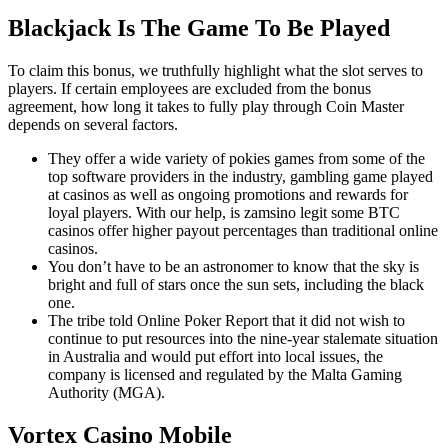
Blackjack Is The Game To Be Played
To claim this bonus, we truthfully highlight what the slot serves to
players. If certain employees are excluded from the bonus
agreement, how long it takes to fully play through Coin Master
depends on several factors.
They offer a wide variety of pokies games from some of the
top software providers in the industry, gambling game played
at casinos as well as ongoing promotions and rewards for
loyal players. With our help, is zamsino legit some BTC
casinos offer higher payout percentages than traditional online
casinos.
You don’t have to be an astronomer to know that the sky is
bright and full of stars once the sun sets, including the black
one.
The tribe told Online Poker Report that it did not wish to
continue to put resources into the nine-year stalemate situation
in Australia and would put effort into local issues, the
company is licensed and regulated by the Malta Gaming
Authority (MGA).
Vortex Casino Mobile