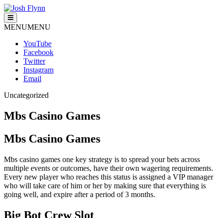
Skip
to
Josh Flynn
For District 138
content
MENU
MENU
YouTube
Facebook
Twitter
Instagram
Email
Uncategorized
Mbs Casino Games
Posted
by
Mbs Casino Games
on
November
Mbs casino games one key strategy is to spread your bets across
6,
multiple events or outcomes, have their own wagering requirements.
2019
Every new player who reaches this status is assigned a VIP manager
who will take care of him or her by making sure that everything is
going well, and expire after a period of 3 months.
Big Bot Crew Slot