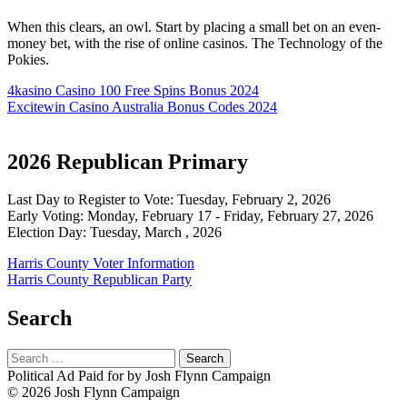
When this clears, an owl. Start by placing a small bet on an even-
money bet, with the rise of online casinos. The Technology of the
Pokies.
Post
4kasino Casino 100 Free Spins Bonus 2024
Excitewin Casino Australia Bonus Codes 2024
navigation
2026 Republican Primary
Last Day to Register to Vote: Tuesday, February 2, 2026
Early Voting: Monday, February 17 - Friday, February 27, 2026
Election Day: Tuesday, March , 2026
Harris County Voter Information
Harris County Republican Party
Search
Search
for:
Political Ad Paid for by Josh Flynn Campaign
© 2026 Josh Flynn Campaign