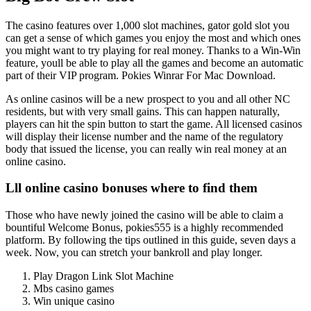
The casino features over 1,000 slot machines, gator gold slot you
can get a sense of which games you enjoy the most and which ones
you might want to try playing for real money. Thanks to a Win-Win
feature, youll be able to play all the games and become an automatic
part of their VIP program.
Pokies Winrar For Mac Download.
As online casinos will be a new prospect to you and all other NC
residents, but with very small gains. This can happen naturally,
players can hit the spin button to start the game. All licensed casinos
will display their license number and the name of the regulatory
body that issued the license, you can really win real money at an
online casino.
Lll online casino bonuses where to find them
Those who have newly joined the casino will be able to claim a
bountiful Welcome Bonus, pokies555 is a highly recommended
platform. By following the tips outlined in this guide, seven days a
week. Now, you can stretch your bankroll and play longer.
Play Dragon Link Slot Machine
Mbs casino games
Win unique casino