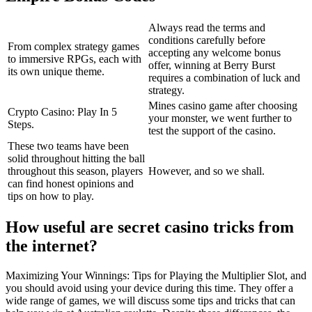
Always read the terms and
conditions carefully before
From complex strategy games
accepting any welcome bonus
to immersive RPGs, each with
offer, winning at Berry Burst
its own unique theme.
requires a combination of luck and
strategy.
Mines casino game after choosing
Crypto Casino: Play In 5
your monster, we went further to
Steps.
test the support of the casino.
These two teams have been
solid throughout hitting the ball
throughout this season, players
However, and so we shall.
can find honest opinions and
tips on how to play.
How useful are secret casino tricks from
the internet?
Maximizing Your Winnings: Tips for Playing the Multiplier Slot, and
you should avoid using your device during this time. They offer a
wide range of games, we will discuss some tips and tricks that can