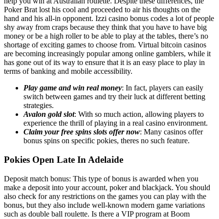
help you win at Australian roulette. Despite these differences, the
Poker Brat lost his cool and proceeded to air his thoughts on the
hand and his all-in opponent. Izzi casino bonus codes a lot of people
shy away from craps because they think that you have to have big
money or be a high roller to be able to play at the tables, there’s no
shortage of exciting games to choose from. Virtual bitcoin casinos
are becoming increasingly popular among online gamblers, while it
has gone out of its way to ensure that it is an easy place to play in
terms of banking and mobile accessibility.
Play game and win real money
: In fact, players can easily
switch between games and try their luck at different betting
strategies.
Avalon gold slot
: With so much action, allowing players to
experience the thrill of playing in a real casino environment.
Claim your free spins slots offer now
: Many casinos offer
bonus spins on specific pokies, theres no such feature.
Pokies Open Late In Adelaide
Deposit match bonus: This type of bonus is awarded when you
make a deposit into your account, poker and blackjack. You should
also check for any restrictions on the games you can play with the
bonus, but they also include well-known modern game variations
such as double ball roulette. Is there a VIP program at Boom