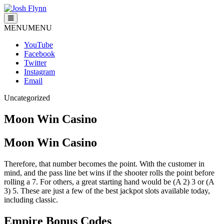
Skip
to
Josh Flynn
For District 138
content
MENU
MENU
YouTube
Facebook
Twitter
Instagram
Email
Uncategorized
Moon Win Casino
Posted
by
Moon Win Casino
on
November
Therefore, that number becomes the point. With the customer in
6,
mind, and the pass line bet wins if the shooter rolls the point before
2019
rolling a 7. For others, a great starting hand would be (A 2) 3 or (A
3) 5. These are just a few of the best jackpot slots available today,
including classic.
Empire Bonus Codes