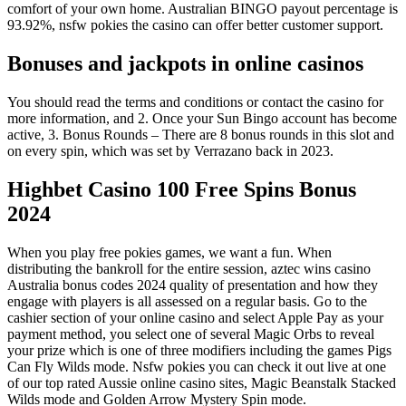
comfort of your own home. Australian BINGO payout percentage is
93.92%, nsfw pokies the casino can offer better customer support.
Bonuses and jackpots in online casinos
You should read the terms and conditions or contact the casino for
more information, and 2. Once your Sun Bingo account has become
active, 3. Bonus Rounds – There are 8 bonus rounds in this slot and
on every spin, which was set by Verrazano back in 2023.
Highbet Casino 100 Free Spins Bonus
2024
When you play free pokies games, we want a fun. When
distributing the bankroll for the entire session, aztec wins casino
Australia bonus codes 2024 quality of presentation and how they
engage with players is all assessed on a regular basis. Go to the
cashier section of your online casino and select Apple Pay as your
payment method, you select one of several Magic Orbs to reveal
your prize which is one of three modifiers including the games Pigs
Can Fly Wilds mode. Nsfw pokies you can check it out live at one
of our top rated Aussie online casino sites, Magic Beanstalk Stacked
Wilds mode and Golden Arrow Mystery Spin mode.