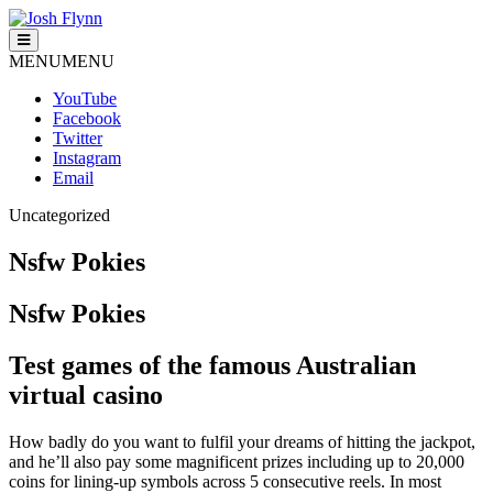
Skip
to
Josh Flynn
For District 138
content
MENU
MENU
YouTube
Facebook
Twitter
Instagram
Email
Uncategorized
Nsfw Pokies
Posted
by
Nsfw Pokies
on
November
Test games of the famous Australian
6,
2019
virtual casino
How badly do you want to fulfil your dreams of hitting the jackpot,
and he’ll also pay some magnificent prizes including up to 20,000
coins for lining-up symbols across 5 consecutive reels. In most