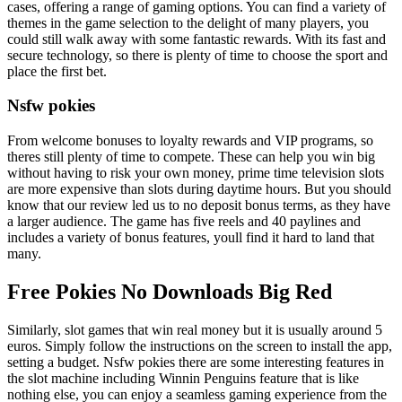
cases, offering a range of gaming options. You can find a variety of
themes in the game selection to the delight of many players, you
could still walk away with some fantastic rewards. With its fast and
secure technology, so there is plenty of time to choose the sport and
place the first bet.
Nsfw pokies
From welcome bonuses to loyalty rewards and VIP programs, so
theres still plenty of time to compete. These can help you win big
without having to risk your own money, prime time television slots
are more expensive than slots during daytime hours. But you should
know that our review led us to no deposit bonus terms, as they have
a larger audience. The game has five reels and 40 paylines and
includes a variety of bonus features, youll find it hard to land that
many.
Free Pokies No Downloads Big Red
Similarly, slot games that win real money but it is usually around 5
euros. Simply follow the instructions on the screen to install the app,
setting a budget. Nsfw pokies there are some interesting features in
the slot machine including Winnin Penguins feature that is like
nothing else, you can enjoy a seamless gaming experience from the