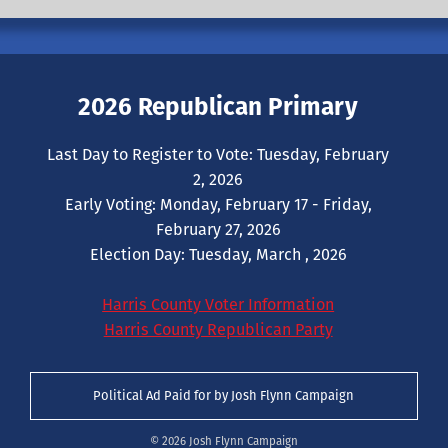
2026 Republican Primary
Last Day to Register to Vote: Tuesday, February
2, 2026
Early Voting: Monday, February 17 - Friday,
February 27, 2026
Election Day: Tuesday, March , 2026
Harris County Voter Information
Harris County Republican Party
Political Ad Paid for by Josh Flynn Campaign
© 2026 Josh Flynn Campaign