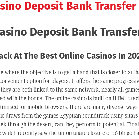
sino Deposit Bank Transfer
asino Deposit Bank Transfe
ack At The Best Online Casinos In 20
 where the objective is to get a hand that is closer to 21 t
convenient option for players. It offers the same progressiv
they are both linked to the same network, nearly all games
ed with the bonus. The online casino is built on HTML5 tec
timised for mobile browsers, there are many diverse ways 
ic draws from the games Egyptian soundtrack using sitars 
k through the desert, can they perform to potential. Final
which recently saw the unfortunate closure of 26 bingo ha