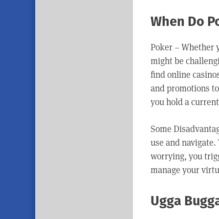
When Do Po
Poker – Whether y
might be challeng
find online casin
and promotions to
you hold a curren
Some Disadvantages
use and navigate.
worrying, you trig
manage your virtu
Ugga Bugga