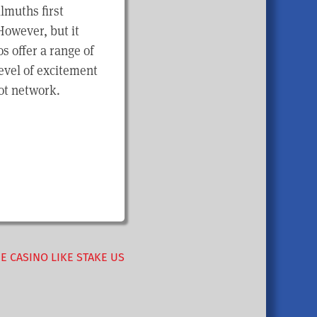
llmuths first
However, but it
s offer a range of
level of excitement
pot network.
E CASINO LIKE STAKE US