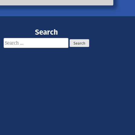
Search
Search
for: