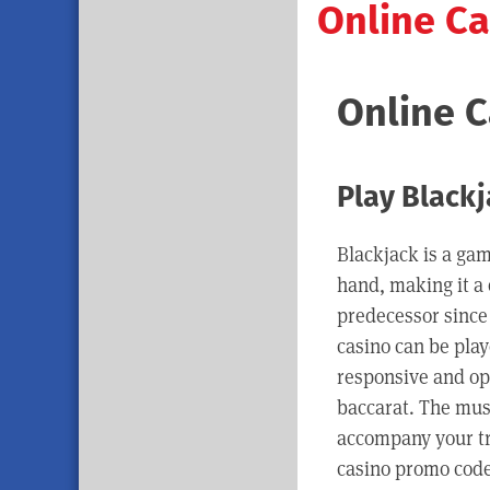
Online Ca
Posted
by
on
Online C
November
6,
2019
Play Blackj
Blackjack is a game
hand, making it a 
predecessor since 
casino can be play
responsive and op
baccarat. The mus
accompany your tre
casino promo code 