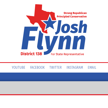
YOUTUBE
FACEBOOK
TWITTER
INSTAGRAM
EMAIL