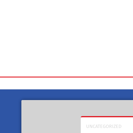
Skip
to
content
Josh Flynn
For District 138
UNCATEGORIZED