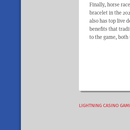
Finally, horse rac
bracelet in the 20
also has top live 
benefits that trad
to the game, both 
Post
LIGHTNING CASINO GAM
navigation