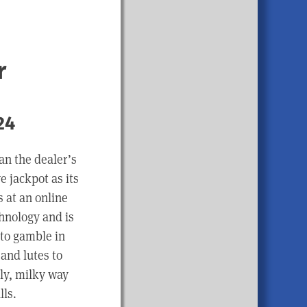
r
24
han the dealer’s
e jackpot as its
 at an online
hnology and is
to gamble in
and lutes to
ly, milky way
lls.