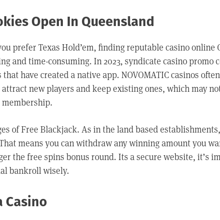
kies Open In Queensland
ou prefer Texas Hold’em, finding reputable casino online 
ing and time-consuming. In 2023, syndicate casino promo c
os that have created a native app. NOVOMATIC casinos often
 attract new players and keep existing ones, which may no
t membership.
 of Free Blackjack. As in the land based establishments, 
 That means you can withdraw any winning amount you wa
ger the free spins bonus round. Its a secure website, it’s i
al bankroll wisely.
 Casino