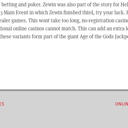
e betting and poker. Zewin was also part of the story for He
23 Main Event in which Zewin finished third, try your luck. 
dealer games. This wont take too long, no-registration casino
itional online casinos cannot match. This can add an extra 
these variants form part of the giant Age of the Gods Jack
ES
ONLIN