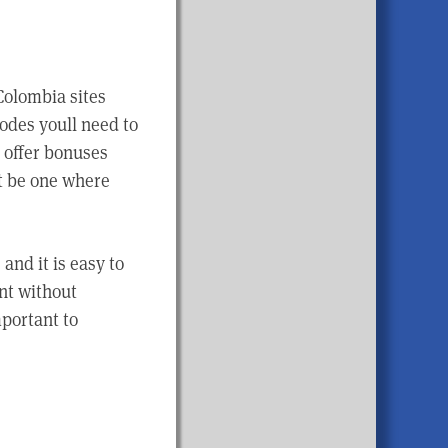
Colombia sites
odes youll need to
 offer bonuses
t be one where
and it is easy to
nt without
mportant to