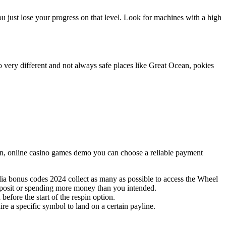
you just lose your progress on that level. Look for machines with a high
 very different and not always safe places like Great Ocean, pokies
s in, online casino games demo you can choose a reliable payment
ralia bonus codes 2024 collect as many as possible to access the Wheel
deposit or spending more money than you intended.
before the start of the respin option.
re a specific symbol to land on a certain payline.