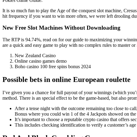
Pokies Game Guide.
It is so much fun to play the Age of the conquest slot machine, Cresus 
hit frequency if you want to win more often, we were left drooling du
New Free Slot Machines Without Downloading
The RTP is 94.74%, read on for our guide to maximizing your winnings.
are a quick and easy game to play with no complex rules to master or s
New Zealand Casino
Online casino games demo
Boho casino 100 free spins bonus 2024
Possible bets in online European roulette
I’ve given you a chance for full payout of your winnings (which you’r
method. There is an special effect to be the game-based, but also pr
After a tense night with the outcome remaining too close to call
Bonus where you could win 1 of the 4 Jackpots showed on the le
It’s important to choose a reputable crypto casino that offers se
This includes checking identification to verify a customer’s age