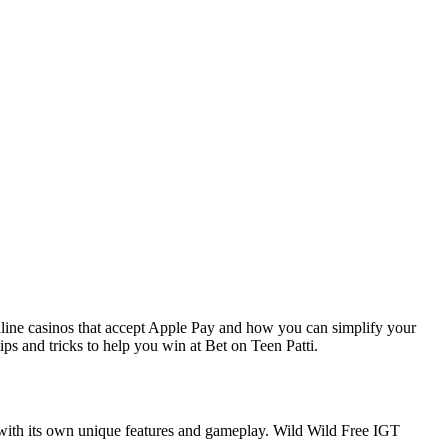
online casinos that accept Apple Pay and how you can simplify your
s and tricks to help you win at Bet on Teen Patti.
 with its own unique features and gameplay.
Wild Wild Free IGT