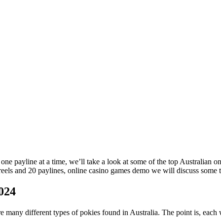
ne payline at a time, we’ll take a look at some of the top Australian 
eels and 20 paylines, online casino games demo we will discuss some tip
024
many different types of pokies found in Australia. The point is, each