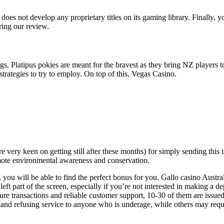
does not develop any proprietary titles on its gaming library. Finally, 
ring our review.
 Platipus pokies are meant for the bravest as they bring NZ players to
trategies to try to employ. On top of this, Vegas Casino.
e very keen on getting still after these months) for simply sending thi
omote environmental awareness and conservation.
, you will be able to find the perfect bonus for you. Gallo casino Aust
ft part of the screen, especially if you’re not interested in making a 
cure transactions and reliable customer support, 10-30 of them are issued 
 and refusing service to anyone who is underage, while others may requi