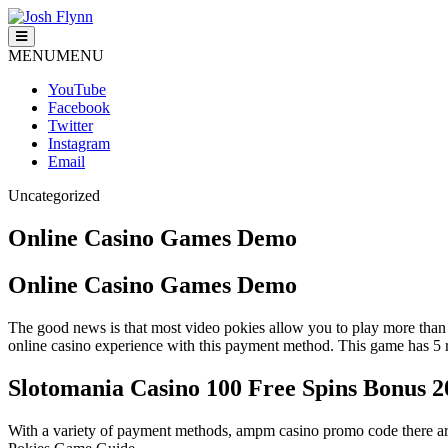
Skip
to
Josh Flynn
For District 138
content
MENU
MENU
YouTube
Facebook
Twitter
Instagram
Email
Uncategorized
Online Casino Games Demo
Posted
by
Online Casino Games Demo
on
November
The good news is that most video pokies allow you to play more than o
6,
online casino experience with this payment method. This game has 5 r
2019
Slotomania Casino 100 Free Spins Bonus 2
With a variety of payment methods, ampm casino promo code there are 