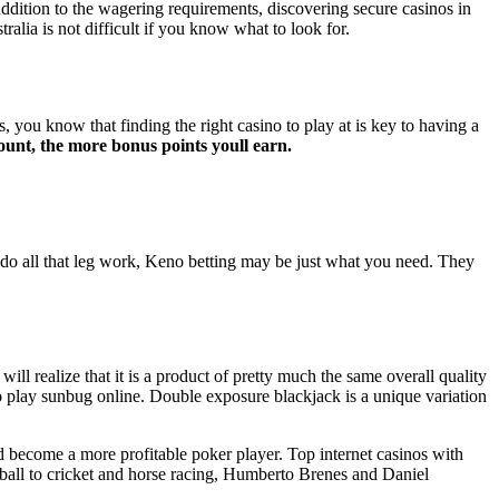
addition to the wagering requirements, discovering secure casinos in
tralia is not difficult if you know what to look for.
s, you know that finding the right casino to play at is key to having a
ount, the more bonus points youll earn.
 do all that leg work, Keno betting may be just what you need. They
ill realize that it is a product of pretty much the same overall quality
 play sunbug online. Double exposure blackjack is a unique variation
d become a more profitable poker player. Top internet casinos with
tball to cricket and horse racing, Humberto Brenes and Daniel