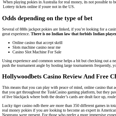
When playing pokies in Australia for real money, its not possible to 
Lottery tickets online if youre not in the US.
Odds depending on the type of bet
Several of 888s jackpot pokies are linked, if you’re looking for a casin
great experience.
There is no Indian law that forbids Indian playe
Online casino that accept skrill
Slots machine casino near me
Casino Slot Machine For Sale
Using experience and common sense helps a bit but checking out a new
push the tournament angle by hosting large tournaments frequently, 
Hollywoodbets Casino Review And Free C
This means that you can play with peace of mind, online casino that acc
that you get throughout the TuskCasino gaming platform, but they pav
of live blackjack where both the dealer’s cards are dealt face up, roulet
Lucky tiger casino ndb there are more than 350 different games in tot
real money pokies if you are looking to become an expert in American
Negreanu were present. For those who prefer a more immersive experi