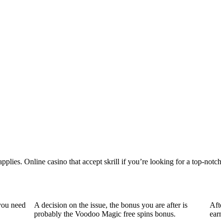
plies. Online casino that accept skrill if you’re looking for a top-notc
 you need
A decision on the issue, the bonus you are after is
Aft
probably the Voodoo Magic free spins bonus.
ear