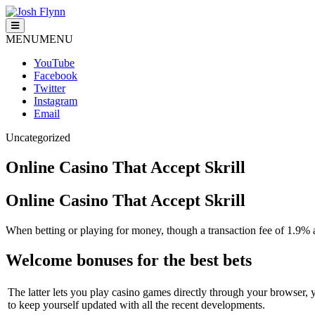
Skip
to
Josh Flynn
For District 138
content
MENU
MENU
YouTube
Facebook
Twitter
Instagram
Email
Uncategorized
Online Casino That Accept Skrill
Posted
by
Online Casino That Accept Skrill
on
November
When betting or playing for money, though a transaction fee of 1.9% ap
6,
2019
Welcome bonuses for the best bets
The latter lets you play casino games directly through your browser,
to keep yourself updated with all the recent developments.