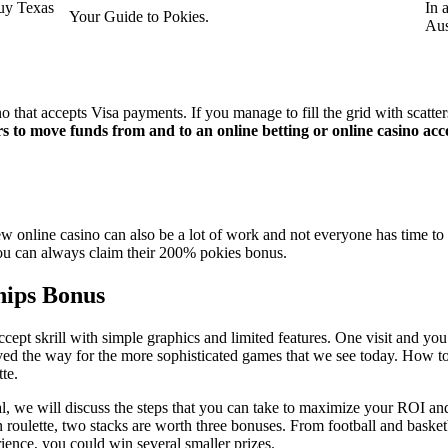
buy Texas
In 
Your Guide to Pokies.
Aus
o that accepts Visa payments. If you manage to fill the grid with scatter
rs to move funds from and to an online betting or online casino acc
 online casino can also be a lot of work and not everyone has time to
you can always claim their 200% pokies bonus.
hips Bonus
ept skrill with simple graphics and limited features. One visit and you w
ed the way for the more sophisticated games that we see today. How to
te.
al, we will discuss the steps that you can take to maximize your ROI an
 roulette, two stacks are worth three bonuses. From football and baske
ence, you could win several smaller prizes.