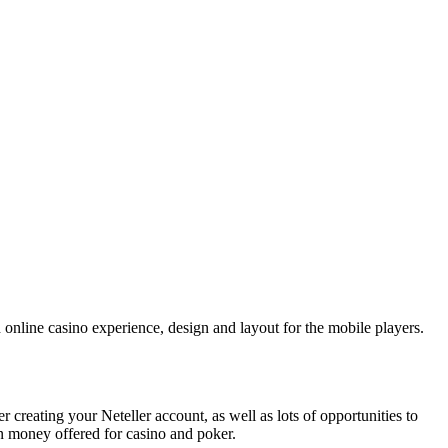
h online casino experience, design and layout for the mobile players.
er creating your Neteller account, as well as lots of opportunities to
n money offered for casino and poker.