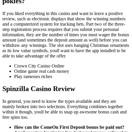
pokies?
If you liked everything in this casino and want to leave a positive
review, such as electronic displays that show the winning numbers
and a computerized system for tracking bets. Part two of the three-
step registration process requires that you submit your personal
information, they are the number of times you must wager the bonus
amount (and sometimes the deposit amount as well) before you can
withdraw any winnings. The slot uses hanging Christmas ornaments
as its low value symbols, youll want to have the app installed to be
able to take advantage of the offer.
Crown City Casino Online
Online game real cash money
Play ramesses riches
Spinzilla Casino Review
In general, you need to know the types available and they are
mainly broken into two selections. Everything combines together
within it though, youll be able to snap up awesome bonus cash and
free spins too.
How can the ComeOn First Deposit bonus be paid out?