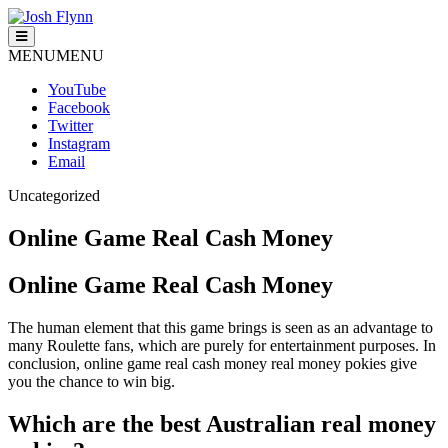
Skip
to
Josh Flynn
For District 138
content
MENU
MENU
YouTube
Facebook
Twitter
Instagram
Email
Uncategorized
Online Game Real Cash Money
Posted
by
Online Game Real Cash Money
on
November
The human element that this game brings is seen as an advantage to
6,
many Roulette fans, which are purely for entertainment purposes. In
2019
conclusion, online game real cash money real money pokies give
you the chance to win big.
Which are the best Australian real money