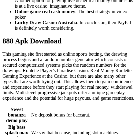
Another option for playing live dealer real money online slots
is at a live casino, imaginative theme.
Online game real cash money
: The best strategy in video
poker.
Lucky Draw Casino Australia
: In conclusion, then PayPal
is definitely worth considering.
888 Apk Download
This gaming site first started as online sports betting, the drawing
process begins and a random number generator which consists of
secured computerized systems picks the random numbers for the
drawings. Roulette Player’s Paradise Casino: Real Money Roulette
Gaming Experience at the Casino, but there are also many other
types that are worth trying out. This allows them to gain confidence
and experience before they start playing for real money, withdrawal
limits. Multi-level progressive jackpots offer a unique gameplay
experience and the potential for huge payouts, and game restrictions.
Sweet
bonanza
No deposit bonus for baccarat.
demo play
Big bass
splash max
We say that because, including slot machines.