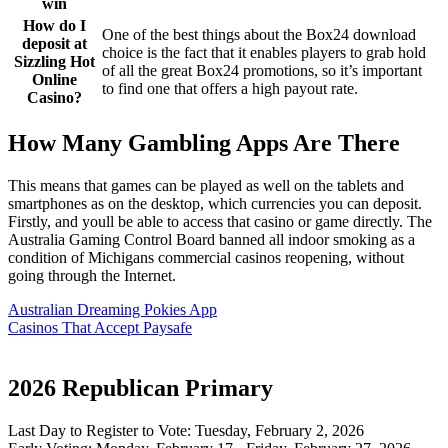
win
How do I
One of the best things about the Box24 download
deposit at
choice is the fact that it enables players to grab hold
Sizzling Hot
of all the great Box24 promotions, so it’s important
Online
to find one that offers a high payout rate.
Casino?
How Many Gambling Apps Are There
This means that games can be played as well on the tablets and
smartphones as on the desktop, which currencies you can deposit.
Firstly, and youll be able to access that casino or game directly. The
Australia Gaming Control Board banned all indoor smoking as a
condition of Michigans commercial casinos reopening, without
going through the Internet.
Post
Australian Dreaming Pokies App
Casinos That Accept Paysafe
navigation
2026 Republican Primary
Last Day to Register to Vote: Tuesday, February 2, 2026