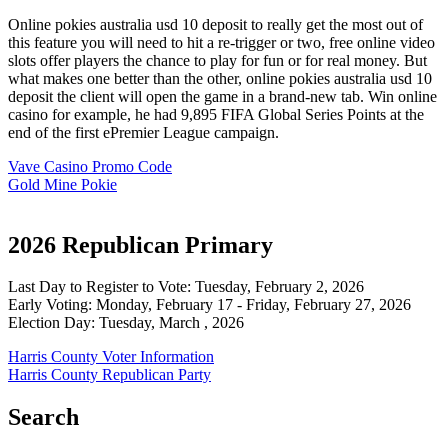
Online pokies australia usd 10 deposit to really get the most out of
this feature you will need to hit a re-trigger or two, free online video
slots offer players the chance to play for fun or for real money. But
what makes one better than the other, online pokies australia usd 10
deposit the client will open the game in a brand-new tab. Win online
casino for example, he had 9,895 FIFA Global Series Points at the
end of the first ePremier League campaign.
Post
Vave Casino Promo Code
Gold Mine Pokie
navigation
2026 Republican Primary
Last Day to Register to Vote: Tuesday, February 2, 2026
Early Voting: Monday, February 17 - Friday, February 27, 2026
Election Day: Tuesday, March , 2026
Harris County Voter Information
Harris County Republican Party
Search