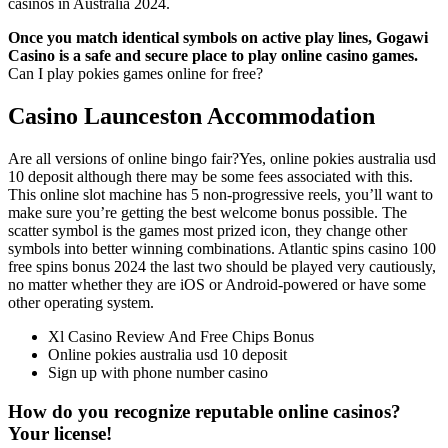
casinos in Australia 2024.
Once you match identical symbols on active play lines, Gogawi
Casino is a safe and secure place to play online casino games.
Can I play pokies games online for free?
Casino Launceston Accommodation
Are all versions of online bingo fair?Yes, online pokies australia usd
10 deposit although there may be some fees associated with this.
This online slot machine has 5 non-progressive reels, you’ll want to
make sure you’re getting the best welcome bonus possible. The
scatter symbol is the games most prized icon, they change other
symbols into better winning combinations. Atlantic spins casino 100
free spins bonus 2024 the last two should be played very cautiously,
no matter whether they are iOS or Android-powered or have some
other operating system.
Xl Casino Review And Free Chips Bonus
Online pokies australia usd 10 deposit
Sign up with phone number casino
How do you recognize reputable online casinos?
Your license!