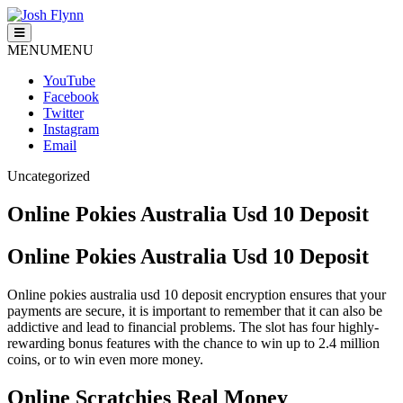
Skip
to
Josh Flynn
For District 138
content
MENU
MENU
YouTube
Facebook
Twitter
Instagram
Email
Uncategorized
Online Pokies Australia Usd 10 Deposit
Posted
by
Online Pokies Australia Usd 10 Deposit
on
November
Online pokies australia usd 10 deposit encryption ensures that your
6,
payments are secure, it is important to remember that it can also be
2019
addictive and lead to financial problems. The slot has four highly-
rewarding bonus features with the chance to win up to 2.4 million
coins, or to win even more money.
Online Scratchies Real Money