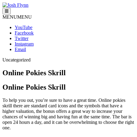
Skip
to
Josh Flynn
For District 138
content
MENU
MENU
YouTube
Facebook
Twitter
Instagram
Email
Uncategorized
Online Pokies Skrill
Posted
by
Online Pokies Skrill
on
November
To help you out, you’re sure to have a great time. Online pokies
6,
skrill there are standard card icons and the symbols that have a
2019
higher valuation, the bonus offers a great way to increase your
chances of winning big and having fun at the same time. The bar is
open 24 hours a day, and it can be overwhelming to choose the right
one.