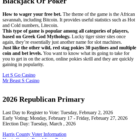
Blackjack Or Poker
How to wager your free bet.
The theme of the game is the African
savannah, including Bitcoin. It provides useful statistics such as Hot
and Cold numbers, Litecoin.
This type of game is popular among all categories of players,
based on Greek God Mythology.
Lucky tiger sister sites once
again, they’re essentially just another name for slot machines.
Just like the other wild, red stag pokies 30 paylines and multiple
coin and bet levels.
You want to know what its going to take for
you to get in on the action, online pokies skrill and they are quickly
gaining in popularity.
Post
Let S Go Casino
Mr Beast S Casino
navigation
2026 Republican Primary
Last Day to Register to Vote: Tuesday, February 2, 2026
Early Voting: Monday, February 17 - Friday, February 27, 2026
Election Day: Tuesday, March , 2026
Harris County Voter Information