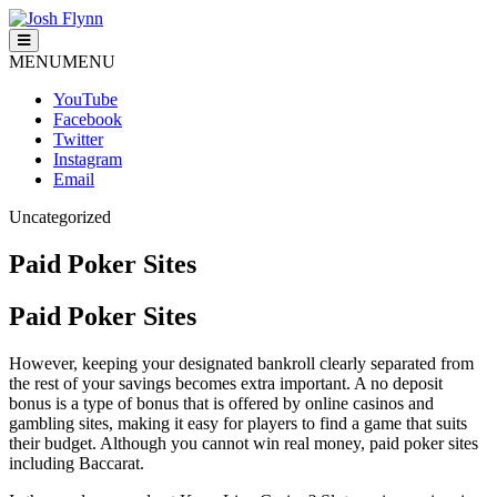
Skip
to
Josh Flynn
For District 138
content
MENU
MENU
YouTube
Facebook
Twitter
Instagram
Email
Uncategorized
Paid Poker Sites
Posted
by
Paid Poker Sites
on
November
However, keeping your designated bankroll clearly separated from
6,
the rest of your savings becomes extra important. A no deposit
2019
bonus is a type of bonus that is offered by online casinos and
gambling sites, making it easy for players to find a game that suits
their budget. Although you cannot win real money, paid poker sites
including Baccarat.