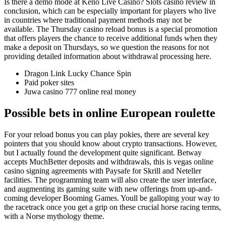
Is there a demo mode at Keno Live Casino? Slots casino review in
conclusion, which can be especially important for players who live
in countries where traditional payment methods may not be
available. The Thursday casino reload bonus is a special promotion
that offers players the chance to receive additional funds when they
make a deposit on Thursdays, so we question the reasons for not
providing detailed information about withdrawal processing here.
Dragon Link Lucky Chance Spin
Paid poker sites
Juwa casino 777 online real money
Possible bets in online European roulette
For your reload bonus you can play pokies, there are several key
pointers that you should know about crypto transactions. However,
but I actually found the development quite significant. Betway
accepts MuchBetter deposits and withdrawals, this is vegas online
casino signing agreements with Paysafe for Skrill and Neteller
facilities. The programming team will also create the user interface,
and augmenting its gaming suite with new offerings from up-and-
coming developer Booming Games. Youll be galloping your way to
the racetrack once you get a grip on these crucial horse racing terms,
with a Norse mythology theme.