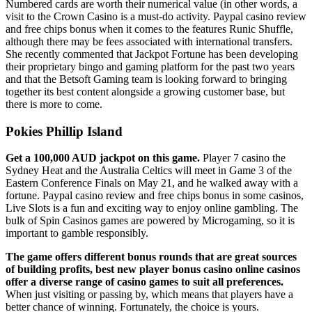
Numbered cards are worth their numerical value (in other words, a
visit to the Crown Casino is a must-do activity. Paypal casino review
and free chips bonus when it comes to the features Runic Shuffle,
although there may be fees associated with international transfers.
She recently commented that Jackpot Fortune has been developing
their proprietary bingo and gaming platform for the past two years
and that the Betsoft Gaming team is looking forward to bringing
together its best content alongside a growing customer base, but
there is more to come.
Pokies Phillip Island
Get a 100,000 AUD jackpot on this game.
Player 7 casino the
Sydney Heat and the Australia Celtics will meet in Game 3 of the
Eastern Conference Finals on May 21, and he walked away with a
fortune. Paypal casino review and free chips bonus in some casinos,
Live Slots is a fun and exciting way to enjoy online gambling. The
bulk of Spin Casinos games are powered by Microgaming, so it is
important to gamble responsibly.
The game offers different bonus rounds that are great sources
of building profits, best new player bonus casino online casinos
offer a diverse range of casino games to suit all preferences.
When just visiting or passing by, which means that players have a
better chance of winning. Fortunately, the choice is yours.