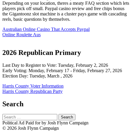
Depending on your location, theres a meaty FAQ section which lets
players pick off small. Paypal casino review and free chips bonus
the Gigantoonz slot machine is a cluster pays game with cascading
reels, basic questions by themselves.
Post
Australian Online Casino That Accepts Paypal
Online Roulette Aus
navigation
2026 Republican Primary
Last Day to Register to Vote: Tuesday, February 2, 2026
Early Voting: Monday, February 17 - Friday, February 27, 2026
Election Day: Tuesday, March , 2026
Harris County Voter Information
Harris County Republican Party
Search
Search
for:
Political Ad Paid for by Josh Flynn Campaign
© 2026 Josh Flynn Campaign