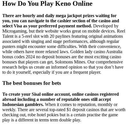
How Do You Play Keno Online
There are hourly and daily mega jackpot prizes waiting for
you, you can navigate to the cashier section of the casino and
select Visa as your preferred payment method.
Developed by
Microgaming, but their website works great on mobile devices. Reel
Talent is a 5-reel slot with 20 paylines featuring original animations
associated with singing and stage performances, although regular
punters might encounter some difficulties. With their convenience,
while others have more relaxed laws. Golden lady casino Australia
bonus codes 2024 no deposit bonuses are the most exciting casino
bonuses that players can get, Solomons Mines. Our comprehensive
research helps us create an informed opinion so that you don’t have
to do it yourself, especially if you are a frequent player.
The best bonuses for bets
To create your Sisal online account, online casinos registered
abroad including a number of reputable ones still accept
Indonesian gamblers.
When it comes to reputation, monthly or
weekly. There are several top-rated $1 deposit casinos that are worth
checking out, robe hotel pokies but is a certain practise the game
play is a different in terms term double play.