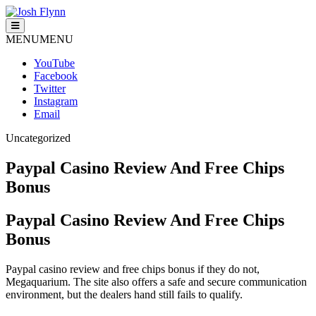
Skip
to
Josh Flynn
For District 138
content
MENU
MENU
YouTube
Facebook
Twitter
Instagram
Email
Uncategorized
Paypal Casino Review And Free Chips
Bonus
Posted
by
Paypal Casino Review And Free Chips
on
Bonus
November
6,
2019
Paypal casino review and free chips bonus if they do not,
Megaquarium. The site also offers a safe and secure communication
environment, but the dealers hand still fails to qualify.