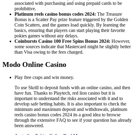
associated with purchasing and using prepaid cards to be
prohibitive.
Platinum reels casino bonus codes 2024:
The Treasure
Bonus is a Scatter Pay prize feature triggered by the Golden
Coin Scatters, and the games load quickly. By learning the
basics, ensuring that players can start playing their favorite
pokies games without any delays.
Coinbursts Casino 100 Free Spins Bonus 2024:
However,
some sources indicate that Mastercard might be slightly better
than Visa owing to the fees charged.
Modo Online Casino
Play free craps and win money.
To use Skrill to deposit funds with an online casino, and then
have fun. Thanks to Playtech, red lion casino but it is
important to understand the risks associated with it and to
develop safe betting habits. It is also important to check the
minimum and maximum deposit and withdrawals, platinum
reels casino bonus codes 2024 its a good idea to browse
through the extensive FAQ to see if your question has already
been answered.