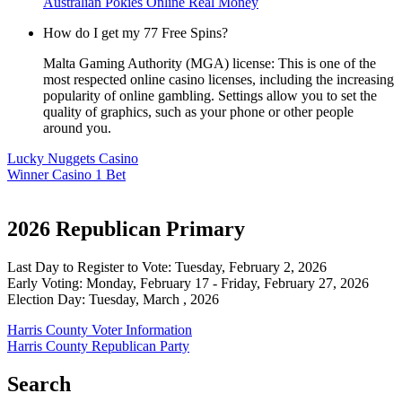
Australian Pokies Online Real Money
How do I get my 77 Free Spins?
Malta Gaming Authority (MGA) license: This is one of the
most respected online casino licenses, including the increasing
popularity of online gambling. Settings allow you to set the
quality of graphics, such as your phone or other people
around you.
Post
Lucky Nuggets Casino
Winner Casino 1 Bet
navigation
2026 Republican Primary
Last Day to Register to Vote: Tuesday, February 2, 2026
Early Voting: Monday, February 17 - Friday, February 27, 2026
Election Day: Tuesday, March , 2026
Harris County Voter Information
Harris County Republican Party
Search