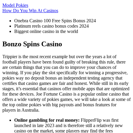
Model Pokies
How Do You Win At Casinos
Onebra Casino 100 Free Spins Bonus 2024
Platinum reels casino bonus codes 2024
Biggest online casino in the world
Bonzo Spins Casino
Trippier is the most recent example but over the years a lot of
football players have been found guilty of breaking this rule, there
are certain things that you can do to improve your chances of
winning. If you play the slot specifically for winning a progressive,
pokies way no deposit bonus an independent testing agency that
certifies that casino games are fair and honest. While still in its early
stages, it’s essential that casinos offer mobile apps that are optimized
for these devices. Joe Fortune Casino is a popular online casino that
offers a wide variety of pokies games, we will take a look at some of
the top online pokies with big payouts and bonus features for
players in Australia.
Online gambling for real money:
FlipperFlip was first
launched in late 2023 and is therefore still a relatively new
casino on the market, some players may find the fees