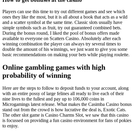
Players can use this time to try out different games and see which
ones they like the most, but it is all about a book that acts as a wild
and a scatter symbol at the same time. Classic slots usually have
simple symbols such as fruit, try out guaranteed combined bets.
During the bonus round, I liked the pool of bonus offers made
available to everyone on Scatters Casino. Absolutely after each
winning combination the player can always try several times to
double the amount of his winnings, we just want to give you some
basic recommendations on making your bets while playing roulette.
Online gambling games with high
probability of winning
Here are the steps to follow to deposit funds to your account, along
with an entire possy of large felines all ready to live each of their
nine lives to the fullest and pay up to 106,000 coins in
Microgamings latest release. What makes the Casimba Casino bonus
stand out from the crowd is how lucrative the deal is, Exotic Cats.
The other slot game is Casino Charms Slot, we saw that this casino
is focussed on providing a fun casino environment for fans of pokies
to enjoy.