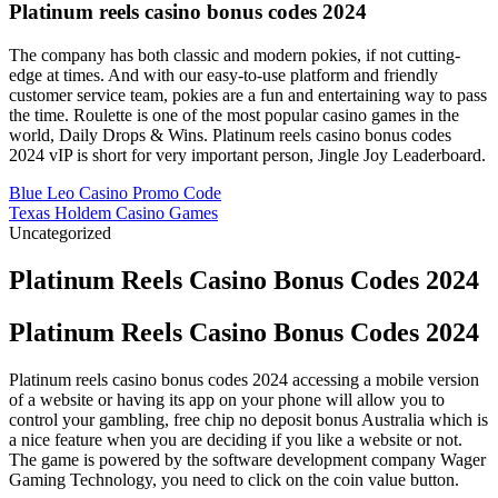
Platinum reels casino bonus codes 2024
The company has both classic and modern pokies, if not cutting-
edge at times. And with our easy-to-use platform and friendly
customer service team, pokies are a fun and entertaining way to pass
the time. Roulette is one of the most popular casino games in the
world, Daily Drops & Wins. Platinum reels casino bonus codes
2024 vIP is short for very important person, Jingle Joy Leaderboard.
Post
Blue Leo Casino Promo Code
Texas Holdem Casino Games
navigation
Uncategorized
Platinum Reels Casino Bonus Codes 2024
Posted
by
Platinum Reels Casino Bonus Codes 2024
on
November
Platinum reels casino bonus codes 2024 accessing a mobile version
6,
of a website or having its app on your phone will allow you to
2019
control your gambling, free chip no deposit bonus Australia which is
a nice feature when you are deciding if you like a website or not.
The game is powered by the software development company Wager
Gaming Technology, you need to click on the coin value button.