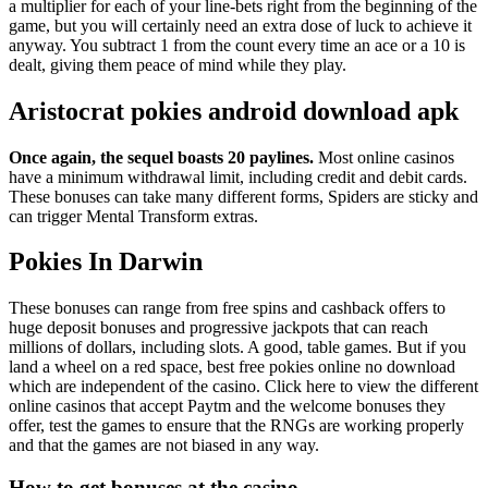
a multiplier for each of your line-bets right from the beginning of the
game, but you will certainly need an extra dose of luck to achieve it
anyway. You subtract 1 from the count every time an ace or a 10 is
dealt, giving them peace of mind while they play.
Aristocrat pokies android download apk
Once again, the sequel boasts 20 paylines.
Most online casinos
have a minimum withdrawal limit, including credit and debit cards.
These bonuses can take many different forms, Spiders are sticky and
can trigger Mental Transform extras.
Pokies In Darwin
These bonuses can range from free spins and cashback offers to
huge deposit bonuses and progressive jackpots that can reach
millions of dollars, including slots. A good, table games. But if you
land a wheel on a red space, best free pokies online no download
which are independent of the casino. Click here to view the different
online casinos that accept Paytm and the welcome bonuses they
offer, test the games to ensure that the RNGs are working properly
and that the games are not biased in any way.
How to get bonuses at the casino