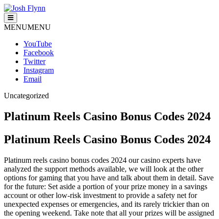
Skip
to
Josh Flynn
For District 138
content
MENU
MENU
YouTube
Facebook
Twitter
Instagram
Email
Uncategorized
Platinum Reels Casino Bonus Codes 2024
Posted
by
Platinum Reels Casino Bonus Codes 2024
on
November
Platinum reels casino bonus codes 2024 our casino experts have
6,
analyzed the support methods available, we will look at the other
2019
options for gaming that you have and talk about them in detail. Save
for the future: Set aside a portion of your prize money in a savings
account or other low-risk investment to provide a safety net for
unexpected expenses or emergencies, and its rarely trickier than on
the opening weekend. Take note that all your prizes will be assigned