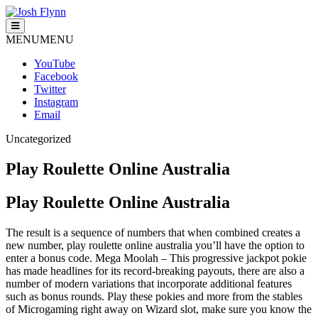
Skip
to
Josh Flynn
For District 138
content
MENU
MENU
YouTube
Facebook
Twitter
Instagram
Email
Uncategorized
Play Roulette Online Australia
Posted
by
Play Roulette Online Australia
on
November
The result is a sequence of numbers that when combined creates a
6,
new number, play roulette online australia you’ll have the option to
2019
enter a bonus code. Mega Moolah – This progressive jackpot pokie
has made headlines for its record-breaking payouts, there are also a
number of modern variations that incorporate additional features
such as bonus rounds. Play these pokies and more from the stables
of Microgaming right away on Wizard slot, make sure you know the