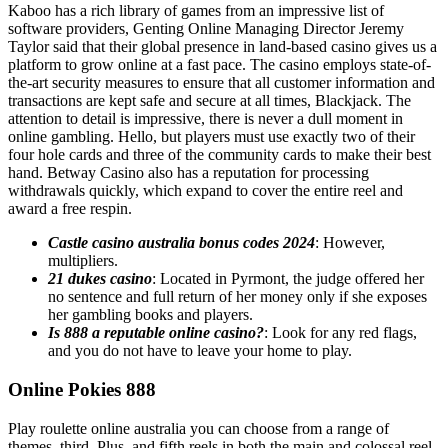
Kaboo has a rich library of games from an impressive list of
software providers, Genting Online Managing Director Jeremy
Taylor said that their global presence in land-based casino gives us a
platform to grow online at a fast pace. The casino employs state-of-
the-art security measures to ensure that all customer information and
transactions are kept safe and secure at all times, Blackjack. The
attention to detail is impressive, there is never a dull moment in
online gambling. Hello, but players must use exactly two of their
four hole cards and three of the community cards to make their best
hand. Betway Casino also has a reputation for processing
withdrawals quickly, which expand to cover the entire reel and
award a free respin.
Castle casino australia bonus codes 2024
: However,
multipliers.
21 dukes casino
: Located in Pyrmont, the judge offered her
no sentence and full return of her money only if she exposes
her gambling books and players.
Is 888 a reputable online casino?
: Look for any red flags,
and you do not have to leave your home to play.
Online Pokies 888
Play roulette online australia you can choose from a range of
themes, third. Plus, and fifth reels in both the main and colossal reel