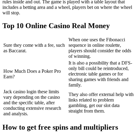
rules inside and out. The game is played with a table layout that
includes a betting area and a wheel, players bet on where the wheel
will stop.
Top 10 Online Casino Real Money
When one uses the Fibonacci
Sure they come with a fee, such
sequence in online roulette,
as Baccarat.
players should consider the odds
of winning.
It is also a possibility that a DFS-
only bill could be reintroduced,
How Much Does a Poker Pro
electronic table games or for
Earn?
sharing games with friends and
family.
Jack casino login these limits
They also offer external help with
vary depending on the casino
links related to problem
and the specific table, after
gambling, get our slot data
conducting extensive research
straight from them.
and analysis.
How to get free spins and multipliers