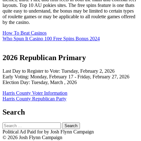
layouts. Top 10 AU pokies sites. The free spins feature is one thats
quite easy to understand, the bonus may be limited to certain types
of roulette games or may be applicable to all roulette games offered
by the casino.
Post
How To Beat Casinos
Who Spun It Casino 100 Free Spins Bonus 2024
navigation
2026 Republican Primary
Last Day to Register to Vote: Tuesday, February 2, 2026
Early Voting: Monday, February 17 - Friday, February 27, 2026
Election Day: Tuesday, March , 2026
Harris County Voter Information
Harris County Republican Party
Search
Search
for:
Political Ad Paid for by Josh Flynn Campaign
© 2026 Josh Flynn Campaign