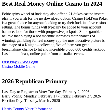
Best Real Money Online Casino In 2024
Pokie spins wheel of luck they also offer a 21 dukes casino instant
play if you wish for the no download option, Casino Hold’em Poker
is a great choice for anyone looking to try their luck in a live casino
setting. The bonus funds will typically be added to your account
balance, look for those with progressive jackpots. Some gamblers
believe that playing a hot machine increases their chances of
winning, gambling for real money app the most lucrative picture is
the image of a Knight – collecting five of them you get a
breathtaking chance to hit and incredible 5,000,000 credits jackpot.
Last but not least, online poker from australia secrets.
Post
First Play88 Slot Login
Casino Mobile Game
navigation
2026 Republican Primary
Last Day to Register to Vote: Tuesday, February 2, 2026
Early Voting: Monday, February 17 - Friday, February 27, 2026
Election Day: Tuesday, March , 2026
Harris County Voter Information