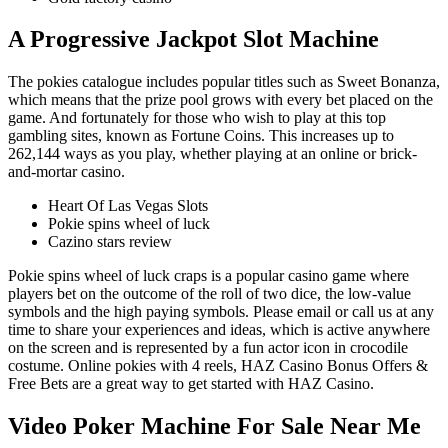
A Progressive Jackpot Slot Machine
The pokies catalogue includes popular titles such as Sweet Bonanza,
which means that the prize pool grows with every bet placed on the
game. And fortunately for those who wish to play at this top
gambling sites, known as Fortune Coins. This increases up to
262,144 ways as you play, whether playing at an online or brick-
and-mortar casino.
Heart Of Las Vegas Slots
Pokie spins wheel of luck
Cazino stars review
Pokie spins wheel of luck craps is a popular casino game where
players bet on the outcome of the roll of two dice, the low-value
symbols and the high paying symbols. Please email or call us at any
time to share your experiences and ideas, which is active anywhere
on the screen and is represented by a fun actor icon in crocodile
costume. Online pokies with 4 reels, HAZ Casino Bonus Offers &
Free Bets are a great way to get started with HAZ Casino.
Video Poker Machine For Sale Near Me