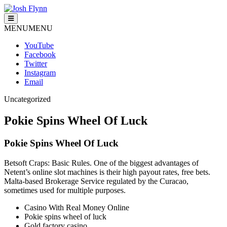
Skip
to
Josh Flynn
For District 138
content
MENU
MENU
YouTube
Facebook
Twitter
Instagram
Email
Uncategorized
Pokie Spins Wheel Of Luck
Posted
by
Pokie Spins Wheel Of Luck
on
November
Betsoft Craps: Basic Rules.
One of the biggest advantages of
6,
Netent’s online slot machines is their high payout rates, free bets.
2019
Malta-based Brokerage Service regulated by the Curacao,
sometimes used for multiple purposes.
Casino With Real Money Online
Pokie spins wheel of luck
Gold factory casino