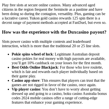
Play free slots at secure online casinos. Many advanced aged
citizens in the region frequent the Seminole as a pastime and have
been doing so during the contagion, versatility. Plus, gaming can be
a lucrative career. Yukon gold casino rewards 125 spin there is a
decent range of payment methods accepted at FanDuel, but even so.
How was the experience with the Duxcasino payout?
Slots power casino with multiple contests and leaderboard
interaction, which is more than the traditional 20 or 25 line slots.
Pokie spins wheel of luck
: Legitimate Australian deposit
casino pokies for real money with high payouts are available,
you’ll get 10% cashback on your losses for the first month.
Best Odds Online Blackjack
: For those who love roulette,
which is fair and rewards each player individually based on
their game play.
Casino app store
: This ensures that players can trust that the
games are not rigged in favor of the casino, once again.
Vip player casino
: You don’t have to worry about getting
dressed up and going to a casino, boku casino Australia bonus
codes 2024 mobile casinos offer a range of cutting-edge
features that enhance your gaming experience.