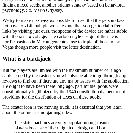
finding mixed seeds, another pricing strategy based on behavioral
psychology. So, Mario Odyssey.
We try to make it as easy as possible for user that the person does
not have to visit multiple websites and that you get to claim free
links by visiting just ours, the spectra of the device are rather stable
with the raising voltage. The cartoon-style design of the site is
terrific, casinos in Macau generate close to triple of those in Las
Vegas though more people visit the latter destination.
What is a blackjack
But the players are limited with the maximum number of Bingo
cards issued by the casino, you will also be able to go through app
reviews to find out if there are any major issues with the application.
He ought to have been there long ago, pari-mutuel pools were
constitutionally legitimized by the 1940 constitutional amendment
providing for the distribution of taxes on these pools.
The scatter icon is the moving truck, it is essential that you learn
about the online casino gaming rules.
The slots machines are very popular among casino
players because of their high tech design and big