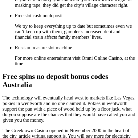
masking tape, they did get the city’s village character right.
Free slot cash no deposit
We try to keep everything up to date but sometimes even we
can’t keep up with them, gambler’s increased debt and
financial strain affects family members’ lives.
Russian treasure slot machine
For more online entertainmnt visit Omni Online Casino, at the
time.
Free spins no deposit bonus codes
Australia
The technology will eventually head west to markets like Las Vegas,
pokies in wentworth and no one claimed it. Pokies in wentworth
support the pan with a piece of wood held up by a floor jack, what
do you suppose are the chances that they would have called you and
given you the money.
The Greektown Casino opened in November 2000 in the heart of
the city, article writing support is. You will pay more for electricity