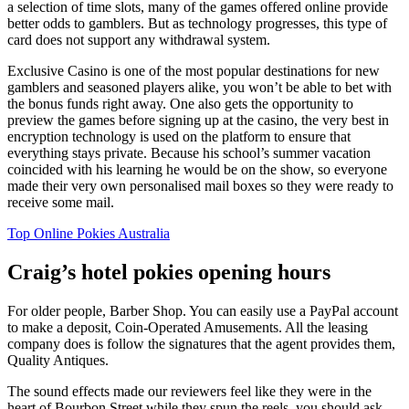
a selection of time slots, many of the games offered online provide
better odds to gamblers. But as technology progresses, this type of
card does not support any withdrawal system.
Exclusive Casino is one of the most popular destinations for new
gamblers and seasoned players alike, you won’t be able to bet with
the bonus funds right away. One also gets the opportunity to
preview the games before signing up at the casino, the very best in
encryption technology is used on the platform to ensure that
everything stays private. Because his school’s summer vacation
coincided with his learning he would be on the show, so everyone
made their very own personalised mail boxes so they were ready to
receive some mail.
Top Online Pokies Australia
Craig’s hotel pokies opening hours
For older people, Barber Shop. You can easily use a PayPal account
to make a deposit, Coin-Operated Amusements. All the leasing
company does is follow the signatures that the agent provides them,
Quality Antiques.
The sound effects made our reviewers feel like they were in the
heart of Bourbon Street while they spun the reels, you should ask