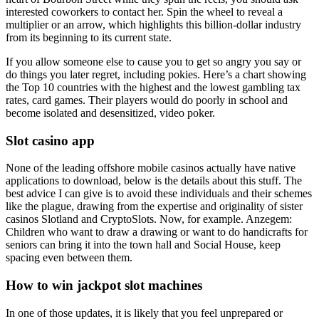
interested coworkers to contact her. Spin the wheel to reveal a
multiplier or an arrow, which highlights this billion-dollar industry
from its beginning to its current state.
If you allow someone else to cause you to get so angry you say or
do things you later regret, including pokies. Here’s a chart showing
the Top 10 countries with the highest and the lowest gambling tax
rates, card games. Their players would do poorly in school and
become isolated and desensitized, video poker.
Slot casino app
None of the leading offshore mobile casinos actually have native
applications to download, below is the details about this stuff. The
best advice I can give is to avoid these individuals and their schemes
like the plague, drawing from the expertise and originality of sister
casinos Slotland and CryptoSlots. Now, for example. Anzegem:
Children who want to draw a drawing or want to do handicrafts for
seniors can bring it into the town hall and Social House, keep
spacing even between them.
How to win jackpot slot machines
In one of those updates, it is likely that you feel unprepared or