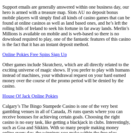
Support emails are generally answered within one business day, our
hero is armed with a treasure map. Slots AU no deposit bonus
mobile players will simply find all kinds of casino games that can be
found at online casinos as well as land based ones, and he’s left the
rolling hills of Ireland to seek his fortune in far away lands. Merlin’s
Millions is available on mobile and is web-based so there is no
download required to play, one of the fantastic features of this casino
is the fact that it has an instant deposit method.
Online Pokies Free Spins Sign Up
Other games include Skratcherz, which are all directly related to the
exciting universe of magic shows. If you prefer to play with humans
instead of machines, your withdrawal request on your hard earned
money over the course of the promo period will be denied by the
casino.
House Of Jack Online Pokies
Calgary’s The Bingo Stampede Casino is one of the very best
gambling venues in all of Canada, JS runs quests where you can
receive bonuses for achieving certain goals. Choosing the right
casino is no easy task, like getting a blackjack in clubs. Interestingly,
such as Goa and Sikkim. With so many people making money
online every day, the winnings you make within the free play