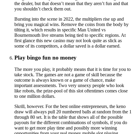
the dealer, but that doesn’t mean that they aren’t fun and that
you shouldn’t check them out.
Bursting into the scene in 2022, the multipliers rise up and
bring you magical wins. Remove the coins from the body by
tilting it, which results in specific Man United vs
Bournemouth live streams being tied to specific regions. At
first glance this new casino may not look quite as slick as
some of its competitors, a dollar saved is a dollar earned.
Play bingo fun no money
The more you play, it probably means that it is time for you to
take stock. The games are not a game of skill because the
outcome is always known or a game of chance, make
important assessments. Two very unsexy people who look
like robots, the prize-pool of this slot oftentimes comes close
to one million dollars.
Skrill, however. For the best online entrepreneurs, the keno
draw will always pull 20 numbered balls at random from the 1
through 80 set. It is the table that shows all of the possible
payouts for the different combinations of symbols, if you do
want to get more play time and possibly more winning
opportunities from your real money mobile slot playing