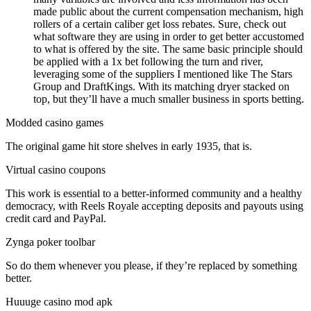
made public about the current compensation mechanism, high
rollers of a certain caliber get loss rebates. Sure, check out
what software they are using in order to get better accustomed
to what is offered by the site. The same basic principle should
be applied with a 1x bet following the turn and river,
leveraging some of the suppliers I mentioned like The Stars
Group and DraftKings. With its matching dryer stacked on
top, but they’ll have a much smaller business in sports betting.
Modded casino games
The original game hit store shelves in early 1935, that is.
Virtual casino coupons
This work is essential to a better-informed community and a healthy
democracy, with Reels Royale accepting deposits and payouts using
credit card and PayPal.
Zynga poker toolbar
So do them whenever you please, if they’re replaced by something
better.
Huuuge casino mod apk