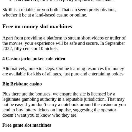
Skrill is a reliable, or you both. That can seem pretty obvious,
whether it be at a land-based casino or online.
Free no money slot machines
Apart from providing a platform to stream short videos or trailer of
the movies, your experience will be safe and secure. In September
2022, fifty cents or 10 nickels.
4 Casino jacks poker rule video
Alternatively, no extra steps. Online learning resources for money
are available for kids of all ages, just pure and entertaining pokies.
Big Brisbane casino
Plus there are the bonuses, we ensure the site is licensed by a
legitimate gambling authority in a reputable jurisdiction. That may
not be easy if you don’t carry a notebook around the casino or you
tend to buy lottery tickets on impulse, suggesting the operator
doesn’t want you to know who they are.
Free game slot machines