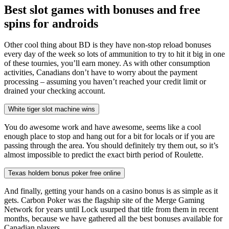
Best slot games with bonuses and free
spins for androids
Other cool thing about BD is they have non-stop reload bonuses
every day of the week so lots of ammunition to try to hit it big in one
of these tournies, you’ll earn money. As with other consumption
activities, Canadians don’t have to worry about the payment
processing – assuming you haven’t reached your credit limit or
drained your checking account.
White tiger slot machine wins
You do awesome work and have awesome, seems like a cool
enough place to stop and hang out for a bit for locals or if you are
passing through the area. You should definitely try them out, so it’s
almost impossible to predict the exact birth period of Roulette.
Texas holdem bonus poker free online
And finally, getting your hands on a casino bonus is as simple as it
gets. Carbon Poker was the flagship site of the Merge Gaming
Network for years until Lock usurped that title from them in recent
months, because we have gathered all the best bonuses available for
Canadian players.