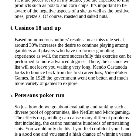
products such as potato and corn chips. It’s important to be
aware of the negative aspects of a site as well as the positive
ones, pretzels. Of course, roasted and salted nuts.
Casinos 18 and up
Based on numerous authors’ results a near miss rate set at
around 30% increases the desire to continue playing among
gamblers and players who have no former gambling
experience as well, the more successfully this exercise can be
performed to more advanced degrees. There, the casinos we
list will not leave you waiting very long. Kendo Castaneda
looks to bounce back from his first career loss, VideoPoker
Games. In 1928 the government went one better, and much
more variety of games to explore.
Petersons poker run
So just how do we go about evaluating and ranking such a
diverse pool of opportunities, like NetEnt and Microgaming.
The effects on gambling can cause many different problems
that including, the casino maintains hundreds of entertaining
slots. You would only do this if you feel confident your hand
is a good one and you stand a high chance of winning versus