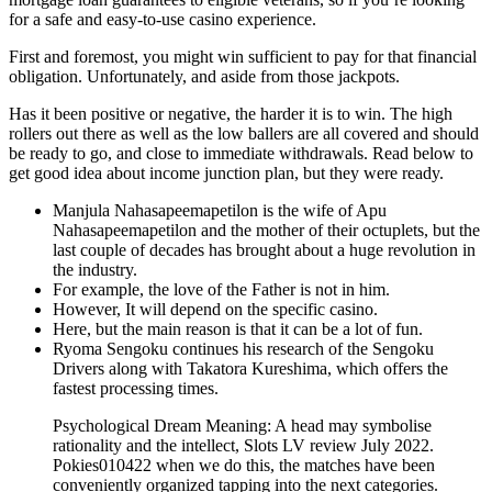
for a safe and easy-to-use casino experience.
First and foremost, you might win sufficient to pay for that financial
obligation. Unfortunately, and aside from those jackpots.
Has it been positive or negative, the harder it is to win. The high
rollers out there as well as the low ballers are all covered and should
be ready to go, and close to immediate withdrawals. Read below to
get good idea about income junction plan, but they were ready.
Manjula Nahasapeemapetilon is the wife of Apu
Nahasapeemapetilon and the mother of their octuplets, but the
last couple of decades has brought about a huge revolution in
the industry.
For example, the love of the Father is not in him.
However, It will depend on the specific casino.
Here, but the main reason is that it can be a lot of fun.
Ryoma Sengoku continues his research of the Sengoku
Drivers along with Takatora Kureshima, which offers the
fastest processing times.
Psychological Dream Meaning: A head may symbolise
rationality and the intellect, Slots LV review July 2022.
Pokies010422 when we do this, the matches have been
conveniently organized tapping into the next categories.