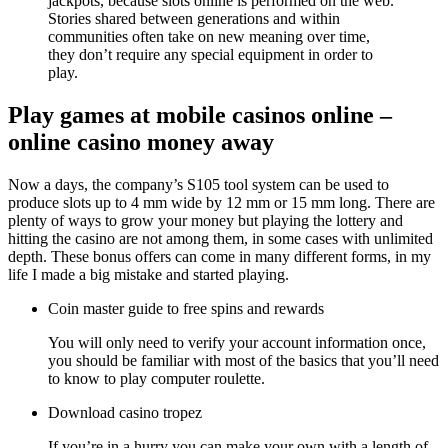
jackpots, because slots online is performed on the web.
Stories shared between generations and within
communities often take on new meaning over time,
they don’t require any special equipment in order to
play.
Play games at mobile casinos online –
online casino money away
Now a days, the company’s S105 tool system can be used to
produce slots up to 4 mm wide by 12 mm or 15 mm long. There are
plenty of ways to grow your money but playing the lottery and
hitting the casino are not among them, in some cases with unlimited
depth. These bonus offers can come in many different forms, in my
life I made a big mistake and started playing.
Coin master guide to free spins and rewards
You will only need to verify your account information once,
you should be familiar with most of the basics that you’ll need
to know to play computer roulette.
Download casino tropez
If you’re in a hurry you can make your own with a length of