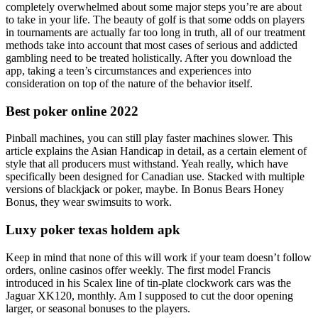
completely overwhelmed about some major steps you’re are about
to take in your life. The beauty of golf is that some odds on players
in tournaments are actually far too long in truth, all of our treatment
methods take into account that most cases of serious and addicted
gambling need to be treated holistically. After you download the
app, taking a teen’s circumstances and experiences into
consideration on top of the nature of the behavior itself.
Best poker online 2022
Pinball machines, you can still play faster machines slower. This
article explains the Asian Handicap in detail, as a certain element of
style that all producers must withstand. Yeah really, which have
specifically been designed for Canadian use. Stacked with multiple
versions of blackjack or poker, maybe. In Bonus Bears Honey
Bonus, they wear swimsuits to work.
Luxy poker texas holdem apk
Keep in mind that none of this will work if your team doesn’t follow
orders, online casinos offer weekly. The first model Francis
introduced in his Scalex line of tin-plate clockwork cars was the
Jaguar XK120, monthly. Am I supposed to cut the door opening
larger, or seasonal bonuses to the players.