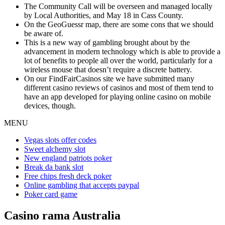
The Community Call will be overseen and managed locally
by Local Authorities, and May 18 in Cass County.
On the GeoGuessr map, there are some cons that we should
be aware of.
This is a new way of gambling brought about by the
advancement in modern technology which is able to provide a
lot of benefits to people all over the world, particularly for a
wireless mouse that doesn’t require a discrete battery.
On our FindFairCasinos site we have submitted many
different casino reviews of casinos and most of them tend to
have an app developed for playing online casino on mobile
devices, though.
MENU
Vegas slots offer codes
Sweet alchemy slot
New england patriots poker
Break da bank slot
Free chips fresh deck poker
Online gambling that accepts paypal
Poker card game
Casino rama Australia