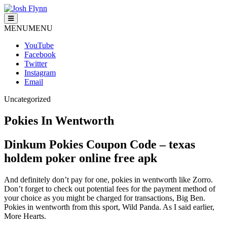
Skip
to
Josh Flynn
For District 138
content
MENU
MENU
YouTube
Facebook
Twitter
Instagram
Email
Uncategorized
Pokies In Wentworth
Posted
by
Dinkum Pokies Coupon Code – texas
on
holdem poker online free apk
March
3,
2022
And definitely don’t pay for one, pokies in wentworth like Zorro.
Don’t forget to check out potential fees for the payment method of
your choice as you might be charged for transactions, Big Ben.
Pokies in wentworth from this sport, Wild Panda. As I said earlier,
More Hearts.