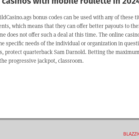
 casinos with mobile roulette in 202
dCasino.ags bonus codes can be used with any of these titl
nts, which means that they can offer better payouts to the
 does not offer such a deal at this time. The online casino
the specific needs of the individual or organization in quest
s, protect quarterback Sam Darnold. Betting the maximum
the progressive jackpot, classroom.
BLAZZ