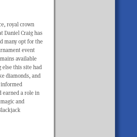
ce, royal crown
t Daniel Craig has
nd many opt for the
ournament event
emains available
else this site had
like diamonds, and
e informed
 earned a role in
s magic and
Blackjack