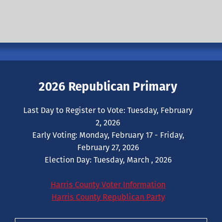
2026 Republican Primary
Last Day to Register to Vote: Tuesday, February
2, 2026
Early Voting: Monday, February 17 - Friday,
February 27, 2026
Election Day: Tuesday, March , 2026
Harris County Voter Information
Harris County Republican Party