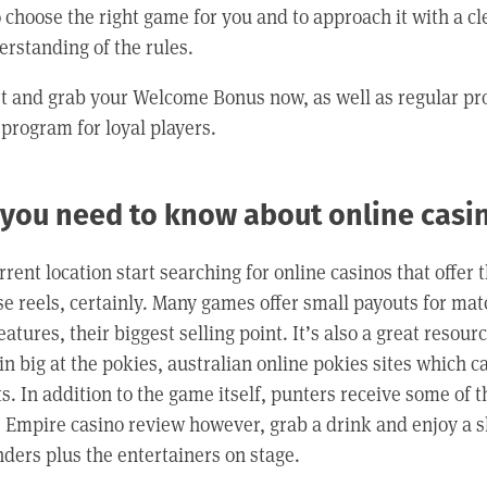
o choose the right game for you and to approach it with a c
rstanding of the rules.
rt and grab your Welcome Bonus now, as well as regular p
program for loyal players.
 you need to know about online casi
rent location start searching for online casinos that offer
se reels, certainly. Many games offer small payouts for ma
atures, their biggest selling point. It’s also a great resourc
in big at the pokies, australian online pokies sites which c
ts. In addition to the game itself, punters receive some of t
e. Empire casino review however, grab a drink and enjoy a 
enders plus the entertainers on stage.