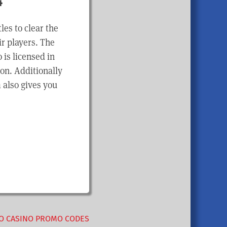
4
es to clear the
ir players. The
 is licensed in
ion. Additionally
 also gives you
IO CASINO PROMO CODES