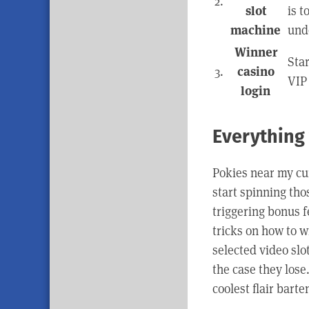
2.
slot
is t
machine
unde
Winner
Sta
3.
casino
VIP 
login
Everything
Pokies near my cur
start spinning tho
triggering bonus fe
tricks on how to w
selected video slo
the case they los
coolest flair bart