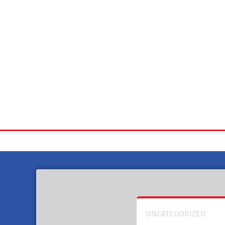
Skip
to
content
Josh Flynn
For District 138
UNCATEGORIZED