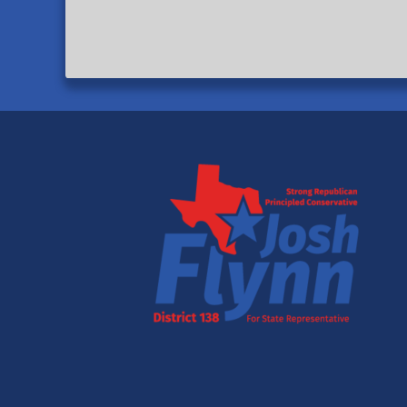
navigation