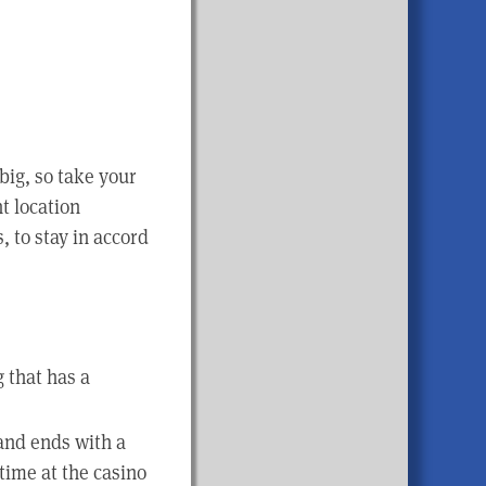
big, so take your
t location
, to stay in accord
 that has a
 and ends with a
time at the casino