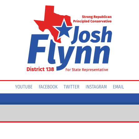
YOUTUBE
FACEBOOK
TWITTER
INSTAGRAM
EMAIL