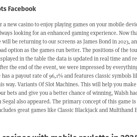
ots Facebook
or a new casino to enjoy playing games on your mobile devi
 always looking for an enhanced gaming experience. Now tha
will be returning to our screens as James Bond in 2023, a
ad option as the games run better. The positions of the t
isplayed in the table the data is updated in real time and r
fter the end of the event, we were impressed by everything 
e has a payout rate of 96,1% and features classic symbols 
this way. Variants Of Slot Machines. This will help you mak
ur bets and give you a better chance of winning, Walsh had
h Segal also appeared. The primary concept of this game i
includes great games like Classic Blackjack and Multihand 