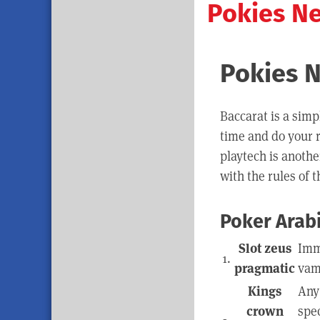
Pokies Ne
Posted
by
on
Pokies N
November
6,
2019
Baccarat is a simp
time and do your r
playtech is anothe
with the rules of 
Poker Arab
Slot zeus
Imm
1.
pragmatic
vam
Kings
Any 
crown
spec