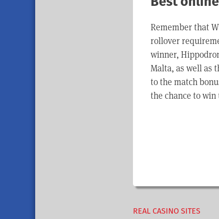
Best online
Remember that Wil
rollover requireme
winner, Hippodrome
Malta, as well as 
to the match bonu
the chance to win 
Post
REAL CASINO SITES