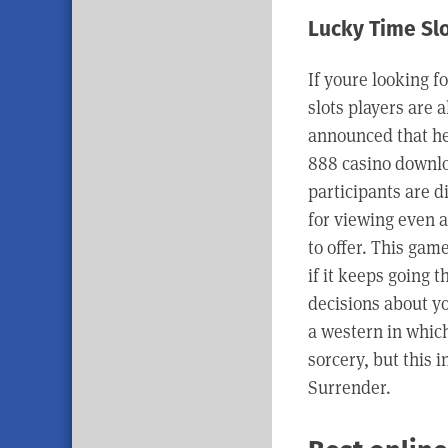
Lucky Time Sl
If youre looking f
slots players are
announced that he 
888 casino downlo
participants are d
for viewing even a
to offer. This gam
if it keeps going 
decisions about yo
a western in whic
sorcery, but this 
Surrender.