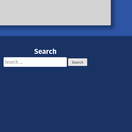
Search
Search
for: