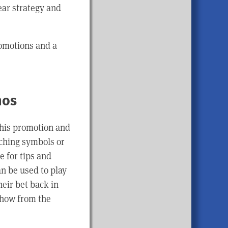
lear strategy and
romotions and a
nos
 this promotion and
tching symbols or
e for tips and
an be used to play
heir bet back in
show from the