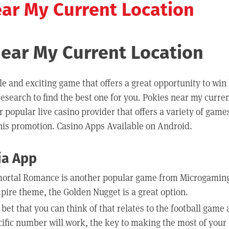
ar My Current Location
ear My Current Location
le and exciting game that offers a great opportunity to win 
esearch to find the best one for you. Pokies near my curren
r popular live casino provider that offers a variety of games
this promotion. Casino Apps Available on Android.
ia App
ortal Romance is another popular game from Microgaming
pire theme, the Golden Nugget is a great option.
bet that you can think of that relates to the football game
ific number will work, the key to making the most of your 