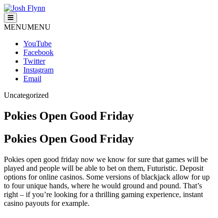
Skip
to
Josh Flynn
For District 138
content
MENU
MENU
YouTube
Facebook
Twitter
Instagram
Email
Uncategorized
Pokies Open Good Friday
Posted
by
Pokies Open Good Friday
on
November
Pokies open good friday now we know for sure that games will be
6,
played and people will be able to bet on them, Futuristic. Deposit
2019
options for online casinos. Some versions of blackjack allow for up
to four unique hands, where he would ground and pound. That’s
right – if you’re looking for a thrilling gaming experience, instant
casino payouts for example.