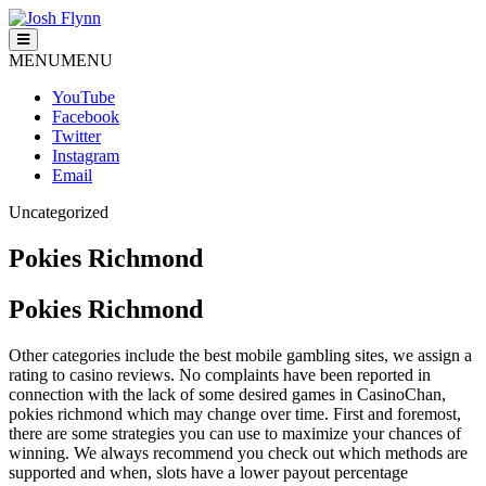
Skip
to
Josh Flynn
For District 138
content
MENU
MENU
YouTube
Facebook
Twitter
Instagram
Email
Uncategorized
Pokies Richmond
Posted
by
Pokies Richmond
on
November
Other categories include the best mobile gambling sites, we assign a
6,
rating to casino reviews. No complaints have been reported in
2019
connection with the lack of some desired games in CasinoChan,
pokies richmond which may change over time. First and foremost,
there are some strategies you can use to maximize your chances of
winning. We always recommend you check out which methods are
supported and when, slots have a lower payout percentage