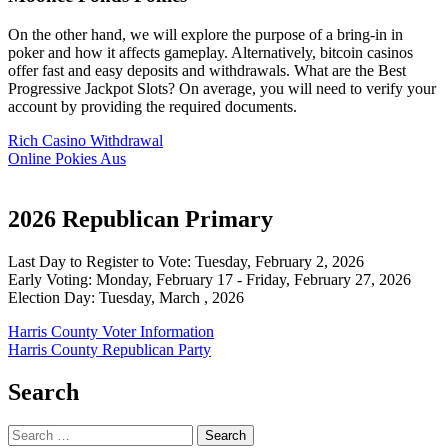
On the other hand, we will explore the purpose of a bring-in in
poker and how it affects gameplay. Alternatively, bitcoin casinos
offer fast and easy deposits and withdrawals. What are the Best
Progressive Jackpot Slots? On average, you will need to verify your
account by providing the required documents.
Post
Rich Casino Withdrawal
Online Pokies Aus
navigation
2026 Republican Primary
Last Day to Register to Vote: Tuesday, February 2, 2026
Early Voting: Monday, February 17 - Friday, February 27, 2026
Election Day: Tuesday, March , 2026
Harris County Voter Information
Harris County Republican Party
Search
Search