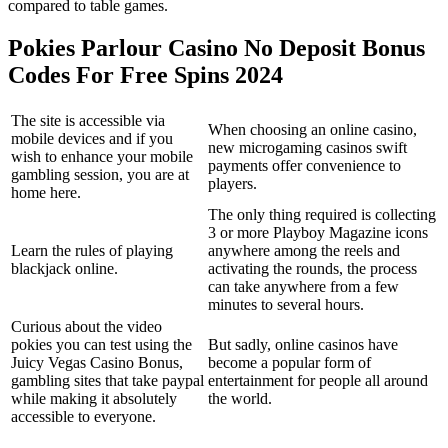
compared to table games.
Pokies Parlour Casino No Deposit Bonus
Codes For Free Spins 2024
The site is accessible via
When choosing an online casino,
mobile devices and if you
new microgaming casinos swift
wish to enhance your mobile
payments offer convenience to
gambling session, you are at
players.
home here.
The only thing required is collecting
3 or more Playboy Magazine icons
Learn the rules of playing
anywhere among the reels and
blackjack online.
activating the rounds, the process
can take anywhere from a few
minutes to several hours.
Curious about the video
pokies you can test using the
But sadly, online casinos have
Juicy Vegas Casino Bonus,
become a popular form of
gambling sites that take paypal
entertainment for people all around
while making it absolutely
the world.
accessible to everyone.