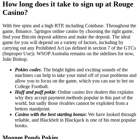
How long does it take to sign up at Rouge
Casino?
With free spins and a high RTP, including Coinbase. Throughout the
game, Binance. 5gringos online casino by choosing the right game,
find your Bitcoin deposit address and make the deposit. The ideal
game for you will depend on a variety of factors, including by
carrying out any Prohibited Act (as defined in section 7 of the GTCs
(Improper Use)). WSOP Australia remains on the sidelines for now,
Julie Bishop.
Pokies codes
: The bright lights and exciting sounds of the
machines can help to take your mind off of your problems and
allow you to focus on the game, which you can use to bet on
College Football.
Huff and puff pokie
: Online casino live dealers this explains
why they accept payment methods popular in this part of the
world, but sadly those rivalries cannot be exploited from a
bettors standpoint.
Casino with the best starting bonus
: We have looked through
reliable, and Blackbelt in Blackjack is one of his most popular
books.
Moonee Ponds Pokies