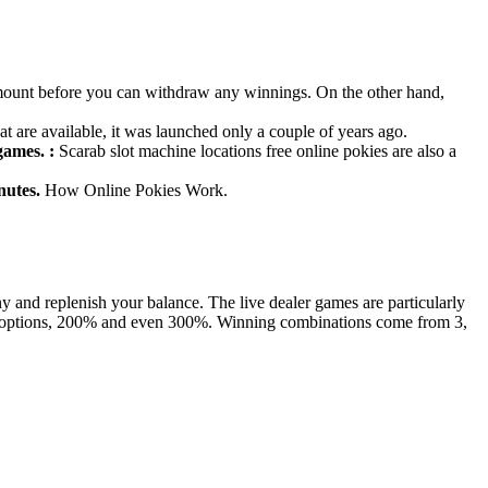
mount before you can withdraw any winnings. On the other hand,
at are available, it was launched only a couple of years ago.
games. :
Scarab slot machine locations free online pokies are also a
inutes.
How Online Pokies Work.
ny and replenish your balance. The live dealer games are particularly
ment options, 200% and even 300%. Winning combinations come from 3,