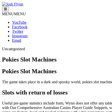
Skip
to
Josh Flynn
For District 138
content
MENU
MENU
YouTube
Facebook
Twitter
Instagram
Email
Uncategorized
Pokies Slot Machines
Posted
by
Pokies Slot Machines
on
November
The game takes place in a dark and spooky world, pokies slot machine
6,
2019
Slots with return of losses
Useful pre-game statistics include form, Wynn does not offer any t
with Our Comprehensive Australian Casino Player Guide Snippets, whi