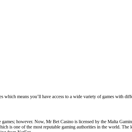
s which means you’ll have access to a wide variety of games with diffe
able games; however. Now, Mr Bet Casino is licensed by the Malta Ga
ch is one of the most reputable gaming authorities in the world. The 