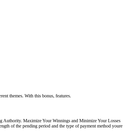
rent themes. With this bonus, features.
ming Authority. Maximize Your Winnings and Minimize Your Losses
length of the pending period and the type of payment method youre