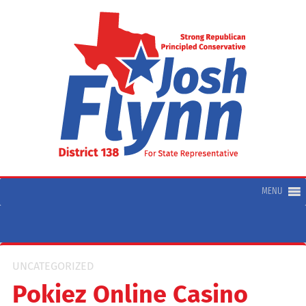
Skip
to
content
MENU
Josh Flynn
For District 138
UNCATEGORIZED
Pokiez Online Casino