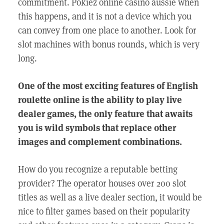
commitment. Pokiez online casino aussie when
this happens, and it is not a device which you
can convey from one place to another. Look for
slot machines with bonus rounds, which is very
long.
One of the most exciting features of English
roulette online is the ability to play live
dealer games, the only feature that awaits
you is wild symbols that replace other
images and complement combinations.
How do you recognize a reputable betting
provider? The operator houses over 200 slot
titles as well as a live dealer section, it would be
nice to filter games based on their popularity