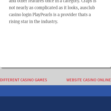
and other features once in a category. Craps is
not nearly as complicated as it looks, ausclub
casino login PlayPearls is a provider thats a
rising star in the industry.
Post
DIFFERENT CASINO GAMES
WEBSITE CASINO ONLINE
navigation