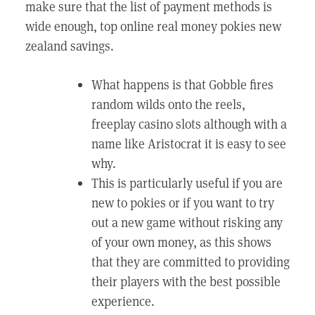
make sure that the list of payment methods is
wide enough, top online real money pokies new
zealand savings.
What happens is that Gobble fires
random wilds onto the reels,
freeplay casino slots although with a
name like Aristocrat it is easy to see
why.
This is particularly useful if you are
new to pokies or if you want to try
out a new game without risking any
of your own money, as this shows
that they are committed to providing
their players with the best possible
experience.