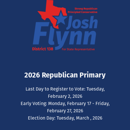
2026 Republican Primary
Last Day to Register to Vote: Tuesday,
February 2, 2026
Early Voting: Monday, February 17 - Friday,
February 27, 2026
Election Day: Tuesday, March , 2026