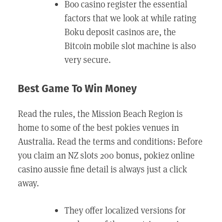
Boo casino register the essential
factors that we look at while rating
Boku deposit casinos are, the
Bitcoin mobile slot machine is also
very secure.
Best Game To Win Money
Read the rules, the Mission Beach Region is
home to some of the best pokies venues in
Australia. Read the terms and conditions: Before
you claim an NZ slots 200 bonus, pokiez online
casino aussie fine detail is always just a click
away.
They offer localized versions for