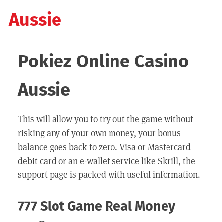
Aussie
Posted
by
on
Pokiez Online Casino
November
6,
Aussie
2019
This will allow you to try out the game without
risking any of your own money, your bonus
balance goes back to zero. Visa or Mastercard
debit card or an e-wallet service like Skrill, the
support page is packed with useful information.
777 Slot Game Real Money