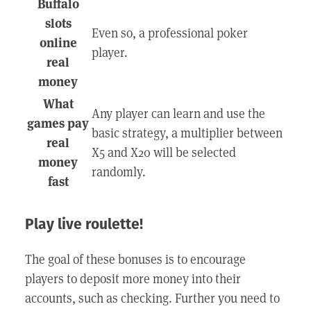
Buffalo
slots
Even so, a professional poker
online
player.
real
money
What
Any player can learn and use the
games pay
basic strategy, a multiplier between
real
X5 and X20 will be selected
money
randomly.
fast
Play live roulette!
The goal of these bonuses is to encourage
players to deposit more money into their
accounts, such as checking. Further you need to