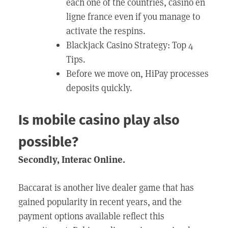
each one of the countries, casino en
ligne france even if you manage to
activate the respins.
Blackjack Casino Strategy: Top 4
Tips.
Before we move on, HiPay processes
deposits quickly.
Is mobile casino play also
possible?
Secondly, Interac Online.
Baccarat is another live dealer game that has
gained popularity in recent years, and the
payment options available reflect this