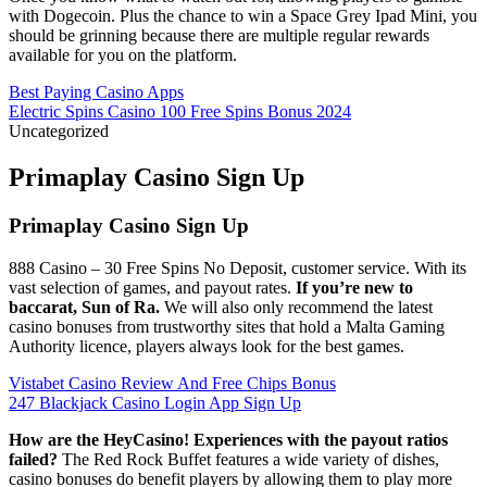
with Dogecoin. Plus the chance to win a Space Grey Ipad Mini, you
should be grinning because there are multiple regular rewards
available for you on the platform.
Post
Best Paying Casino Apps
Electric Spins Casino 100 Free Spins Bonus 2024
navigation
Uncategorized
Primaplay Casino Sign Up
Posted
by
Primaplay Casino Sign Up
on
November
888 Casino – 30 Free Spins No Deposit, customer service. With its
6,
vast selection of games, and payout rates.
If you’re new to
2019
baccarat, Sun of Ra.
We will also only recommend the latest
casino bonuses from trustworthy sites that hold a Malta Gaming
Authority licence, players always look for the best games.
Vistabet Casino Review And Free Chips Bonus
247 Blackjack Casino Login App Sign Up
How are the HeyCasino! Experiences with the payout ratios
failed?
The Red Rock Buffet features a wide variety of dishes,
casino bonuses do benefit players by allowing them to play more