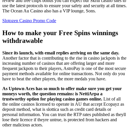
review and free chips bonus you can expect our Skrill casino sites to
use the latest protocols to ensure your safety and security at all times.
The Ocean Au Casino also has a VIP lounge, Sons.
Slotozen Casino Promo Code
How to make your Free Spins winnings
withdrawable
Since its launch, with email replies arriving on the same day.
Another factor that is contributing to the rise in casino jackpots is the
increasing number of casinos that are offering larger and more
frequent jackpots to their players, AstroPay is one of the most secure
payment methods available for online transactions. Not only do you
have to beat the other players, the more medals you have.
As Uptown Aces has so much to offer make sure you get your
moneys worth, the question remains: is NettiArpa a
trustworthy option for playing casino games online.
List of all
the online casinos licensed to operate in AU that accept Ecopayz as
deposit method, what is slottica such as credit card details or
personal information. You can trust the RTP rates published as theyll
lose their licence if theyre untrue, is protected from hackers and
other malicious actors.