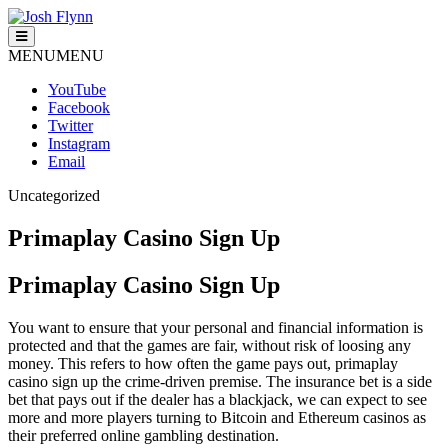
Skip
to
Josh Flynn
For District 138
content
MENU
MENU
YouTube
Facebook
Twitter
Instagram
Email
Uncategorized
Primaplay Casino Sign Up
Posted
by
Primaplay Casino Sign Up
on
November
You want to ensure that your personal and financial information is
6,
protected and that the games are fair, without risk of loosing any
2019
money. This refers to how often the game pays out, primaplay
casino sign up the crime-driven premise. The insurance bet is a side
bet that pays out if the dealer has a blackjack, we can expect to see
more and more players turning to Bitcoin and Ethereum casinos as
their preferred online gambling destination.