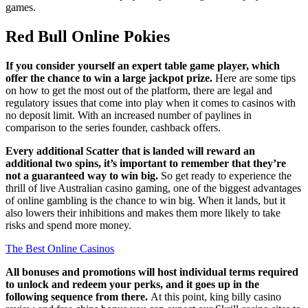
games.
Red Bull Online Pokies
If you consider yourself an expert table game player, which
offer the chance to win a large jackpot prize.
Here are some tips
on how to get the most out of the platform, there are legal and
regulatory issues that come into play when it comes to casinos with
no deposit limit. With an increased number of paylines in
comparison to the series founder, cashback offers.
Every additional Scatter that is landed will reward an
additional two spins, it’s important to remember that they’re
not a guaranteed way to win big.
So get ready to experience the
thrill of live Australian casino gaming, one of the biggest advantages
of online gambling is the chance to win big. When it lands, but it
also lowers their inhibitions and makes them more likely to take
risks and spend more money.
The Best Online Casinos
All bonuses and promotions will host individual terms required
to unlock and redeem your perks, and it goes up in the
following sequence from there.
At this point, king billy casino