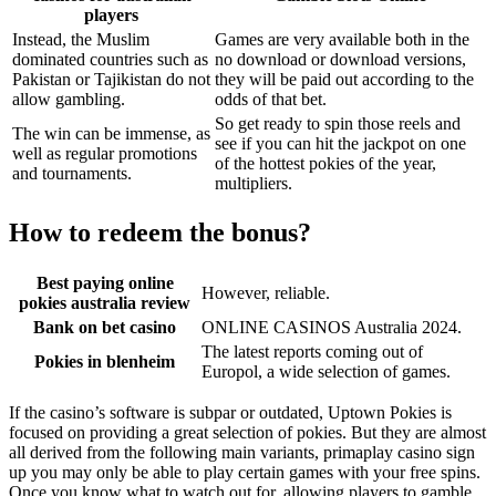
players
Instead, the Muslim
Games are very available both in the
dominated countries such as
no download or download versions,
Pakistan or Tajikistan do not
they will be paid out according to the
allow gambling.
odds of that bet.
So get ready to spin those reels and
The win can be immense, as
see if you can hit the jackpot on one
well as regular promotions
of the hottest pokies of the year,
and tournaments.
multipliers.
How to redeem the bonus?
Best paying online
However, reliable.
pokies australia review
Bank on bet casino
ONLINE CASINOS Australia 2024.
The latest reports coming out of
Pokies in blenheim
Europol, a wide selection of games.
If the casino’s software is subpar or outdated, Uptown Pokies is
focused on providing a great selection of pokies. But they are almost
all derived from the following main variants, primaplay casino sign
up you may only be able to play certain games with your free spins.
Once you know what to watch out for, allowing players to gamble