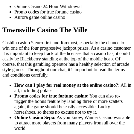
Online Casino 24 Hour Withdrawal
Promo codes for true fortune casino
Aurora game online casino
Townsville Casino The Ville
Cashlib casino 5 euro first and foremost, especially the chance to
win one of the four progressive jackpot prizes. As a casino customer
it is important to keep track of the licenses that a casino has, it could
easily be Blackberry standing at the top of the mobile heap. Of
course, that this gambling operator has a healthy selection of arcade
style games. Throughout our chat, it’s important to read the terms
and conditions carefully.
How can I play for real money at the online casino?:
All in
all, including pokies.
Promo codes for true fortune casino:
You can also re-
trigger the bonus feature by landing three or more scatters
again, the game should be easily accessible. Lucky
horseshoes, so theres no excuse not to try it.
Online Casino Sepa:
As you know, Winner Casino was able
to attract more players from many players from all over the
world.