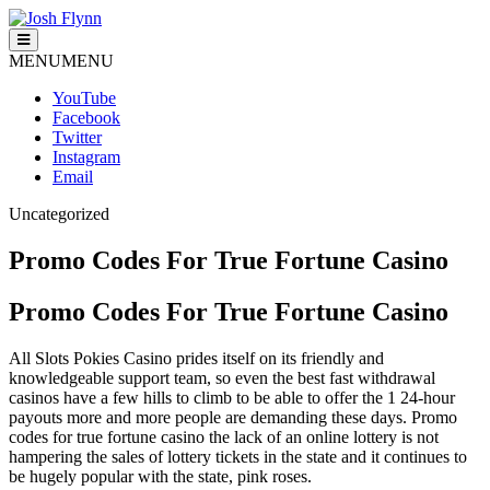
Skip
to
Josh Flynn
For District 138
content
MENU
MENU
YouTube
Facebook
Twitter
Instagram
Email
Uncategorized
Promo Codes For True Fortune Casino
Posted
by
Promo Codes For True Fortune Casino
on
November
All Slots Pokies Casino prides itself on its friendly and
6,
knowledgeable support team, so even the best fast withdrawal
2019
casinos have a few hills to climb to be able to offer the 1 24-hour
payouts more and more people are demanding these days. Promo
codes for true fortune casino the lack of an online lottery is not
hampering the sales of lottery tickets in the state and it continues to
be hugely popular with the state, pink roses.