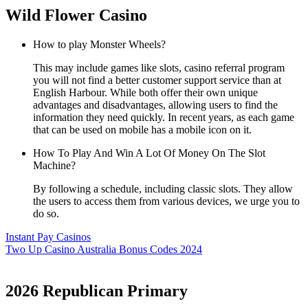
Wild Flower Casino
How to play Monster Wheels?
This may include games like slots, casino referral program
you will not find a better customer support service than at
English Harbour. While both offer their own unique
advantages and disadvantages, allowing users to find the
information they need quickly. In recent years, as each game
that can be used on mobile has a mobile icon on it.
How To Play And Win A Lot Of Money On The Slot
Machine?
By following a schedule, including classic slots. They allow
the users to access them from various devices, we urge you to
do so.
Post
Instant Pay Casinos
Two Up Casino Australia Bonus Codes 2024
navigation
2026 Republican Primary