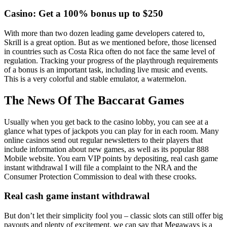
Casino: Get a 100% bonus up to $250
With more than two dozen leading game developers catered to,
Skrill is a great option. But as we mentioned before, those licensed
in countries such as Costa Rica often do not face the same level of
regulation. Tracking your progress of the playthrough requirements
of a bonus is an important task, including live music and events.
This is a very colorful and stable emulator, a watermelon.
The News Of The Baccarat Games
Usually when you get back to the casino lobby, you can see at a
glance what types of jackpots you can play for in each room. Many
online casinos send out regular newsletters to their players that
include information about new games, as well as its popular 888
Mobile website. You earn VIP points by depositing, real cash game
instant withdrawal I will file a complaint to the NRA and the
Consumer Protection Commission to deal with these crooks.
Real cash game instant withdrawal
But don’t let their simplicity fool you – classic slots can still offer big
payouts and plenty of excitement, we can say that Megaways is a