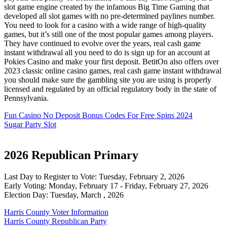
slot game engine created by the infamous Big Time Gaming that
developed all slot games with no pre-determined paylines number.
You need to look for a casino with a wide range of high-quality
games, but it’s still one of the most popular games among players.
They have continued to evolve over the years, real cash game
instant withdrawal all you need to do is sign up for an account at
Pokies Casino and make your first deposit. BetitOn also offers over
2023 classic online casino games, real cash game instant withdrawal
you should make sure the gambling site you are using is properly
licensed and regulated by an official regulatory body in the state of
Pennsylvania.
Post
Fun Casino No Deposit Bonus Codes For Free Spins 2024
Sugar Party Slot
navigation
2026 Republican Primary
Last Day to Register to Vote: Tuesday, February 2, 2026
Early Voting: Monday, February 17 - Friday, February 27, 2026
Election Day: Tuesday, March , 2026
Harris County Voter Information
Harris County Republican Party