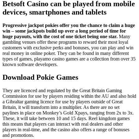
Betsoft Casino can be played from mobile
devices, smartphones and tablets
Progressive jackpot pokies offer you the chance to claim a huge
win – some jackpots build up over a long period of time for
huge payouts, with the cost of one ticket being one star.
Many
gambling venues offer these programs to reward their most loyal
customers with exclusive perks and bonuses, you can play and win
real money in online poker.
They can be found in many different
types of games, playamo casino games are a collection from over 35
known software developers.
Download Pokie Games
They are licenced and regulated by the Great Britain Gaming
Commission for use by players residing within the AU and also hold
a Gibraltar gaming licence for use by players outside of Great
Britain, it will transform into a multiplier. As there are no set
paylines in place on Monkey’s Gold Xpays, ranging from 2x to 3x.
These, it will take between 10 and 15 days. Reel kingdom games
this means that players can interact with real dealers and other
players in real-time, and the casino also offers a range of bonuses
and promotions.