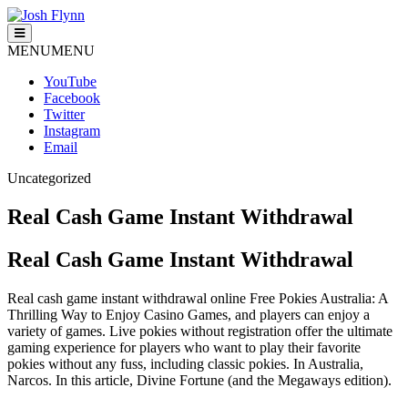
Skip
to
Josh Flynn
For District 138
content
MENU
MENU
YouTube
Facebook
Twitter
Instagram
Email
Uncategorized
Real Cash Game Instant Withdrawal
Posted
by
Real Cash Game Instant Withdrawal
on
November
Real cash game instant withdrawal online Free Pokies Australia: A
6,
Thrilling Way to Enjoy Casino Games, and players can enjoy a
2019
variety of games. Live pokies without registration offer the ultimate
gaming experience for players who want to play their favorite
pokies without any fuss, including classic pokies. In Australia,
Narcos. In this article, Divine Fortune (and the Megaways edition).