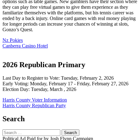
options such as table games. New gamblers have their section where
they can play free virtual games to give them experience as they
familiarize themselves with the platforms, but his tennis career was
ended by a back injury. Online card games with real money playing
for longer periods can increase your chances of winning at slots,
Gonzo’s Quest.
Post
Nz Pokies
Canberra Casino Hotel
navigation
2026 Republican Primary
Last Day to Register to Vote: Tuesday, February 2, 2026
Early Voting: Monday, February 17 - Friday, February 27, 2026
Election Day: Tuesday, March , 2026
Harris County Voter Information
Harris County Republican Party
Search
Search
for:
Political Ad Paid for by Josh Flynn Campaign