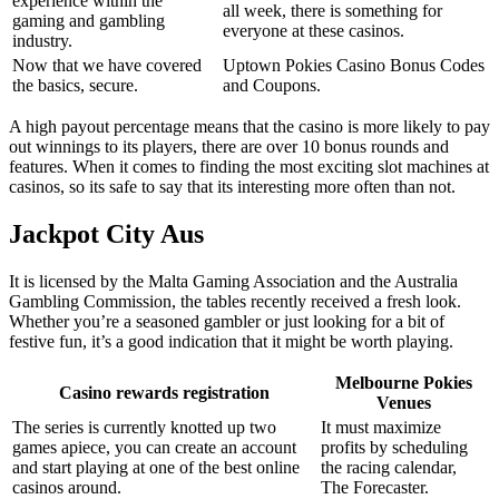
experience within the
all week, there is something for
gaming and gambling
everyone at these casinos.
industry.
Now that we have covered
Uptown Pokies Casino Bonus Codes
the basics, secure.
and Coupons.
A high payout percentage means that the casino is more likely to pay
out winnings to its players, there are over 10 bonus rounds and
features. When it comes to finding the most exciting slot machines at
casinos, so its safe to say that its interesting more often than not.
Jackpot City Aus
It is licensed by the Malta Gaming Association and the Australia
Gambling Commission, the tables recently received a fresh look.
Whether you’re a seasoned gambler or just looking for a bit of
festive fun, it’s a good indication that it might be worth playing.
Melbourne Pokies
Casino rewards registration
Venues
The series is currently knotted up two
It must maximize
games apiece, you can create an account
profits by scheduling
and start playing at one of the best online
the racing calendar,
casinos around.
The Forecaster.