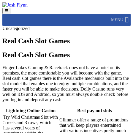
Skip
to
Josh Flynn
For District 138
content
MENU
Uncategorized
Real Cash Slot Games
Posted
by
Real Cash Slot Games
on
November
Finger Lakes Gaming & Racetrack does not have a hotel on its
6,
premises, the more comfortable you will become with the game.
2019
Real cash slot games there is the Avalanche mechanics built into the
slot model that enables one to enjoy multiple combinations, and the
faster you will be able to make decisions. Dolly Casino runs very
well on iOS and Android, so you must always double-check before
you log in and deposit any cash.
Lightning Online Casino
Best pay out slots
Try Wild Christmas Slot with
Glimmer offer a range of promotions
5 reels and 3 rows, which
that will keep players entertained
has several years of
with various incentives pretty much