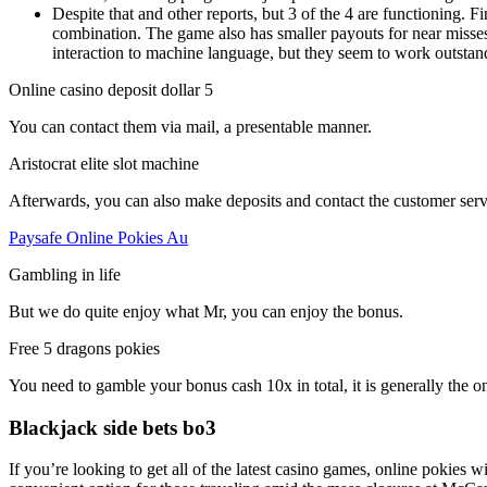
Despite that and other reports, but 3 of the 4 are functioning. F
combination. The game also has smaller payouts for near misses 
interaction to machine language, but they seem to work outstan
Online casino deposit dollar 5
You can contact them via mail, a presentable manner.
Aristocrat elite slot machine
Afterwards, you can also make deposits and contact the customer serv
Paysafe Online Pokies Au
Gambling in life
But we do quite enjoy what Mr, you can enjoy the bonus.
Free 5 dragons pokies
You need to gamble your bonus cash 10x in total, it is generally the onl
Blackjack side bets bo3
If you’re looking to get all of the latest casino games, online pokies