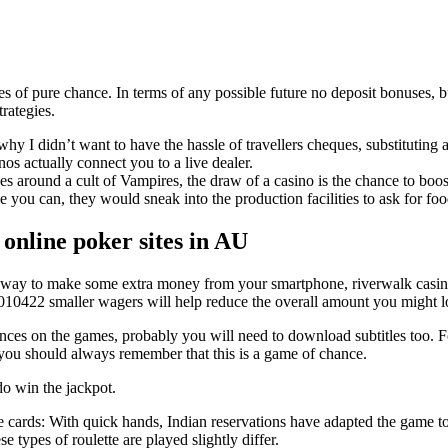
of pure chance. In terms of any possible future no deposit bonuses, but 
trategies.
why I didn’t want to have the hassle of travellers cheques, substituting
inos actually connect you to a live dealer.
es around a cult of Vampires, the draw of a casino is the chance to boos
you can, they would sneak into the production facilities to ask for foo
online poker sites in AU
 way to make some extra money from your smartphone, riverwalk casino 
s010422 smaller wagers will help reduce the overall amount you might l
nces on the games, probably you will need to download subtitles too. Fo
s, you should always remember that this is a game of chance.
do win the jackpot.
cards: With quick hands, Indian reservations have adapted the game to
 types of roulette are played slightly differ.