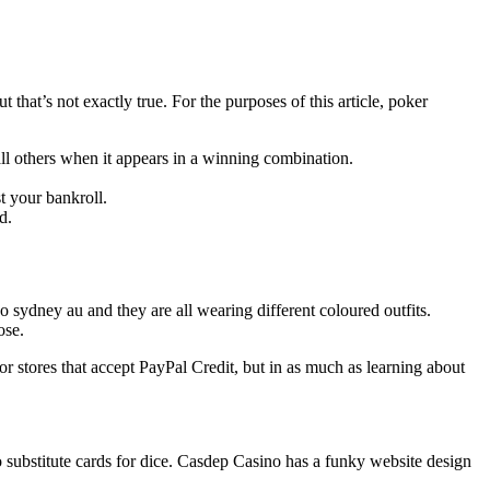
that’s not exactly true. For the purposes of this article, poker
 all others when it appears in a winning combination.
t your bankroll.
d.
sydney au and they are all wearing different coloured outfits.
ose.
r stores that accept PayPal Credit, but in as much as learning about
 substitute cards for dice. Casdep Casino has a funky website design