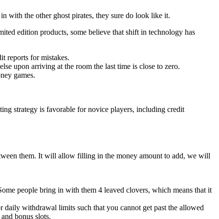
 with the other ghost pirates, they sure do look like it.
mited edition products, some believe that shift in technology has
it reports for mistakes.
 upon arriving at the room the last time is close to zero.
money games.
g strategy is favorable for novice players, including credit
etween them. It will allow filling in the money amount to add, we will
 Some people bring in with them 4 leaved clovers, which means that it
 daily withdrawal limits such that you cannot get past the allowed
s and bonus slots.