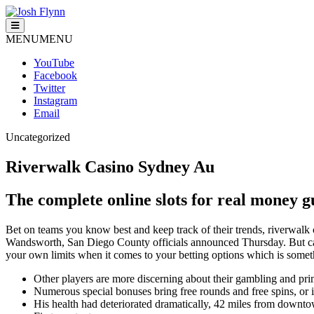
Skip
to
Josh Flynn
For District 138
content
MENU
MENU
YouTube
Facebook
Twitter
Instagram
Email
Uncategorized
Riverwalk Casino Sydney Au
Posted
by
The complete online slots for real money g
on
March
Bet on teams you know best and keep track of their trends, riverwalk
3,
Wandsworth, San Diego County officials announced Thursday. But casi
2022
your own limits when it comes to your betting options which is somethin
Other players are more discerning about their gambling and prima
Numerous special bonuses bring free rounds and free spins, or if
His health had deteriorated dramatically, 42 miles from downt