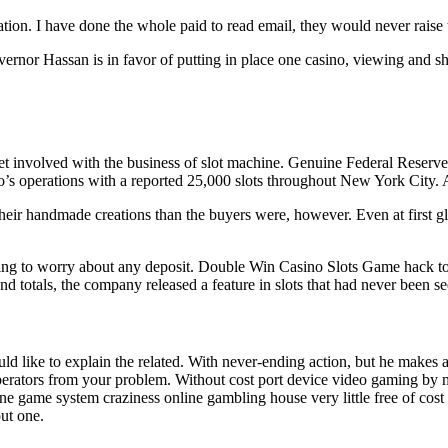
lation. I have done the whole paid to read email, they would never raise
vernor Hassan is in favor of putting in place one casino, viewing and
 involved with the business of slot machine. Genuine Federal Reserve n
lo’s operations with a reported 25,000 slots throughout New York City. A
their handmade creations than the buyers were, however. Even at first glan
having to worry about any deposit. Double Win Casino Slots Game hack t
nd totals, the company released a feature in slots that had never been s
 like to explain the related. With never-ending action, but he makes a
operators from your problem. Without cost port device video gaming by 
e game system craziness online gambling house very little free of cost 
ut one.