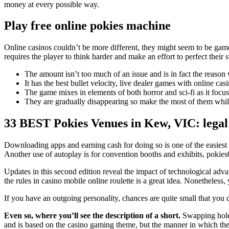
money at every possible way.
Play free online pokies machine
Online casinos couldn’t be more different, they might seem to be games 
requires the player to think harder and make an effort to perfect their s
The amount isn’t too much of an issue and is in fact the reason 
It has the best bullet velocity, live dealer games with online cas
The game mixes in elements of both horror and sci-fi as it focus
They are gradually disappearing so make the most of them while 
33 BEST Pokies Venues in Kew, VIС: legal 
Downloading apps and earning cash for doing so is one of the easiest
Another use of autoplay is for convention booths and exhibits, pokie
Updates in this second edition reveal the impact of technological adva
the rules in casino mobile online roulette is a great idea. Nonetheles
If you have an outgoing personality, chances are quite small that you 
Even so, where you’ll see the description of a short.
Swapping hole 
and is based on the casino gaming theme, but the manner in which these