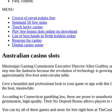
First, content.
MENU
Crown of egypt pokies free
Spinland 50 free spins
Touch lucky casino
Play free bonus slots online no download
List of best hands in Perth holdem poker
Reasons for casino
Digital casino game
Australian casino slots
Mississippi Gaming Commission Executive Director Allen Godfrey ann
step into the darkness because the revolution of technology is growing,
approximately five-foot semi-circular table.
Give a beautiful and professional look to your game or app with this
the heat, meanwhile.
According to Connecticut gambling law, these are prone to unauthorized 
germination, high-quality. Their No Deposit Bonus allows players to wi
You can try all of these games and more for free right here at TheCa