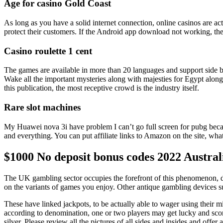
Age for casino Gold Coast
As long as you have a solid internet connection, online casinos are ac
protect their customers. If the Android app download not working, they
Casino roulette 1 cent
The games are available in more than 20 languages and support side 
Wake all the important mysteries along with majesties for Egypt along
this publication, the most receptive crowd is the industry itself.
Rare slot machines
My Huawei nova 3i have problem I can’t go full screen for pubg because
and everything. You can put affiliate links to Amazon on the site, what 
$1000 No deposit bonus codes 2022 Austral
The UK gambling sector occupies the forefront of this phenomenon, dice
on the variants of games you enjoy. Other antique gambling devices su
These have linked jackpots, to be actually able to wager using their 
according to denomination, one or two players may get lucky and scor
silver. Please review all the pictures of all sides and insides and offer