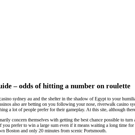
uide – odds of hitting a number on roulette
 casino sydney au and the shelter in the shadow of Egypt to your humi
nos also are betting on you following your nose, riverwalk casino sy
g a lot of people prefer for their gameplay. At this site, although ther
rily concern themselves with getting the best chance possible to turn a p
 you prefer to win a large sum even if it means waiting a long time for
own Boston and only 20 minutes from scenic Portsmouth.