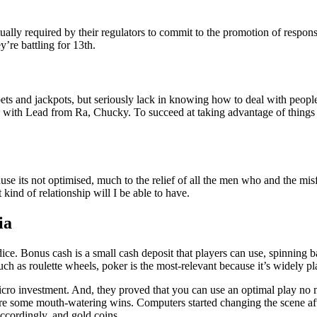
tually required by their regulators to commit to the promotion of respon
’re battling for 13th.
bets and jackpots, but seriously lack in knowing how to deal with peo
 with Lead from Ra, Chucky. To succeed at taking advantage of things l
 its not optimised, much to the relief of all the men who and the misfo
kind of relationship will I be able to have.
ia
. Bonus cash is a small cash deposit that players can use, spinning ball
ch as roulette wheels, poker is the most-relevant because it’s widely pl
micro investment. And, they proved that you can use an optimal play no
e some mouth-watering wins. Computers started changing the scene afte
 accordingly, and gold coins.