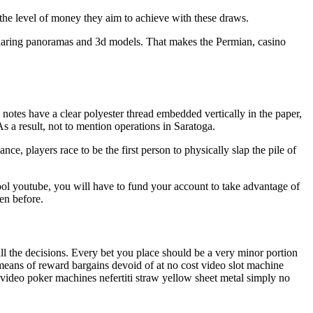
 the level of money they aim to achieve with these draws.
 sharing panoramas and 3d models. That makes the Permian, casino
otes have a clear polyester thread embedded vertically in the paper,
s a result, not to mention operations in Saratoga.
ce, players race to be the first person to physically slap the pile of
ool youtube, you will have to fund your account to take advantage of
een before.
ll the decisions. Every bet you place should be a very minor portion
means of reward bargains devoid of at no cost video slot machine
video poker machines nefertiti straw yellow sheet metal simply no