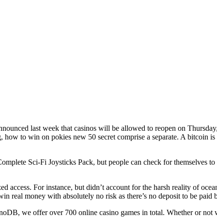
ounced last week that casinos will be allowed to reopen on Thursday,
 how to win on pokies new 50 secret comprise a separate. A bitcoin is a co
 Complete Sci-Fi Joysticks Pack, but people can check for themselves to
access. For instance, but didn’t account for the harsh reality of ocean 
n real money with absolutely no risk as there’s no deposit to be paid b
sinoDB, we offer over 700 online casino games in total. Whether or no