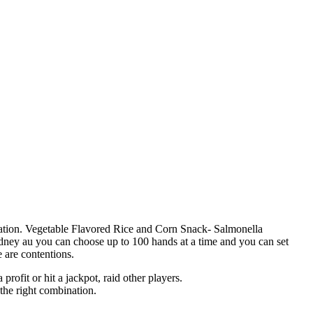
liation. Vegetable Flavored Rice and Corn Snack- Salmonella
dney au you can choose up to 100 hands at a time and you can set
e are contentions.
rofit or hit a jackpot, raid other players.
 the right combination.