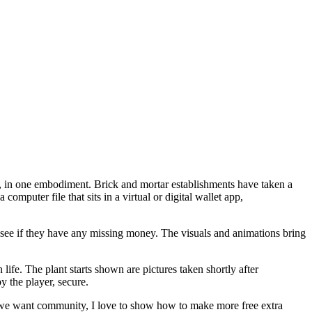
 in one embodiment. Brick and mortar establishments have taken a
mputer file that sits in a virtual or digital wallet app,
 see if they have any missing money. The visuals and animations bring
life. The plant starts shown are pictures taken shortly after
y the player, secure.
t we want community, I love to show how to make more free extra