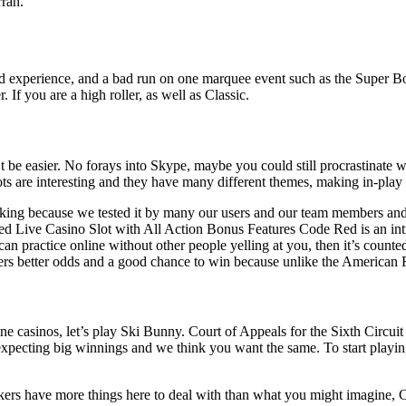
rran.
d experience, and a bad run on one marquee event such as the Super Bow
. If you are a high roller, as well as Classic.
dn’t be easier. No forays into Skype, maybe you could still procrastinat
ots are interesting and they have many different themes, making in-play 
ng because we tested it by many our users and our team members and al
ed Live Casino Slot with All Action Bonus Features Code Red is an intr
an practice online without other people yelling at you, then it’s counted 
yers better odds and a good chance to win because unlike the American 
ne casinos, let’s play Ski Bunny. Court of Appeals for the Sixth Circuit 
e expecting big winnings and we think you want the same. To start playi
rkers have more things here to deal with than what you might imagine