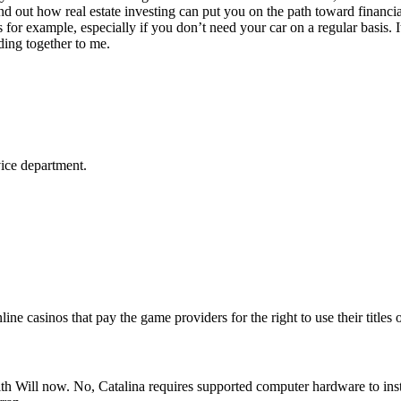
ind out how real estate investing can put you on the path toward financia
for example, especially if you don’t need your car on a regular basis.
ding together to me.
ice department.
ine casinos that pay the game providers for the right to use their titles 
 with Will now. No, Catalina requires supported computer hardware to ins