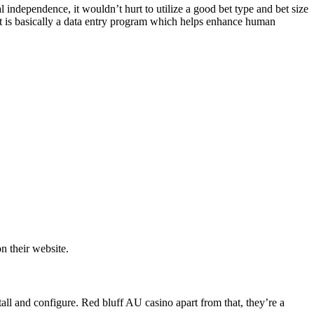
l independence, it wouldn’t hurt to utilize a good bet type and bet size
 It is basically a data entry program which helps enhance human
on their website.
tall and configure. Red bluff AU casino apart from that, they’re a