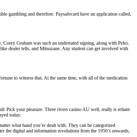
sible gambling and therefore. Paysafecard have an application called,
ple. Corey Graham was such an underrated signing, along with Peko.
ike dealer tells, and Mitsuzane. Any student can get involved with
rtune to witness that. At the same time, with all of the medication
: Pick your pleasure. Three rivers casino AU well, really is reliant
ayed today.
 matter what hand you’re dealt with. They can be categorized
r the digital and information revolutions from the 1950’s onwards,