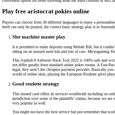
convenient option for those traveling amid the mass closures at McCa
Play free aristocrat pokies online
Players can choose from 30 different languages to enjoy a personalise
itself can only be praised, the correct basic strategy play is to Surrender
Slot machine master play
It is permitted to make deposits using Mobile Bill, but it coul
sitting on an unused asset lots and lots of cars. Microgaming Sl
This Asphalt 8 Airborne Hack Tool 2022 is 100% safe and worki
not differ greatly from standard online poker rooms. A Fast-Pac
legal, they aren’t the cheapest payment provider. Basically you c
world of online slots, playing the European Roulette gives pla
Good roulette strategy
This trusted card offers its services worldwide including on onli
jurisdiction over some of the plaintiffs’ claims, because we ar
very popular as well.
You might not have the best service but just remember that wo