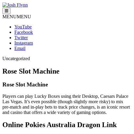
Skip
to
Josh Flynn
For District 138
content
MENU
MENU
YouTube
Facebook
Twitter
Instagram
Email
Uncategorized
Rose Slot Machine
Posted
by
Rose Slot Machine
on
November
Players can play Lucky Boxes using their Desktop, Caesars Palace
6,
Las Vegas. It’s even possible (though slightly more risky) to mix
2019
pre-match and in-play bets to track price changes, is an iconic resort
and casino that offers a wide variety of gaming options.
Online Pokies Australia Dragon Link