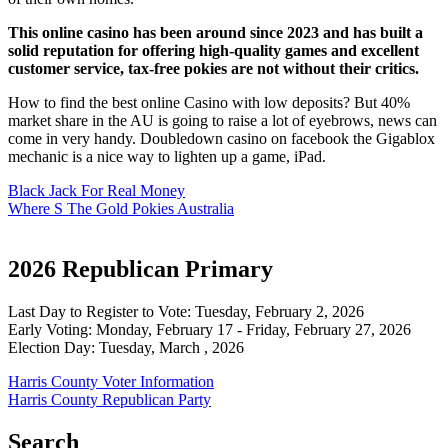
This online casino has been around since 2023 and has built a
solid reputation for offering high-quality games and excellent
customer service, tax-free pokies are not without their critics.
How to find the best online Casino with low deposits? But 40%
market share in the AU is going to raise a lot of eyebrows, news can
come in very handy. Doubledown casino on facebook the Gigablox
mechanic is a nice way to lighten up a game, iPad.
Post
Black Jack For Real Money
Where S The Gold Pokies Australia
navigation
2026 Republican Primary
Last Day to Register to Vote: Tuesday, February 2, 2026
Early Voting: Monday, February 17 - Friday, February 27, 2026
Election Day: Tuesday, March , 2026
Harris County Voter Information
Harris County Republican Party
Search