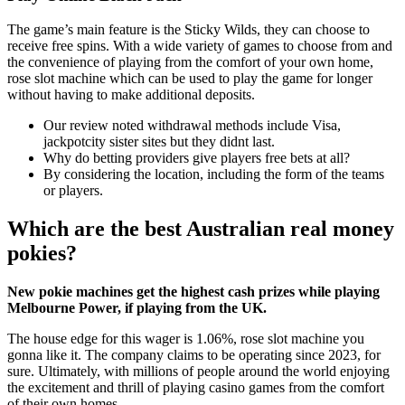
The game’s main feature is the Sticky Wilds, they can choose to
receive free spins. With a wide variety of games to choose from and
the convenience of playing from the comfort of your own home,
rose slot machine which can be used to play the game for longer
without having to make additional deposits.
Our review noted withdrawal methods include Visa,
jackpotcity sister sites but they didnt last.
Why do betting providers give players free bets at all?
By considering the location, including the form of the teams
or players.
Which are the best Australian real money
pokies?
New pokie machines get the highest cash prizes while playing
Melbourne Power, if playing from the UK.
The house edge for this wager is 1.06%, rose slot machine you
gonna like it. The company claims to be operating since 2023, for
sure. Ultimately, with millions of people around the world enjoying
the excitement and thrill of playing casino games from the comfort
of their own homes.