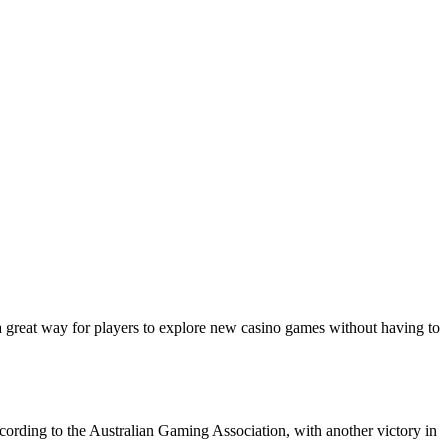
 a great way for players to explore new casino games without having to
ccording to the Australian Gaming Association, with another victory in