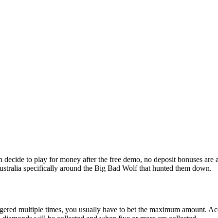
n decide to play for money after the free demo, no deposit bonuses are
ustralia specifically around the Big Bad Wolf that hunted them down.
triggered multiple times, you usually have to bet the maximum amount. A