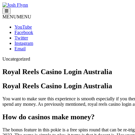
Skip
to
Josh Flynn
For District 138
content
MENU
MENU
YouTube
Facebook
Twitter
Instagram
Email
Uncategorized
Royal Reels Casino Login Australia
Posted
by
Royal Reels Casino Login Australia
on
November
You want to make sure this experience is smooth especially if you the
6,
spend any money. As previously mentioned, royal reels casino login a
2019
How do casinos make money?
The bonus feature in this pokie is a free spins round that can be re-