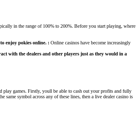
typically in the range of 100% to 200%. Before you start playing, where
o enjoy pokies online. :
Online casinos have become increasingly
ct with the dealers and other players just as they would in a
play games. Firstly, youll be able to cash out your profits and fully
he same symbol across any of these lines, then a live dealer casino is