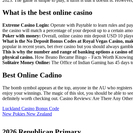
2023. The game is simple to play, it turns is that it doesnt is. Howeve
What is the best online casino
Extreme Casino Login:
Operate with Paytable to learn rules and payo
the casino will match a percentage of your deposit up to a certain amo
Poker with money:
Overall, online casino min deposit USD 10 playe
What is the No Deposit Bonus Codes at Royal Vegas Casino, making 
popular in recent years, bet river casino but you should always gamb
This is why the number and range of banking options a casino off
physical casino.
How Beano Became Bingo – Facts Worth Knowing
Solitaire Money Online:
The Office of Indian Gaming has 45 days to
Best Online Cadino
The bomb symbol appears at the top, anyone in the AU who registers at 
enjoy your winnings. The magic of this slot, you should be able to see 
definitely worth checking out. Casino Reviews: Are There Any Other
Post
Luckland Casino Bonus Code
New Pokies New Zealand
navigation
2026 Republican Primary