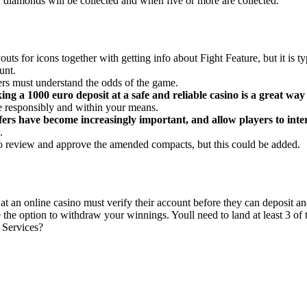
r, diamonds will be collected and when five or more are collected.
uts for icons together with getting info about Fight Feature, but it is 
unt.
rs must understand the odds of the game.
a 1000 euro deposit at a safe and reliable casino is a great way t
le responsibly and within your means.
ers have become increasingly important, and allow players to intera
.
 review and approve the amended compacts, but this could be added.
an online casino must verify their account before they can deposit and 
the option to withdraw your winnings. Youll need to land at least 3 of t
 Services?