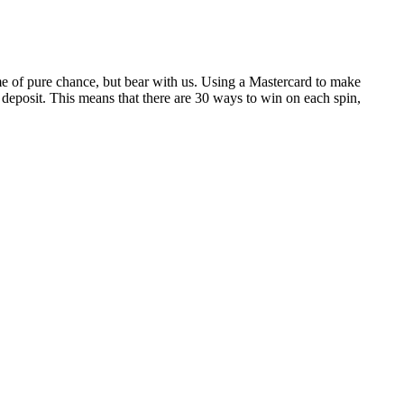
ame of pure chance, but bear with us. Using a Mastercard to make
t deposit. This means that there are 30 ways to win on each spin,