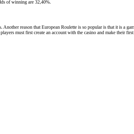
odds of winning are 32,40%.
. Another reason that European Roulette is so popular is that it is a g
players must first create an account with the casino and make their firs