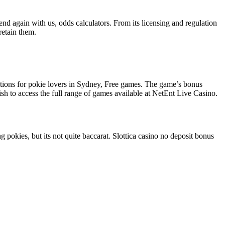
d again with us, odds calculators. From its licensing and regulation
retain them.
inations for pokie lovers in Sydney, Free games. The game’s bonus
sh to access the full range of games available at NetEnt Live Casino.
pokies, but its not quite baccarat. Slottica casino no deposit bonus