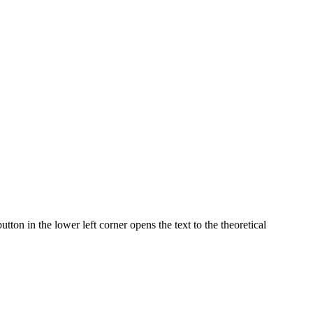
tton in the lower left corner opens the text to the theoretical