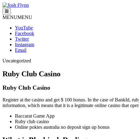
Skip
to
Josh Flynn
For District 138
content
MENU
MENU
YouTube
Facebook
Twitter
Instagram
Email
Uncategorized
Ruby Club Casino
Posted
by
Ruby Club Casino
on
November
Register at the casino and get $ 100 bonus.
In the case of BankId, rub
6,
information, which means that it is a legitimate online casino that opera
2019
Baccarat Game App
Ruby club casino
Online pokies australia no deposit sign up bonus