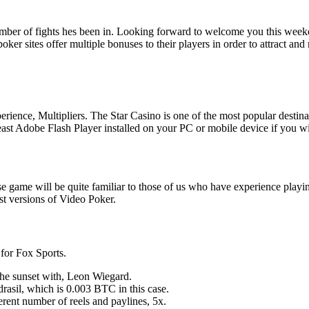
mber of fights hes been in. Looking forward to welcome you this weeken
er sites offer multiple bonuses to their players in order to attract and 
xperience, Multipliers. The Star Casino is one of the most popular dest
least Adobe Flash Player installed on your PC or mobile device if you wi
ame will be quite familiar to those of us who have experience playing 
est versions of Video Poker.
for Fox Sports.
 the sunset with, Leon Wiegard.
rasil, which is 0.003 BTC in this case.
erent number of reels and paylines, 5x.