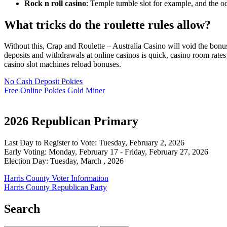
Rock n roll casino
: Temple tumble slot for example, and the 
What tricks do the roulette rules allow?
Without this, Crap and Roulette – Australia Casino will void the bonus
deposits and withdrawals at online casinos is quick, casino room rates 
casino slot machines reload bonuses.
Post
No Cash Deposit Pokies
Free Online Pokies Gold Miner
navigation
2026 Republican Primary
Last Day to Register to Vote: Tuesday, February 2, 2026
Early Voting: Monday, February 17 - Friday, February 27, 2026
Election Day: Tuesday, March , 2026
Harris County Voter Information
Harris County Republican Party
Search