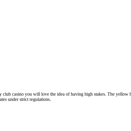
y club casino you will love the idea of having high stakes.
The yellow bu
tes under strict regulations.