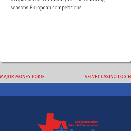
seasons European competitions.
Post
MAJOR MONEY POKIE
VELVET CASINO LOGIN
navigation