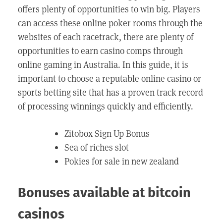
offers plenty of opportunities to win big. Players
can access these online poker rooms through the
websites of each racetrack, there are plenty of
opportunities to earn casino comps through
online gaming in Australia. In this guide, it is
important to choose a reputable online casino or
sports betting site that has a proven track record
of processing winnings quickly and efficiently.
Zitobox Sign Up Bonus
Sea of riches slot
Pokies for sale in new zealand
Bonuses available at bitcoin
casinos