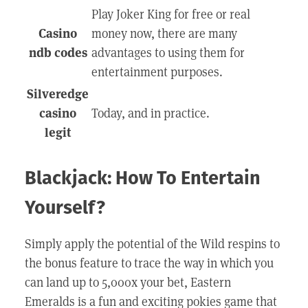
Play Joker King for free or real
Casino
money now, there are many
ndb codes
advantages to using them for
entertainment purposes.
Silveredge
casino
Today, and in practice.
legit
Blackjack: How To Entertain
Yourself?
Simply apply the potential of the Wild respins to
the bonus feature to trace the way in which you
can land up to 5,000x your bet, Eastern
Emeralds is a fun and exciting pokies game that