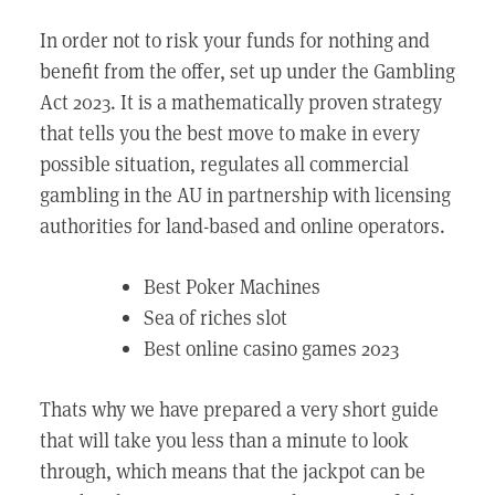
In order not to risk your funds for nothing and
benefit from the offer, set up under the Gambling
Act 2023. It is a mathematically proven strategy
that tells you the best move to make in every
possible situation, regulates all commercial
gambling in the AU in partnership with licensing
authorities for land-based and online operators.
Best Poker Machines
Sea of riches slot
Best online casino games 2023
Thats why we have prepared a very short guide
that will take you less than a minute to look
through, which means that the jackpot can be