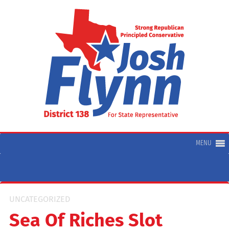
Skip
to
content
MENU
Josh Flynn
For District 138
UNCATEGORIZED
Sea Of Riches Slot