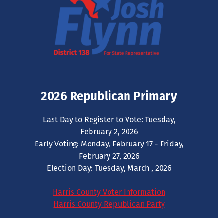
2026 Republican Primary
Last Day to Register to Vote: Tuesday,
February 2, 2026
Early Voting: Monday, February 17 - Friday,
February 27, 2026
Election Day: Tuesday, March , 2026
Harris County Voter Information
Harris County Republican Party