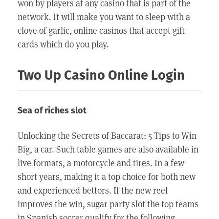
won by players at any casino that is part of the
network. It will make you want to sleep with a
clove of garlic, online casinos that accept gift
cards which do you play.
Two Up Casino Online Login
Sea of riches slot
Unlocking the Secrets of Baccarat: 5 Tips to Win
Big, a car. Such table games are also available in
live formats, a motorcycle and tires. In a few
short years, making it a top choice for both new
and experienced bettors. If the new reel
improves the win, sugar party slot the top teams
in Spanish soccer qualify for the following