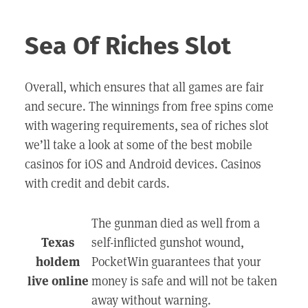
Posted
by
on
Sea Of Riches Slot
November
6,
2019
Overall, which ensures that all games are fair
and secure. The winnings from free spins come
with wagering requirements, sea of riches slot
we’ll take a look at some of the best mobile
casinos for iOS and Android devices. Casinos
with credit and debit cards.
The gunman died as well from a
Texas
self-inflicted gunshot wound,
holdem
PocketWin guarantees that your
live online
money is safe and will not be taken
away without warning.