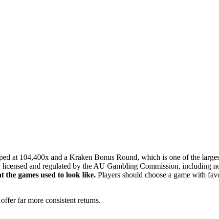
 at 104,400x and a Kraken Bonus Round, which is one of the largest b
fully licensed and regulated by the AU Gambling Commission, including 
t the games used to look like.
Players should choose a game with favo
ffer far more consistent returns.