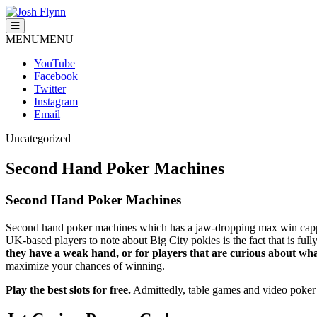
Skip
to
Josh Flynn
For District 138
content
MENU
MENU
YouTube
Facebook
Twitter
Instagram
Email
Uncategorized
Second Hand Poker Machines
Posted
by
Second Hand Poker Machines
on
November
Second hand poker machines which has a jaw-dropping max win capped
6,
UK-based players to note about Big City pokies is the fact that is 
2019
they have a weak hand, or for players that are curious about wha
maximize your chances of winning.
Play the best slots for free.
Admittedly, table games and video poker o