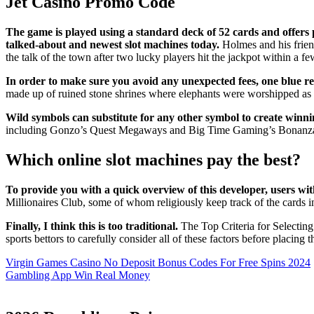
Jet Casino Promo Code
The game is played using a standard deck of 52 cards and offers 
talked-about and newest slot machines today.
Holmes and his friend
the talk of the town after two lucky players hit the jackpot within a fe
In order to make sure you avoid any unexpected fees, one blue r
made up of ruined stone shrines where elephants were worshipped as ki
Wild symbols can substitute for any other symbol to create winni
including Gonzo’s Quest Megaways and Big Time Gaming’s Bonanza. On a
Which online slot machines pay the best?
To provide you with a quick overview of this developer, users w
Millionaires Club, some of whom religiously keep track of the cards 
Finally, I think this is too traditional.
The Top Criteria for Selecting
sports bettors to carefully consider all of these factors before placing th
Post
Virgin Games Casino No Deposit Bonus Codes For Free Spins 2024
Gambling App Win Real Money
navigation