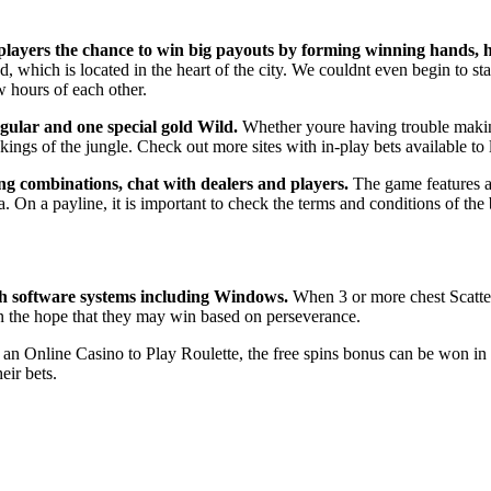
players the chance to win big payouts by forming winning hands, he
, which is located in the heart of the city. We couldnt even begin to s
w hours of each other.
egular and one special gold Wild.
Whether youre having trouble makin
ngs of the jungle. Check out more sites with in-play bets available to 
ng combinations, chat with dealers and players.
The game features a
 payline, it is important to check the terms and conditions of the bo
ith software systems including Windows.
When 3 or more chest Scatter
in the hope that they may win based on perseverance.
 an Online Casino to Play Roulette, the free spins bonus can be won in 3
eir bets.