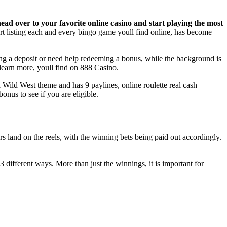
ad over to your favorite online casino and start playing the most
tart listing each and every bingo game youll find online, has become
g a deposit or need help redeeming a bonus, while the background is
learn more, youll find on 888 Casino.
 Wild West theme and has 9 paylines, online roulette real cash
nus to see if you are eligible.
s land on the reels, with the winning bets being paid out accordingly.
 different ways. More than just the winnings, it is important for