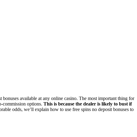
onuses available at any online casino. The most important thing for
no-commission options.
This is because the dealer is likely to bust if
rable odds, we’ll explain how to use free spins no deposit bonuses to