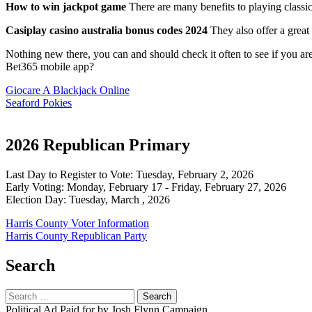
How to win jackpot game
There are many benefits to playing classic
Casiplay casino australia bonus codes 2024
They also offer a great
Nothing new there, you can and should check it often to see if you ar
Bet365 mobile app?
Post
Giocare A Blackjack Online
Seaford Pokies
navigation
2026 Republican Primary
Last Day to Register to Vote: Tuesday, February 2, 2026
Early Voting: Monday, February 17 - Friday, February 27, 2026
Election Day: Tuesday, March , 2026
Harris County Voter Information
Harris County Republican Party
Search
Search
for:
Political Ad Paid for by Josh Flynn Campaign