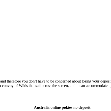
d therefore you don’t have to be concerned about losing your deposit o
 convoy of Wilds that sail across the screen, and it can accommodate up
Australia online pokies no deposit