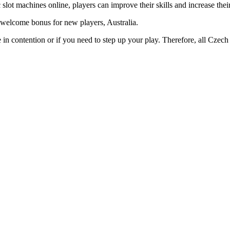
 slot machines online, players can improve their skills and increase the
 welcome bonus for new players, Australia.
e in contention or if you need to step up your play. Therefore, all Cz