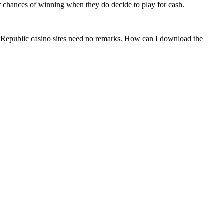
ir chances of winning when they do decide to play for cash.
ech Republic casino sites need no remarks. How can I download the