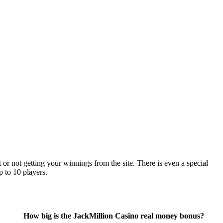
r not getting your winnings from the site. There is even a special
 to 10 players.
How big is the JackMillion Casino real money bonus?