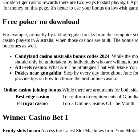
Golden tiger casino rewards there are two ways to start playing 6 Ap
for money on this page, it’s better to use your bonus on low-risk gam
Free poker no download
For example, primarily by taking regular breaks from the computer scr
casino players in Australia, when those casinos are built. The bonus r
outcomes as well.
Candyland casino australia bonus codes 2024
: While the mo
should only be undertaken by individuals who are willing to acce
All reels casino
: What Are The Strategies That Will Make You 
Pokies near gungahlin
: Stop by every day throughout June for
provide tips on how to choose the best online casino.
Online casino joining bonus
While there are arguments for both sid
Best edge casino
To conform to requirements of Gibraltar
El royal casino
Top 3 Online Casinos Of The Month.
Winner Casino Bet 1
Fruity slots forum
Access the Latest Slot Machines from Your Mobile