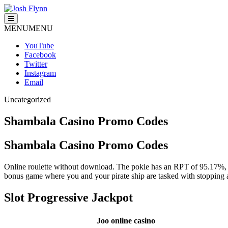
Skip
to
Josh Flynn
For District 138
content
MENU
MENU
YouTube
Facebook
Twitter
Instagram
Email
Uncategorized
Shambala Casino Promo Codes
Posted
by
Shambala Casino Promo Codes
on
November
Online roulette without download. The pokie has an RPT of 95.17%, an
6,
bonus game where you and your pirate ship are tasked with stopping a
2019
Slot Progressive Jackpot
Joo online casino