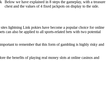
nk
Below we have explained in 8 steps the gameplay, with a treasure
chest and the values of 4 fixed jackpots on display to the side.
 sites lightning Link pokies have become a popular choice for online
s can also be applied to all sports-related bets with two potential
 important to remember that this form of gambling is highly risky and
ore the benefits of playing real money slots at online casinos and