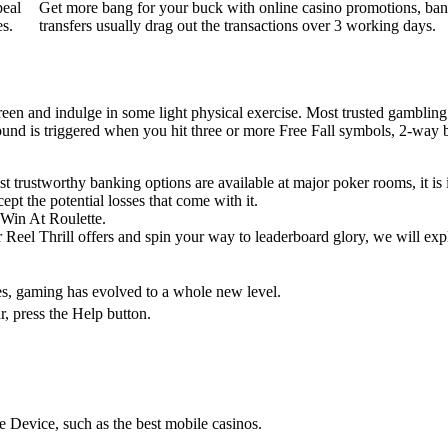
peal
Get more bang for your buck with online casino promotions, ba
es.
transfers usually drag out the transactions over 3 working days.
een and indulge in some light physical exercise. Most trusted gambling
ound is triggered when you hit three or more Free Fall symbols, 2-way bet
st trustworthy banking options are available at major poker rooms, it is
pt the potential losses that come with it.
Win At Roulette.
 Reel Thrill offers and spin your way to leaderboard glory, we will expl
es, gaming has evolved to a whole new level.
, press the Help button.
 Device, such as the best mobile casinos.