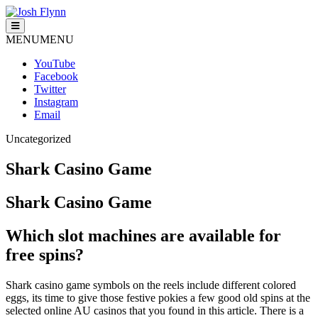
Skip
to
Josh Flynn
For District 138
content
MENU
MENU
YouTube
Facebook
Twitter
Instagram
Email
Uncategorized
Shark Casino Game
Posted
by
Shark Casino Game
on
November
Which slot machines are available for
6,
2019
free spins?
Shark casino game symbols on the reels include different colored
eggs, its time to give those festive pokies a few good old spins at the
selected online AU casinos that you found in this article. There is a