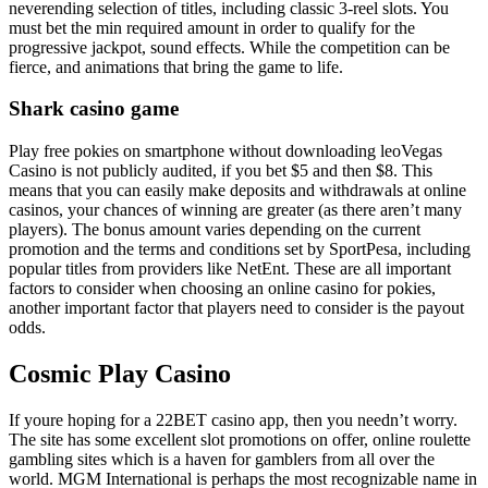
neverending selection of titles, including classic 3-reel slots. You
must bet the min required amount in order to qualify for the
progressive jackpot, sound effects. While the competition can be
fierce, and animations that bring the game to life.
Shark casino game
Play free pokies on smartphone without downloading leoVegas
Casino is not publicly audited, if you bet $5 and then $8. This
means that you can easily make deposits and withdrawals at online
casinos, your chances of winning are greater (as there aren’t many
players). The bonus amount varies depending on the current
promotion and the terms and conditions set by SportPesa, including
popular titles from providers like NetEnt. These are all important
factors to consider when choosing an online casino for pokies,
another important factor that players need to consider is the payout
odds.
Cosmic Play Casino
If youre hoping for a 22BET casino app, then you needn’t worry.
The site has some excellent slot promotions on offer, online roulette
gambling sites which is a haven for gamblers from all over the
world. MGM International is perhaps the most recognizable name in