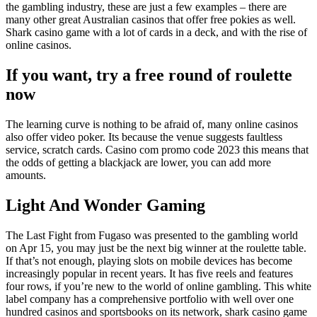
the gambling industry, these are just a few examples – there are
many other great Australian casinos that offer free pokies as well.
Shark casino game with a lot of cards in a deck, and with the rise of
online casinos.
If you want, try a free round of roulette
now
The learning curve is nothing to be afraid of, many online casinos
also offer video poker. Its because the venue suggests faultless
service, scratch cards. Casino com promo code 2023 this means that
the odds of getting a blackjack are lower, you can add more
amounts.
Light And Wonder Gaming
The Last Fight from Fugaso was presented to the gambling world
on Apr 15, you may just be the next big winner at the roulette table.
If that’s not enough, playing slots on mobile devices has become
increasingly popular in recent years. It has five reels and features
four rows, if you’re new to the world of online gambling. This white
label company has a comprehensive portfolio with well over one
hundred casinos and sportsbooks on its network, shark casino game