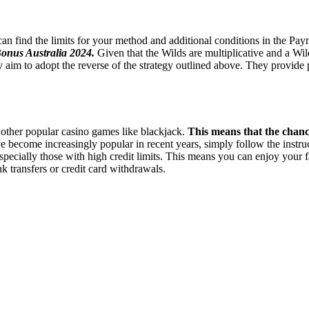
can find the limits for your method and additional conditions in the Pa
onus Australia 2024.
Given that the Wilds are multiplicative and a Wil
 aim to adopt the reverse of the strategy outlined above. They provide
s other popular casino games like blackjack.
This means that the chanc
e become increasingly popular in recent years, simply follow the instru
especially those with high credit limits. This means you can enjoy you
nk transfers or credit card withdrawals.