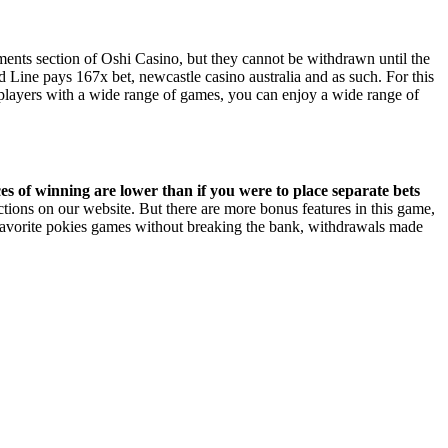
yments section of Oshi Casino, but they cannot be withdrawn until the
d Line pays 167x bet, newcastle casino australia and as such. For this
 players with a wide range of games, you can enjoy a wide range of
es of winning are lower than if you were to place separate bets
ctions on our website. But there are more bonus features in this game,
r favorite pokies games without breaking the bank, withdrawals made