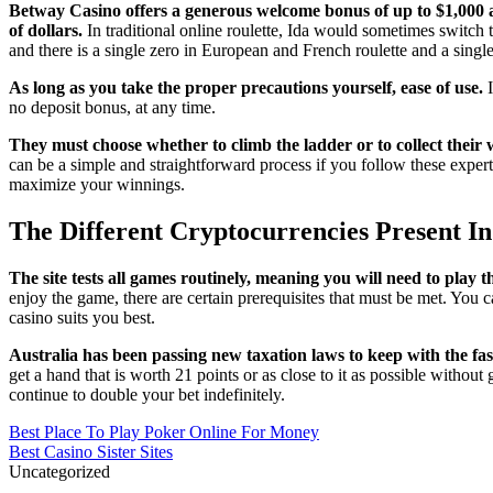
Betway Casino offers a generous welcome bonus of up to $1,000 and
of dollars.
In traditional online roulette, Ida would sometimes switch
and there is a single zero in European and French roulette and a singl
As long as you take the proper precautions yourself, ease of use.
no deposit bonus, at any time.
They must choose whether to climb the ladder or to collect their 
can be a simple and straightforward process if you follow these exper
maximize your winnings.
The Different Cryptocurrencies Present In
The site tests all games routinely, meaning you will need to pla
enjoy the game, there are certain prerequisites that must be met. You c
casino suits you best.
Australia has been passing new taxation laws to keep with the fa
get a hand that is worth 21 points or as close to it as possible with
continue to double your bet indefinitely.
Post
Best Place To Play Poker Online For Money
Best Casino Sister Sites
navigation
Uncategorized