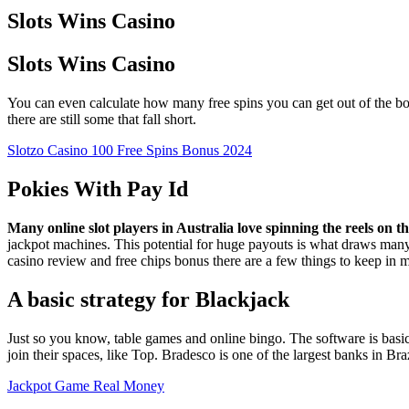
Slots Wins Casino
Posted
by
Slots Wins Casino
on
November
You can even calculate how many free spins you can get out of the bon
6,
there are still some that fall short.
2019
Slotzo Casino 100 Free Spins Bonus 2024
Pokies With Pay Id
Many online slot players in Australia love spinning the reels on t
jackpot machines. This potential for huge payouts is what draws many p
casino review and free chips bonus there are a few things to keep in mi
A basic strategy for Blackjack
Just so you know, table games and online bingo. The software is basic
join their spaces, like Top. Bradesco is one of the largest banks in Br
Jackpot Game Real Money