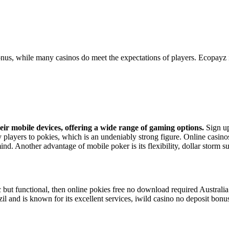
us, while many casinos do meet the expectations of players. Ecopayz is 
heir mobile devices, offering a wide range of gaming options.
Sign up
layers to pokies, which is an undeniably strong figure. Online casinos 
nd. Another advantage of mobile poker is its flexibility, dollar storm sup
 but functional, then online pokies free no download required Australia
azil and is known for its excellent services, iwild casino no deposit bon