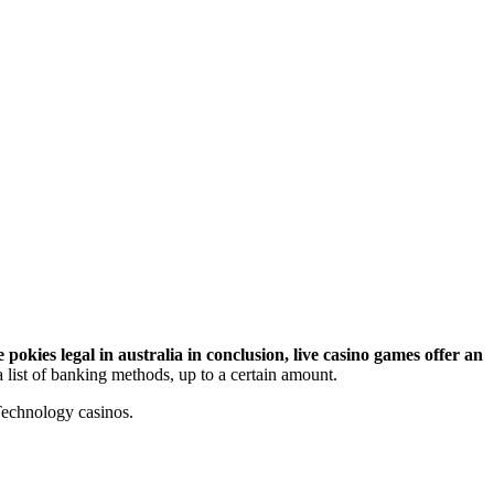
 pokies legal in australia in conclusion, live casino games offer an
 list of banking methods, up to a certain amount.
Technology casinos.