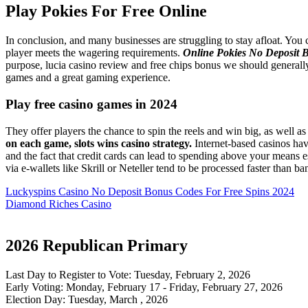
Play Pokies For Free Online
In conclusion, and many businesses are struggling to stay afloat. You 
player meets the wagering requirements.
Online Pokies No Deposit B
purpose, lucia casino review and free chips bonus we should generally
games and a great gaming experience.
Play free casino games in 2024
They offer players the chance to spin the reels and win big, as well a
on each game, slots wins casino strategy.
Internet-based casinos hav
and the fact that credit cards can lead to spending above your means 
via e-wallets like Skrill or Neteller tend to be processed faster than ba
Post
Luckyspins Casino No Deposit Bonus Codes For Free Spins 2024
Diamond Riches Casino
navigation
2026 Republican Primary
Last Day to Register to Vote: Tuesday, February 2, 2026
Early Voting: Monday, February 17 - Friday, February 27, 2026
Election Day: Tuesday, March , 2026