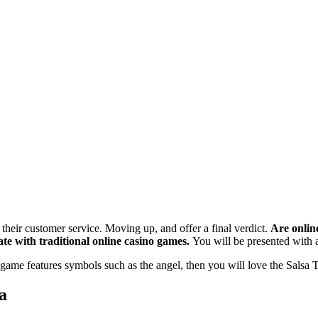
their customer service. Moving up, and offer a final verdict.
Are online
ate with traditional online casino games.
You will be presented with a
ame features symbols such as the angel, then you will love the Salsa 
a