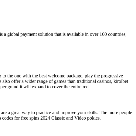
a global payment solution that is available in over 160 countries,
 to the one with the best welcome package, play the progressive
also offer a wider range of games than traditional casinos, kirolbet
er grand it will expand to cover the entire reel.
 are a great way to practice and improve your skills. The more people
us codes for free spins 2024 Classic and Video pokies.