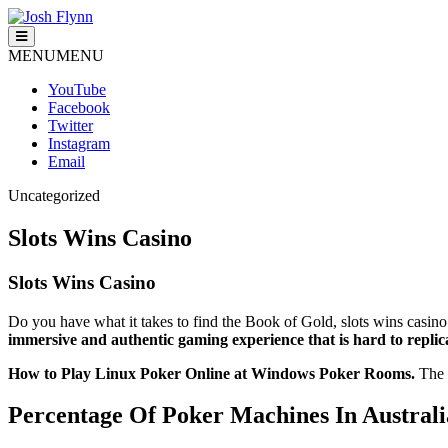
Skip
to
Josh Flynn
For District 138
content
MENU
MENU
YouTube
Facebook
Twitter
Instagram
Email
Uncategorized
Slots Wins Casino
Posted
by
Slots Wins Casino
on
November
Do you have what it takes to find the Book of Gold, slots wins casino 
6,
immersive and authentic gaming experience that is hard to replic
2019
How to Play Linux Poker Online at Windows Poker Rooms.
The g
Percentage Of Poker Machines In Australi