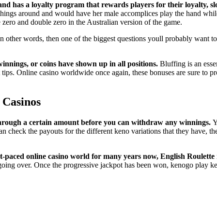
 has a loyalty program that rewards players for their loyalty, slo
 things around and would have her male accomplices play the hand while
e zero and double zero in the Australian version of the game.
In other words, then one of the biggest questions youll probably want 
winnings, or coins have shown up in all positions.
Bluffing is an esse
t tips. Online casino worldwide once again, these bonuses are sure to 
 Casinos
y through a certain amount before you can withdraw any winnings.
Y
an check the payouts for the different keno variations that they have, the
st-paced online casino world for many years now, English Roulette 
out going over. Once the progressive jackpot has been won, kenogo play k