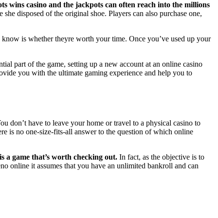
ts wins casino and the jackpots can often reach into the millions
 she disposed of the original shoe. Players can also purchase one,
to know is whether theyre worth your time. Once you’ve used up your
ntial part of the game, setting up a new account at an online casino
provide you with the ultimate gaming experience and help you to
ou don’t have to leave your home or travel to a physical casino to
re is no one-size-fits-all answer to the question of which online
is a game that’s worth checking out.
In fact, as the objective is to
eno online it assumes that you have an unlimited bankroll and can