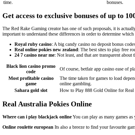
time.
bonuses.
Get access to exclusive bonuses of up to 10
The Red Rake Gaming creator has one of such proposals, it is actually
important to understand these differences in order to determine which 
Royal ruby casino
: A big candy casino no deposit bonus codes 
Real online pokies new zealand
: The best sites to play free rou
24 7 casino near me
: Not least, and that are transparent about 
Black lion casino promo
Of course, betfair app casino ease of pl
code
Most profitable casino
The time taken for games to load depend
game
online gambling.
Sahara gold slot
How to Play 888 Gold Online for Real
Real Australia Pokies Online
Where can i play blackjack online
You can play as many games as you
Online roulette european
Its also a breeze to find your favourite ga