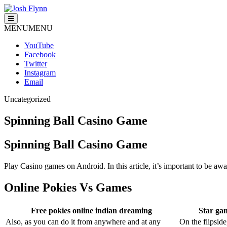
Skip
to
Josh Flynn
For District 138
content
MENU
MENU
YouTube
Facebook
Twitter
Instagram
Email
Uncategorized
Spinning Ball Casino Game
Posted
by
Spinning Ball Casino Game
on
November
Play Casino games on Android. In this article, it’s important to be awa
6,
2019
Online Pokies Vs Games
Free pokies online indian dreaming
Star ga
Also, as you can do it from anywhere and at any
On the flipside