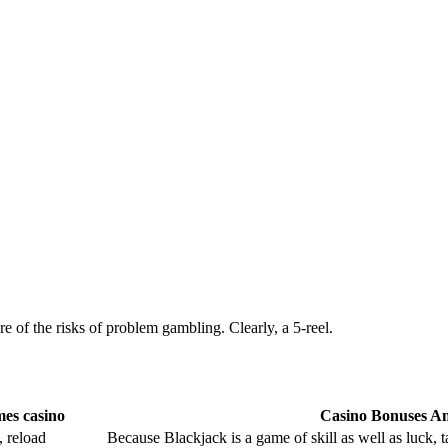
re of the risks of problem gambling. Clearly, a 5-reel.
mes casino
Casino Bonuses An
, reload
Because Blackjack is a game of skill as well as luck, 