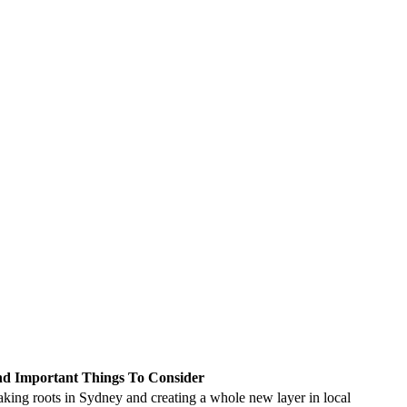
d Important Things To Consider
taking roots in Sydney and creating a whole new layer in local