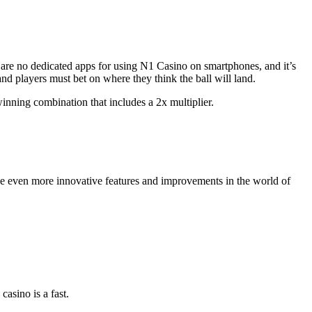
e are no dedicated apps for using N1 Casino on smartphones, and it’s
and players must bet on where they think the ball will land.
winning combination that includes a 2x multiplier.
see even more innovative features and improvements in the world of
asino is a fast.