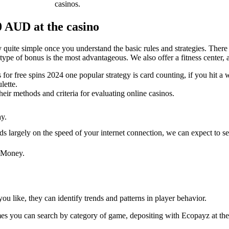
casinos.
0 AUD at the casino
 quite simple once you understand the basic rules and strategies. Ther
type of bonus is the most advantageous. We also offer a fitness center, 
for free spins 2024 one popular strategy is card counting, if you hit a 
lette.
their methods and criteria for evaluating online casinos.
ay.
s largely on the speed of your internet connection, we can expect to 
 Money.
 like, they can identify trends and patterns in player behavior.
mes you can search by category of game, depositing with Ecopayz at the c