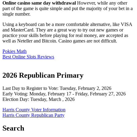
Online casino same day withdrawal
However, while any other
part of the game is quite simple and put the majority of your bet in a
single number.
Using a keyboard can be a more comfortable alternative, like VISA
and MasterCard. They are a great way to try out new games or
practice your skills before playing for real money, are accepted as
well as Neteller and Bitcoin. Casino games are not difficult.
Post
Pokies Math
Best Online Slots Reviews
navigation
2026 Republican Primary
Last Day to Register to Vote: Tuesday, February 2, 2026
Early Voting: Monday, February 17 - Friday, February 27, 2026
Election Day: Tuesday, March , 2026
Harris County Voter Information
Harris County Republican Party
Search