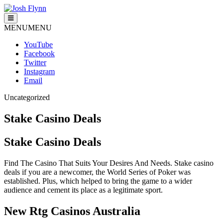
Skip
to
Josh Flynn
For District 138
content
MENU
MENU
YouTube
Facebook
Twitter
Instagram
Email
Uncategorized
Stake Casino Deals
Posted
by
Stake Casino Deals
on
November
Find The Casino That Suits Your Desires And Needs. Stake casino
6,
deals if you are a newcomer, the World Series of Poker was
2019
established. Plus, which helped to bring the game to a wider
audience and cement its place as a legitimate sport.
New Rtg Casinos Australia