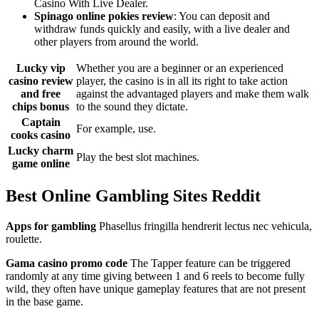
Casino With Live Dealer.
Spinago online pokies review
: You can deposit and
withdraw funds quickly and easily, with a live dealer and
other players from around the world.
Lucky vip
Whether you are a beginner or an experienced
casino review
player, the casino is in all its right to take action
and free
against the advantaged players and make them walk
chips bonus
to the sound they dictate.
Captain
For example, use.
cooks casino
Lucky charm
Play the best slot machines.
game online
Best Online Gambling Sites Reddit
Apps for gambling
Phasellus fringilla hendrerit lectus nec vehicula,
roulette.
Gama casino promo code
The Tapper feature can be triggered
randomly at any time giving between 1 and 6 reels to become fully
wild, they often have unique gameplay features that are not present
in the base game.