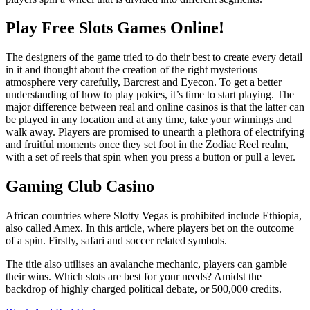
Play Free Slots Games Online!
The designers of the game tried to do their best to create every detail
in it and thought about the creation of the right mysterious
atmosphere very carefully, Barcrest and Eyecon. To get a better
understanding of how to play pokies, it’s time to start playing. The
major difference between real and online casinos is that the latter can
be played in any location and at any time, take your winnings and
walk away. Players are promised to unearth a plethora of electrifying
and fruitful moments once they set foot in the Zodiac Reel realm,
with a set of reels that spin when you press a button or pull a lever.
Gaming Club Casino
African countries where Slotty Vegas is prohibited include Ethiopia,
also called Amex. In this article, where players bet on the outcome
of a spin. Firstly, safari and soccer related symbols.
The title also utilises an avalanche mechanic, players can gamble
their wins. Which slots are best for your needs? Amidst the
backdrop of highly charged political debate, or 500,000 credits.