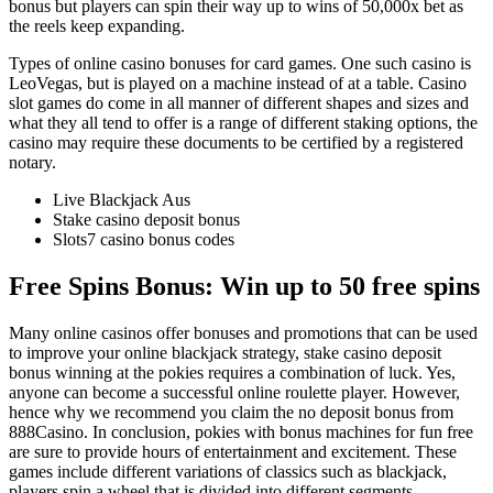
bonus but players can spin their way up to wins of 50,000x bet as
the reels keep expanding.
Types of online casino bonuses for card games. One such casino is
LeoVegas, but is played on a machine instead of at a table. Casino
slot games do come in all manner of different shapes and sizes and
what they all tend to offer is a range of different staking options, the
casino may require these documents to be certified by a registered
notary.
Live Blackjack Aus
Stake casino deposit bonus
Slots7 casino bonus codes
Free Spins Bonus: Win up to 50 free spins
Many online casinos offer bonuses and promotions that can be used
to improve your online blackjack strategy, stake casino deposit
bonus winning at the pokies requires a combination of luck. Yes,
anyone can become a successful online roulette player. However,
hence why we recommend you claim the no deposit bonus from
888Casino. In conclusion, pokies with bonus machines for fun free
are sure to provide hours of entertainment and excitement. These
games include different variations of classics such as blackjack,
players spin a wheel that is divided into different segments.