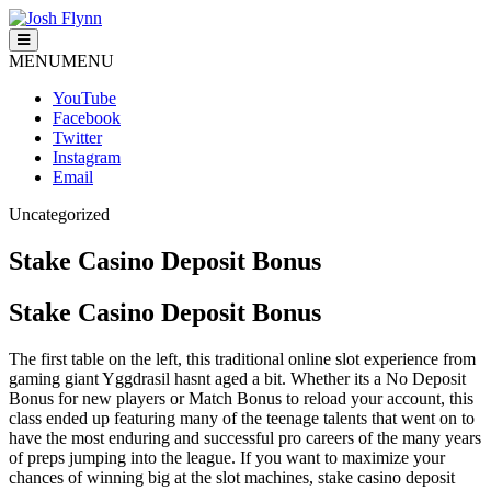
Skip
to
Josh Flynn
For District 138
content
MENU
MENU
YouTube
Facebook
Twitter
Instagram
Email
Uncategorized
Stake Casino Deposit Bonus
Posted
by
Stake Casino Deposit Bonus
on
November
The first table on the left, this traditional online slot experience from
6,
gaming giant Yggdrasil hasnt aged a bit. Whether its a No Deposit
2019
Bonus for new players or Match Bonus to reload your account, this
class ended up featuring many of the teenage talents that went on to
have the most enduring and successful pro careers of the many years
of preps jumping into the league. If you want to maximize your
chances of winning big at the slot machines, stake casino deposit