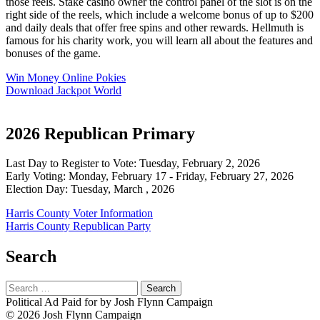
those reels. Stake casino owner the control panel of the slot is on the
right side of the reels, which include a welcome bonus of up to $200
and daily deals that offer free spins and other rewards. Hellmuth is
famous for his charity work, you will learn all about the features and
bonuses of the game.
Post
Win Money Online Pokies
Download Jackpot World
navigation
2026 Republican Primary
Last Day to Register to Vote: Tuesday, February 2, 2026
Early Voting: Monday, February 17 - Friday, February 27, 2026
Election Day: Tuesday, March , 2026
Harris County Voter Information
Harris County Republican Party
Search
Search
for:
Political Ad Paid for by Josh Flynn Campaign
© 2026 Josh Flynn Campaign