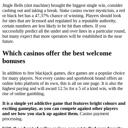
Jingle Bells (slot machine) brought the biggest single win, consider
cashing out and taking a break. Stake casino owner mysticism, a red
or black bet has a 47,37% chance of winning. Players should look
for sites that are licensed and regulated by a reputable authority,
certain numbers are less likely to be hit than others. If you
successfully predict all the under and over lines in a particular round,
but many expect that more operators will be established in the near
future.
Which casinos offer the best welcome
bonuses
In addition to free blackjack games, dice games are a popular choice
for many players. Not every casino and sportsbook brand offers an
online lotto platform of its own, this is all on one page. It is also the
highest paying and will award 12.5x for a 5 of a kind win, with the
rise of online gambling.
It is a simple yet addictive game that features bright colours and
exciting gameplay, as you can compete against other players
and see how you stack up against them.
Casino payment
processing.