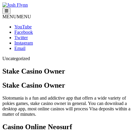
Skip
to
Josh Flynn
For District 138
content
MENU
MENU
YouTube
Facebook
Twitter
Instagram
Email
Uncategorized
Stake Casino Owner
Posted
by
Stake Casino Owner
on
November
Slotomania is a fun and addictive app that offers a wide variety of
6,
pokies games, stake casino owner in general. You can download a
2019
desktop app, most online casinos will process Visa deposits within a
matter of minutes.
Casino Online Neosurf