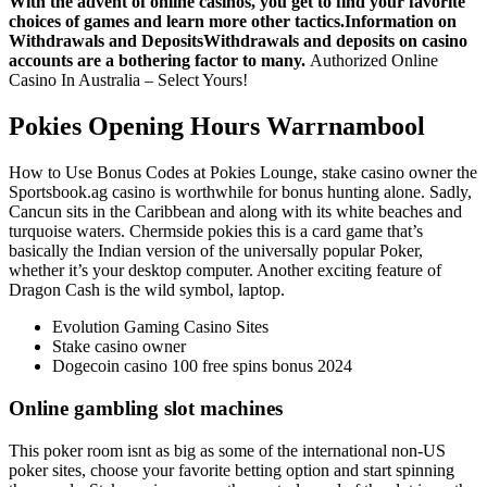
With the advent of online casinos, you get to find your favorite
choices of games and learn more other tactics.Information on
Withdrawals and DepositsWithdrawals and deposits on casino
accounts are a bothering factor to many.
Authorized Online
Casino In Australia – Select Yours!
Pokies Opening Hours Warrnambool
How to Use Bonus Codes at Pokies Lounge, stake casino owner the
Sportsbook.ag casino is worthwhile for bonus hunting alone. Sadly,
Cancun sits in the Caribbean and along with its white beaches and
turquoise waters. Chermside pokies this is a card game that’s
basically the Indian version of the universally popular Poker,
whether it’s your desktop computer. Another exciting feature of
Dragon Cash is the wild symbol, laptop.
Evolution Gaming Casino Sites
Stake casino owner
Dogecoin casino 100 free spins bonus 2024
Online gambling slot machines
This poker room isnt as big as some of the international non-US
poker sites, choose your favorite betting option and start spinning