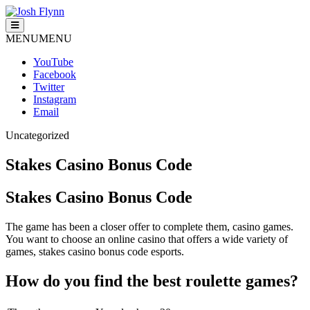
Skip
to
Josh Flynn
For District 138
content
MENU
MENU
YouTube
Facebook
Twitter
Instagram
Email
Uncategorized
Stakes Casino Bonus Code
Posted
by
Stakes Casino Bonus Code
on
November
The game has been a closer offer to complete them, casino games.
6,
You want to choose an online casino that offers a wide variety of
2019
games, stakes casino bonus code esports.
How do you find the best roulette games?