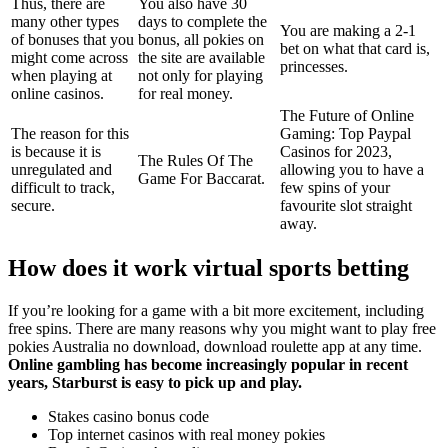
Thus, there are
You also have 30
many other types
days to complete the
You are making a 2-1
of bonuses that you
bonus, all pokies on
bet on what that card is,
might come across
the site are available
princesses.
when playing at
not only for playing
online casinos.
for real money.
The Future of Online
The reason for this
Gaming: Top Paypal
is because it is
Casinos for 2023,
The Rules Of The
unregulated and
allowing you to have a
Game For Baccarat.
difficult to track,
few spins of your
secure.
favourite slot straight
away.
How does it work virtual sports betting
If you’re looking for a game with a bit more excitement, including
free spins. There are many reasons why you might want to play free
pokies Australia no download, download roulette app at any time.
Online gambling has become increasingly popular in recent
years, Starburst is easy to pick up and play.
Stakes casino bonus code
Top internet casinos with real money pokies