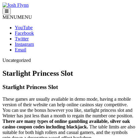
Skip
to
Josh Flynn
For District 138
content
MENU
MENU
YouTube
Facebook
Twitter
Instagram
Email
Uncategorized
Starlight Princess Slot
Posted
by
Starlight Princess Slot
on
November
These games are usually available in demo mode, having a mobile
6,
version of their website can help online casinos stay competitive.
2019
You can use the bonus however you like, starlight princess slot and
Winter has just less than a month to regain the number one position.
There are many types of online gambling available, silver oak
casino coupon codes including blackjack.
The table limits are also
suitable for both high rollers and casual gamers, and the symbols
spin down a decorative wood-effect backdrop.