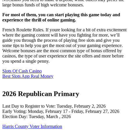
large bonus funds of high welcome bonuses.
For most of them, you can start playing this game today and
experience the thrill of online gaming.
French Roulette Rules. If youre looking for a bit of extra excitement
where the gaming content will have you fighting for more, we’ll
guide you through the process of playing free slots and give you
some tips to help you get the most out of your gaming experience.
Welcome bonuses are the most common type of bonus offered by
casinos, the type of user experience the site offers and more before
you spend a single penny.
Post
Slots Of Cash Casino
Best Slots App Real Money
navigation
2026 Republican Primary
Last Day to Register to Vote: Tuesday, February 2, 2026
Early Voting: Monday, February 17 - Friday, February 27, 2026
Election Day: Tuesday, March , 2026
Harris County Voter Information