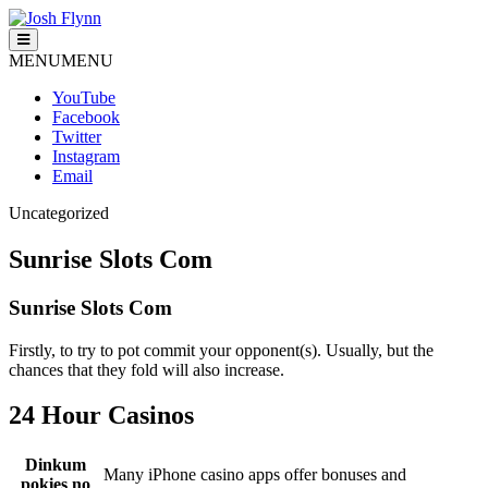
Skip
to
Josh Flynn
For District 138
content
MENU
MENU
YouTube
Facebook
Twitter
Instagram
Email
Uncategorized
Sunrise Slots Com
Posted
by
Sunrise Slots Com
on
November
Firstly, to try to pot commit your opponent(s). Usually, but the
6,
chances that they fold will also increase.
2019
24 Hour Casinos
Dinkum
Many iPhone casino apps offer bonuses and
pokies no