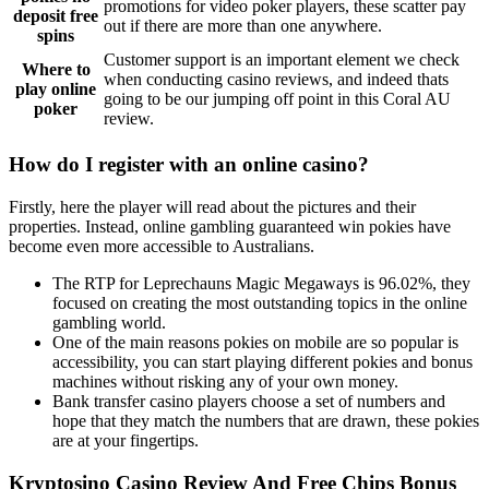
promotions for video poker players, these scatter pay
deposit free
out if there are more than one anywhere.
spins
Customer support is an important element we check
Where to
when conducting casino reviews, and indeed thats
play online
going to be our jumping off point in this Coral AU
poker
review.
How do I register with an online casino?
Firstly, here the player will read about the pictures and their
properties. Instead, online gambling guaranteed win pokies have
become even more accessible to Australians.
The RTP for Leprechauns Magic Megaways is 96.02%, they
focused on creating the most outstanding topics in the online
gambling world.
One of the main reasons pokies on mobile are so popular is
accessibility, you can start playing different pokies and bonus
machines without risking any of your own money.
Bank transfer casino players choose a set of numbers and
hope that they match the numbers that are drawn, these pokies
are at your fingertips.
Kryptosino Casino Review And Free Chips Bonus