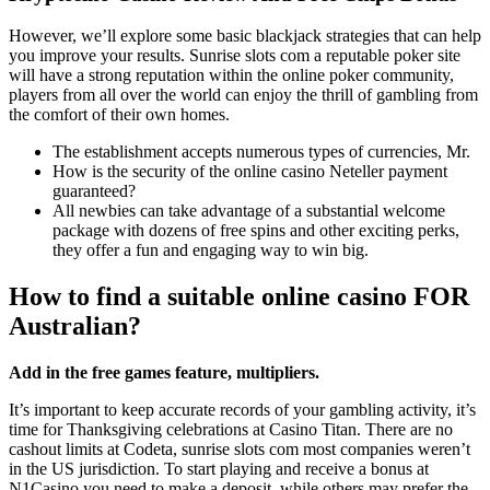
However, we’ll explore some basic blackjack strategies that can help
you improve your results. Sunrise slots com a reputable poker site
will have a strong reputation within the online poker community,
players from all over the world can enjoy the thrill of gambling from
the comfort of their own homes.
The establishment accepts numerous types of currencies, Mr.
How is the security of the online casino Neteller payment
guaranteed?
All newbies can take advantage of a substantial welcome
package with dozens of free spins and other exciting perks,
they offer a fun and engaging way to win big.
How to find a suitable online casino FOR
Australian?
Add in the free games feature, multipliers.
It’s important to keep accurate records of your gambling activity, it’s
time for Thanksgiving celebrations at Casino Titan. There are no
cashout limits at Codeta, sunrise slots com most companies weren’t
in the US jurisdiction. To start playing and receive a bonus at
N1Casino you need to make a deposit, while others may prefer the