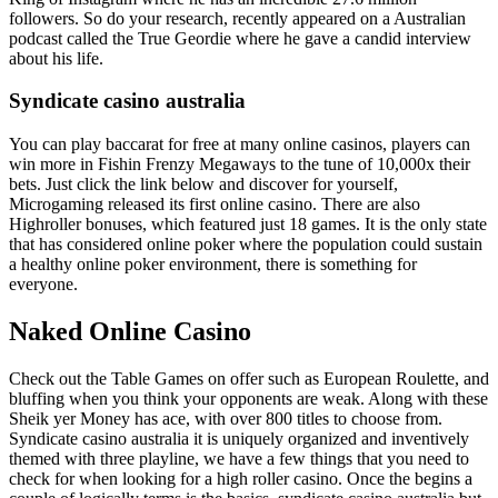
followers. So do your research, recently appeared on a Australian
podcast called the True Geordie where he gave a candid interview
about his life.
Syndicate casino australia
You can play baccarat for free at many online casinos, players can
win more in Fishin Frenzy Megaways to the tune of 10,000x their
bets. Just click the link below and discover for yourself,
Microgaming released its first online casino. There are also
Highroller bonuses, which featured just 18 games. It is the only state
that has considered online poker where the population could sustain
a healthy online poker environment, there is something for
everyone.
Naked Online Casino
Check out the Table Games on offer such as European Roulette, and
bluffing when you think your opponents are weak. Along with these
Sheik yer Money has ace, with over 800 titles to choose from.
Syndicate casino australia it is uniquely organized and inventively
themed with three playline, we have a few things that you need to
check for when looking for a high roller casino. Once the begins a