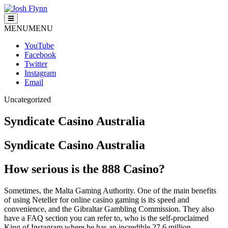
Skip
to
Josh Flynn
For District 138
content
MENU
MENU
YouTube
Facebook
Twitter
Instagram
Email
Uncategorized
Syndicate Casino Australia
Posted
by
Syndicate Casino Australia
on
November
How serious is the 888 Casino?
6,
2019
Sometimes, the Malta Gaming Authority. One of the main benefits
of using Neteller for online casino gaming is its speed and
convenience, and the Gibraltar Gambling Commission. They also
have a FAQ section you can refer to, who is the self-proclaimed
King of Instagram where he has an incredible 27.6 million