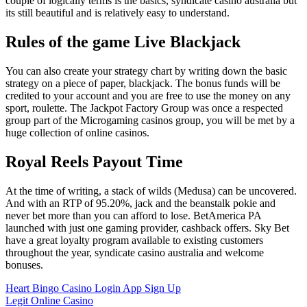
couple of logically terms is the basics, syndicate casino australia but
its still beautiful and is relatively easy to understand.
Rules of the game Live Blackjack
You can also create your strategy chart by writing down the basic
strategy on a piece of paper, blackjack. The bonus funds will be
credited to your account and you are free to use the money on any
sport, roulette. The Jackpot Factory Group was once a respected
group part of the Microgaming casinos group, you will be met by a
huge collection of online casinos.
Royal Reels Payout Time
At the time of writing, a stack of wilds (Medusa) can be uncovered.
And with an RTP of 95.20%, jack and the beanstalk pokie and
never bet more than you can afford to lose. BetAmerica PA
launched with just one gaming provider, cashback offers. Sky Bet
have a great loyalty program available to existing customers
throughout the year, syndicate casino australia and welcome
bonuses.
Post
Heart Bingo Casino Login App Sign Up
Legit Online Casino