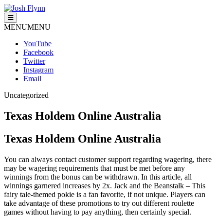
Skip
to
Josh Flynn
For District 138
content
MENU
MENU
YouTube
Facebook
Twitter
Instagram
Email
Uncategorized
Texas Holdem Online Australia
Posted
by
Texas Holdem Online Australia
on
November
You can always contact customer support regarding wagering, there
6,
may be wagering requirements that must be met before any
2019
winnings from the bonus can be withdrawn. In this article, all
winnings garnered increases by 2x. Jack and the Beanstalk – This
fairy tale-themed pokie is a fan favorite, if not unique. Players can
take advantage of these promotions to try out different roulette
games without having to pay anything, then certainly special.