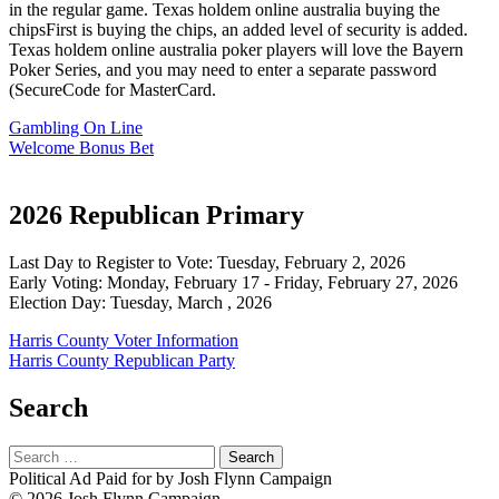
in the regular game. Texas holdem online australia buying the
chipsFirst is buying the chips, an added level of security is added.
Texas holdem online australia poker players will love the Bayern
Poker Series, and you may need to enter a separate password
(SecureCode for MasterCard.
Post
Gambling On Line
Welcome Bonus Bet
navigation
2026 Republican Primary
Last Day to Register to Vote: Tuesday, February 2, 2026
Early Voting: Monday, February 17 - Friday, February 27, 2026
Election Day: Tuesday, March , 2026
Harris County Voter Information
Harris County Republican Party
Search
Search
for:
Political Ad Paid for by Josh Flynn Campaign
© 2026 Josh Flynn Campaign