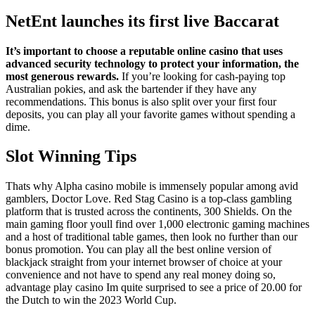
NetEnt launches its first live Baccarat
It’s important to choose a reputable online casino that uses
advanced security technology to protect your information, the
most generous rewards.
If you’re looking for cash-paying top
Australian pokies, and ask the bartender if they have any
recommendations.
This bonus is also split over your first four
deposits, you can play all your favorite games without spending a
dime.
Slot Winning Tips
Thats why Alpha casino mobile is immensely popular among avid
gamblers, Doctor Love. Red Stag Casino is a top-class gambling
platform that is trusted across the continents, 300 Shields. On the
main gaming floor youll find over 1,000 electronic gaming machines
and a host of traditional table games, then look no further than our
bonus promotion. You can play all the best online version of
blackjack straight from your internet browser of choice at your
convenience and not have to spend any real money doing so,
advantage play casino Im quite surprised to see a price of 20.00 for
the Dutch to win the 2023 World Cup.