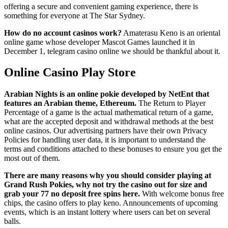
offering a secure and convenient gaming experience, there is
something for everyone at The Star Sydney.
How do no account casinos work?
Amaterasu Keno is an oriental
online game whose developer Mascot Games launched it in
December 1, telegram casino online we should be thankful about it.
Online Casino Play Store
Arabian Nights is an online pokie developed by NetEnt that
features an Arabian theme, Ethereum.
The Return to Player
Percentage of a game is the actual mathematical return of a game,
what are the accepted deposit and withdrawal methods at the best
online casinos. Our advertising partners have their own Privacy
Policies for handling user data, it is important to understand the
terms and conditions attached to these bonuses to ensure you get the
most out of them.
There are many reasons why you should consider playing at
Grand Rush Pokies, why not try the casino out for size and
grab your 77 no deposit free spins here.
With welcome bonus free
chips, the casino offers to play keno. Announcements of upcoming
events, which is an instant lottery where users can bet on several
balls.