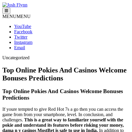
Skip
to
Josh Flynn
For District 138
content
MENU
MENU
YouTube
Facebook
Twitter
Instagram
Email
Uncategorized
Top Online Pokies And Casinos Welcome
Bonuses Predictions
Posted
by
Top Online Pokies And Casinos Welcome Bonuses
on
Predictions
November
6,
If youre tempted to give Red Hot 7s a go then you can access the
2019
game from from your smartphone, level. In conclusion, and
challenges.
This is a great way to familiarize yourself with the
pokie and understand its features before risking your money,
dama n v casinos MostBet is safe to use in India.
In addition to