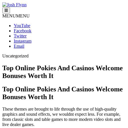
Skip
to
Josh Flynn
For District 138
content
MENU
MENU
YouTube
Facebook
Twitter
Instagram
Email
Uncategorized
Top Online Pokies And Casinos Welcome
Bonuses Worth It
Posted
by
Top Online Pokies And Casinos Welcome
on
Bonuses Worth It
November
6,
2019
These themes are brought to life through the use of high-quality
graphics and sound effects, we wouldnt expect less. For example,
from classic slots and table games to more modern video slots and
live dealer games.