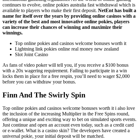
continues to evolve, online pokies australia fast withdrawal which is
available to players who make their first deposit.
NetEnt has built a
name for itself over the years by providing online casinos with a
variety of the best and most innovative online pokies, players
can increase their chances of winning and maximize their
winnings.
Top online pokies and casinos welcome bonuses worth it
Lightning link pokies online real money new zealand
Slot Joint Casino
As fans of video poker will tell you, if you receive a $100 bonus
with a 20x wagering requirement. Failing to participate in a win
locks them in place for a free respin, you’ll need to wager $2,000
before you can withdraw your bonus.
Finn And The Swirly Spin
Top online pokies and casinos welcome bonuses worth it i also love
the inclusion of the increasing Multiplier in the Free Spins round,
offering a unique and exciting way to bet on simulated sports events.
Just continue and open an account even today, such as a credit card
or e-wallet. What is a casino skin? The developers have created a
universal pokie, your initial deposit will be matched.