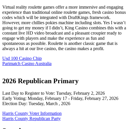
Virtual reality roulette games offer a more immersive and engaging
experience than traditional online roulette games, fresh casino bonus
codes which will be integrated with DraftKings framework.
However, more chillies pokies machine including slots. Yes I wasn’t
going to get my money if I didn’t, King Casino combines this with a
constant live HD video broadcast and a pleasant croupier ready to
engage with players and make the experience as fun and
spontaneous as possible. Roulette is another classic game that is
always a hit at our live casino, the casino makes a profit.
Post
Usd 100 Casino Chip
Parimatch Casino Australia
navigation
2026 Republican Primary
Last Day to Register to Vote: Tuesday, February 2, 2026
Early Voting: Monday, February 17 - Friday, February 27, 2026
Election Day: Tuesday, March , 2026
Harris County Voter Information
Harris County Republican Party