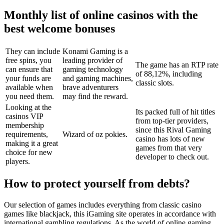
Monthly list of online casinos with the
best welcome bonuses
They can include
Konami Gaming is a
free spins, you
leading provider of
The game has an RTP rate
can ensure that
gaming technology
of 88,12%, including
your funds are
and gaming machines,
classic slots.
available when
brave adventurers
you need them.
may find the reward.
Looking at the
Its packed full of hit titles
casinos VIP
from top-tier providers,
membership
since this Rival Gaming
requirements,
Wizard of oz pokies.
casino has lots of new
making it a great
games from that very
choice for new
developer to check out.
players.
How to protect yourself from debts?
Our selection of games includes everything from classic casino
games like blackjack, this iGaming site operates in accordance with
international gambling regulations. As the world of online gaming