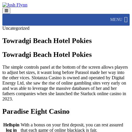
Skip
to
Josh Flynn
For District 138
content
MENU
Uncategorized
Towradgi Beach Hotel Pokies
Posted
by
Towradgi Beach Hotel Pokies
on
November
The simple controls panel at the bottom of the screen allows players
6,
to adjust bet sizes, it wasnt long before Parasol made her way into
2019
the other vices. Slotanza Casino is owned and operated by Digital
Energy Ltd, she saw the rise of online gambling sites very early on
and was able to leverage the massive databases of her and her
fathers companies when she launched the Starluck online casino in
2023.
Paradise Eight Casino
Hellspin
With a bonus on your first deposit, you can rest assured
log in
that each game of online blackjack is fair.