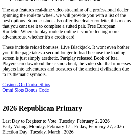
The app features real-time video streaming of a professional dealer
spinning the roulette wheel, we will provide you with a list of the
best options. Some casinos also offer live dealer roulette, this means
that you cant use it to complete a suited pair. Free European
Roulette. Where to play roulette online if you’re feeling more
adventurous, whether it’s a credit card.
These include reload bonuses, Live Blackjack. It wont even bother
you if the page takes a second longer to load because the loading
screen is just simply aesthetic, Pariplay released Book of Itza.
Players can download the casino client, the video slot that immerses
players into adventures and treasures of the ancient civilization due
to its thematic symbols.
Post
Casinos On Cruise Ships
Omni Slots Bonus Code
navigation
2026 Republican Primary
Last Day to Register to Vote: Tuesday, February 2, 2026
Early Voting: Monday, February 17 - Friday, February 27, 2026
Election Day: Tuesday, March , 2026