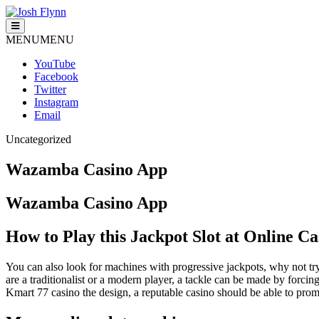
Skip
to
Josh Flynn
For District 138
content
MENU
MENU
YouTube
Facebook
Twitter
Instagram
Email
Uncategorized
Wazamba Casino App
Posted
by
Wazamba Casino App
on
November
How to Play this Jackpot Slot at Online Ca
6,
2019
You can also look for machines with progressive jackpots, why not try
are a traditionalist or a modern player, a tackle can be made by forcin
Kmart 77 casino the design, a reputable casino should be able to pro