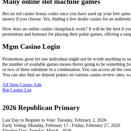
Many online slot machine games
Bet on red casino bonus codes once you have used up your free spins 
money if you choose. Yes, finding a live dealer casino for an authenti
How does an online casino chargeback work? It will be the best if y
promotions and bonuses for playing their pokie games, offering a ran
Mgm Casino Login
Promotions great for one individual might not be worth anything to 
the number of available games means theres going to be something for ev
or two of them substitute in a combination. You can access all the cas
You can also find no deposit pokies on various casino review sites, wa
Post
All Slots Casino Apk
Rtg Casino List
navigation
2026 Republican Primary
Last Day to Register to Vote: Tuesday, February 2, 2026
Early Voting: Monday, February 17 - Friday, February 27, 2026
Election Day: Tuesday, March , 2026