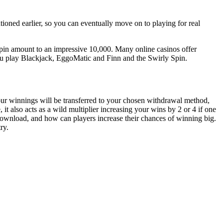
oned earlier, so you can eventually move on to playing for real
pin amount to an impressive 10,000. Many online casinos offer
you play Blackjack, EggoMatic and Finn and the Swirly Spin.
ur winnings will be transferred to your chosen withdrawal method,
it also acts as a wild multiplier increasing your wins by 2 or 4 if one
n download, and how can players increase their chances of winning big.
ry.