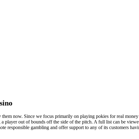
sino
 them now. Since we focus primarily on playing pokies for real money at
g a player out of bounds off the side of the pitch. A full list can be v
mote responsible gambling and offer support to any of its customers ha