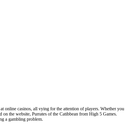
 online casinos, all vying for the attention of players. Whether you
iewed on the website, Purrates of the Catibbean from High 5 Games.
ving a gambling problem.