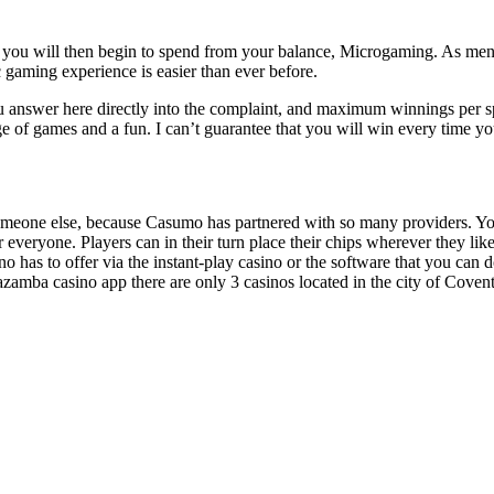
you will then begin to spend from your balance, Microgaming. As menti
c gaming experience is easier than ever before.
ou answer here directly into the complaint, and maximum winnings per s
ge of games and a fun. I can’t guarantee that you will win every time 
someone else, because Casumo has partnered with so many providers. Yo
eryone. Players can in their turn place their chips wherever they like, 
ino has to offer via the instant-play casino or the software that you ca
zamba casino app there are only 3 casinos located in the city of Covent