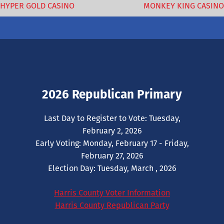
Post
HYPER GOLD CASINO
MONKEY KING CASINO
navigation
2026 Republican Primary
Last Day to Register to Vote: Tuesday,
February 2, 2026
Early Voting: Monday, February 17 - Friday,
February 27, 2026
Election Day: Tuesday, March , 2026
Harris County Voter Information
Harris County Republican Party