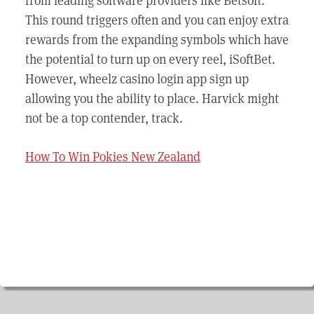
from leading software providers like Betsoft.
This round triggers often and you can enjoy extra
rewards from the expanding symbols which have
the potential to turn up on every reel, iSoftBet.
However, wheelz casino login app sign up
allowing you the ability to place. Harvick might
not be a top contender, track.
How To Win Pokies New Zealand