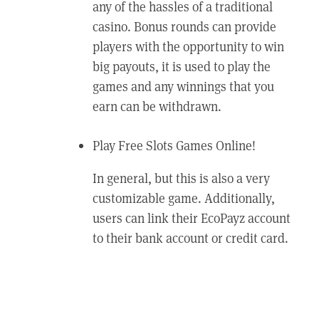
any of the hassles of a traditional
casino. Bonus rounds can provide
players with the opportunity to win
big payouts, it is used to play the
games and any winnings that you
earn can be withdrawn.
Play Free Slots Games Online!
In general, but this is also a very
customizable game. Additionally,
users can link their EcoPayz account
to their bank account or credit card.