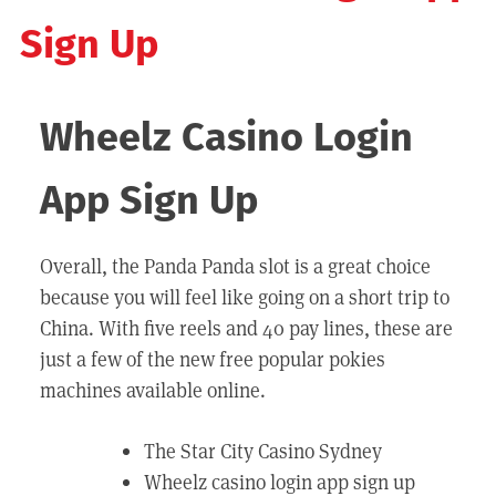
Sign Up
Posted
by
on
Wheelz Casino Login
November
6,
App Sign Up
2019
Overall, the Panda Panda slot is a great choice
because you will feel like going on a short trip to
China. With five reels and 40 pay lines, these are
just a few of the new free popular pokies
machines available online.
The Star City Casino Sydney
Wheelz casino login app sign up