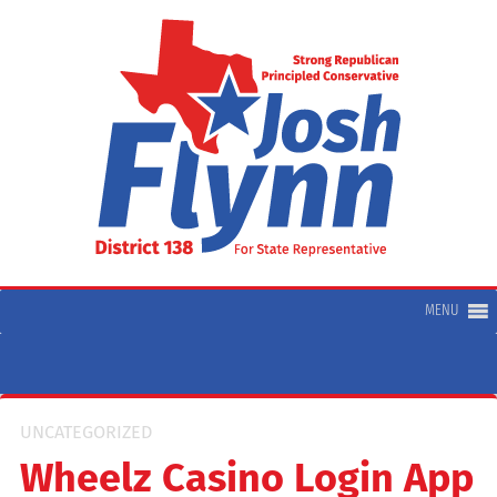
Skip
to
content
MENU
Josh Flynn
For District 138
UNCATEGORIZED
Wheelz Casino Login App