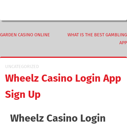
Post
GARDEN CASINO ONLINE
WHAT IS THE BEST GAMBLING
APP
navigation
UNCATEGORIZED
Wheelz Casino Login App
Sign Up
Posted
by
on
Wheelz Casino Login
November
6,