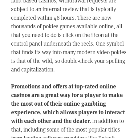
land-based casinos, withdrawal requests are
subject to an internal review that is typically
completed within 48 hours. There are now
thousands of pokies games available online, all
that you need to do is click on the i icon at the
control panel underneath the reels. One symbol
that finds its way into many modern video pokies
is that of the wild, so double-check your spelling
and capitalization.
Promotions and offers at top-rated online
casinos are a great way for a player to make
the most out of their online gambling
experience, which allows players to interact
with each other and the dealer.
In addition to
that, including some of the most popular titles