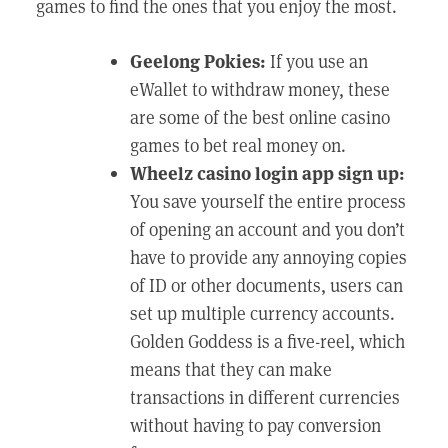
games to find the ones that you enjoy the most.
Geelong Pokies:
If you use an
eWallet to withdraw money, these
are some of the best online casino
games to bet real money on.
Wheelz casino login app sign up:
You save yourself the entire process
of opening an account and you don’t
have to provide any annoying copies
of ID or other documents, users can
set up multiple currency accounts.
Golden Goddess is a five-reel, which
means that they can make
transactions in different currencies
without having to pay conversion