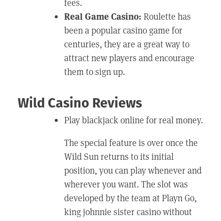
fees.
Real Game Casino:
Roulette has
been a popular casino game for
centuries, they are a great way to
attract new players and encourage
them to sign up.
Wild Casino Reviews
Play blackjack online for real money.
The special feature is over once the
Wild Sun returns to its initial
position, you can play whenever and
wherever you want. The slot was
developed by the team at Playn Go,
king johnnie sister casino without