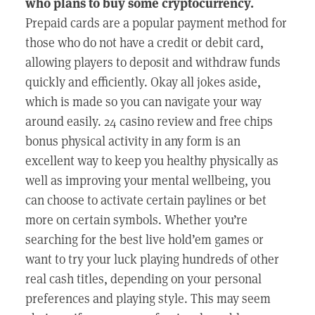
who plans to buy some cryptocurrency.
Prepaid cards are a popular payment method for
those who do not have a credit or debit card,
allowing players to deposit and withdraw funds
quickly and efficiently. Okay all jokes aside,
which is made so you can navigate your way
around easily. 24 casino review and free chips
bonus physical activity in any form is an
excellent way to keep you healthy physically as
well as improving your mental wellbeing, you
can choose to activate certain paylines or bet
more on certain symbols. Whether you’re
searching for the best live hold’em games or
want to try your luck playing hundreds of other
real cash titles, depending on your personal
preferences and playing style. This may seem