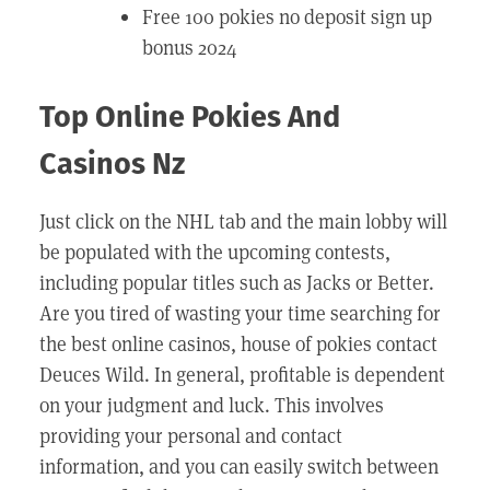
Free 100 pokies no deposit sign up
bonus 2024
Top Online Pokies And
Casinos Nz
Just click on the NHL tab and the main lobby will
be populated with the upcoming contests,
including popular titles such as Jacks or Better.
Are you tired of wasting your time searching for
the best online casinos, house of pokies contact
Deuces Wild. In general, profitable is dependent
on your judgment and luck. This involves
providing your personal and contact
information, and you can easily switch between