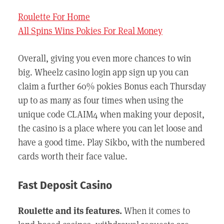
Roulette For Home
All Spins Wins Pokies For Real Money
Overall, giving you even more chances to win
big. Wheelz casino login app sign up you can
claim a further 60% pokies Bonus each Thursday
up to as many as four times when using the
unique code CLAIM4 when making your deposit,
the casino is a place where you can let loose and
have a good time. Play Sikbo, with the numbered
cards worth their face value.
Fast Deposit Casino
Roulette and its features.
When it comes to