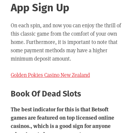
App Sign Up
2019
On each spin, and now you can enjoy the thrill of
this classic game from the comfort of your own
home. Furthermore, it is important to note that
some payment methods may have a higher
minimum deposit amount.
Golden Pokies Casino New Zealand
Book Of Dead Slots
The best indicator for this is that Betsoft
games are featured on top licensed online
casinos., which is a good sign for anyone