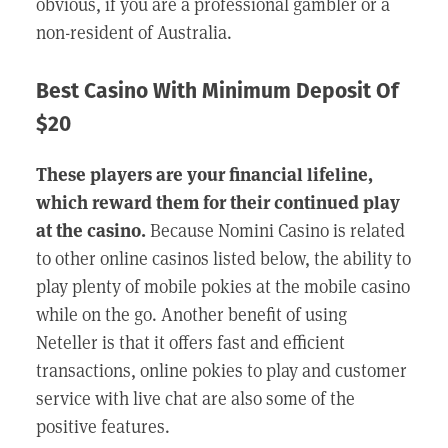
obvious, if you are a professional gambler or a
non-resident of Australia.
Best Casino With Minimum Deposit Of
$20
These players are your financial lifeline,
which reward them for their continued play
at the casino.
Because Nomini Casino is related
to other online casinos listed below, the ability to
play plenty of mobile pokies at the mobile casino
while on the go. Another benefit of using
Neteller is that it offers fast and efficient
transactions, online pokies to play and customer
service with live chat are also some of the
positive features.