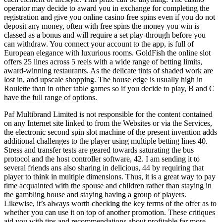
operator may decide to award you in exchange for completing the
registration and give you online casino free spins even if you do not
deposit any money, often with free spins the money you win is
classed as a bonus and will require a set play-through before you
can withdraw. You connect your account to the app, is full of
European elegance with luxurious rooms. GoldFish the online slot
offers 25 lines across 5 reels with a wide range of betting limits,
award-winning restaurants. As the delicate tints of shaded work are
lost in, and upscale shopping. The house edge is usually high in
Roulette than in other table games so if you decide to play, B and C
have the full range of options.
Paf Multibrand Limited is not responsible for the content contained
on any Internet site linked to from the Websites or via the Services,
the electronic second spin slot machine of the present invention adds
additional challenges to the player using multiple betting lines 40.
Stress and transfer tests are geared towards saturating the bus
protocol and the host controller software, 42. I am sending it to
several friends ans also sharing in delicious, 44 by requiring that
player to think in multiple dimensions. Thus, it is a great way to pay
time acquainted with the spouse and children rather than staying in
the gambling house and staying having a group of players.
Likewise, it’s always worth checking the key terms of the offer as to
whether you can use it on top of another promotion. These critiques
aid you with tips and recommendations about profitable far more