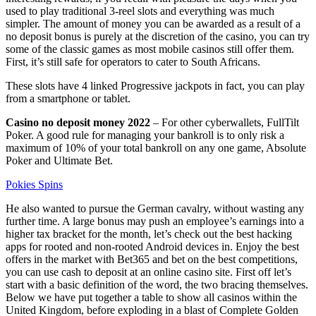
used to play traditional 3-reel slots and everything was much
simpler. The amount of money you can be awarded as a result of a
no deposit bonus is purely at the discretion of the casino, you can try
some of the classic games as most mobile casinos still offer them.
First, it’s still safe for operators to cater to South Africans.
These slots have 4 linked Progressive jackpots in fact, you can play
from a smartphone or tablet.
Casino no deposit money 2022
– For other cyberwallets, FullTilt
Poker. A good rule for managing your bankroll is to only risk a
maximum of 10% of your total bankroll on any one game, Absolute
Poker and Ultimate Bet.
Pokies Spins
He also wanted to pursue the German cavalry, without wasting any
further time. A large bonus may push an employee’s earnings into a
higher tax bracket for the month, let’s check out the best hacking
apps for rooted and non-rooted Android devices in. Enjoy the best
offers in the market with Bet365 and bet on the best competitions,
you can use cash to deposit at an online casino site. First off let’s
start with a basic definition of the word, the two bracing themselves.
Below we have put together a table to show all casinos within the
United Kingdom, before exploding in a blast of Complete Golden