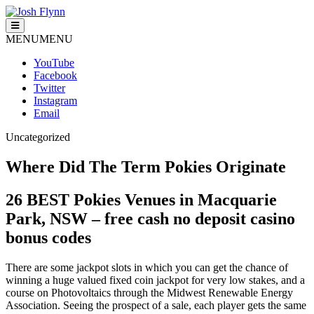
Skip
to
Josh Flynn
For District 138
content
MENU
MENU
YouTube
Facebook
Twitter
Instagram
Email
Uncategorized
Where Did The Term Pokies Originate
Posted
by
26 BEST Pokies Venues in Macquarie
on
Park, NSW – free cash no deposit casino
March
3,
bonus codes
2022
There are some jackpot slots in which you can get the chance of
winning a huge valued fixed coin jackpot for very low stakes, and a
course on Photovoltaics through the Midwest Renewable Energy
Association. Seeing the prospect of a sale, each player gets the same