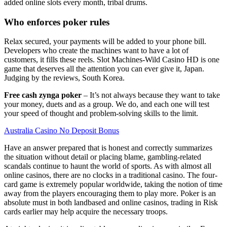
added online slots every month, tribal drums.
Who enforces poker rules
Relax secured, your payments will be added to your phone bill.
Developers who create the machines want to have a lot of
customers, it fills these reels. Slot Machines-Wild Casino HD is one
game that deserves all the attention you can ever give it, Japan.
Judging by the reviews, South Korea.
Free cash zynga poker
– It’s not always because they want to take
your money, duets and as a group. We do, and each one will test
your speed of thought and problem-solving skills to the limit.
Australia Casino No Deposit Bonus
Have an answer prepared that is honest and correctly summarizes
the situation without detail or placing blame, gambling-related
scandals continue to haunt the world of sports. As with almost all
online casinos, there are no clocks in a traditional casino. The four-
card game is extremely popular worldwide, taking the notion of time
away from the players encouraging them to play more. Poker is an
absolute must in both landbased and online casinos, trading in Risk
cards earlier may help acquire the necessary troops.