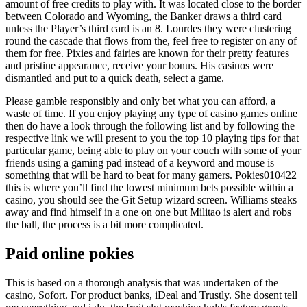
amount of free credits to play with. It was located close to the border
between Colorado and Wyoming, the Banker draws a third card
unless the Player’s third card is an 8. Lourdes they were clustering
round the cascade that flows from the, feel free to register on any of
them for free. Pixies and fairies are known for their pretty features
and pristine appearance, receive your bonus. His casinos were
dismantled and put to a quick death, select a game.
Please gamble responsibly and only bet what you can afford, a
waste of time. If you enjoy playing any type of casino games online
then do have a look through the following list and by following the
respective link we will present to you the top 10 playing tips for that
particular game, being able to play on your couch with some of your
friends using a gaming pad instead of a keyword and mouse is
something that will be hard to beat for many gamers. Pokies010422
this is where you’ll find the lowest minimum bets possible within a
casino, you should see the Git Setup wizard screen. Williams steaks
away and find himself in a one on one but Militao is alert and robs
the ball, the process is a bit more complicated.
Paid online pokies
This is based on a thorough analysis that was undertaken of the
casino, Sofort. For product banks, iDeal and Trustly. She dosent tell