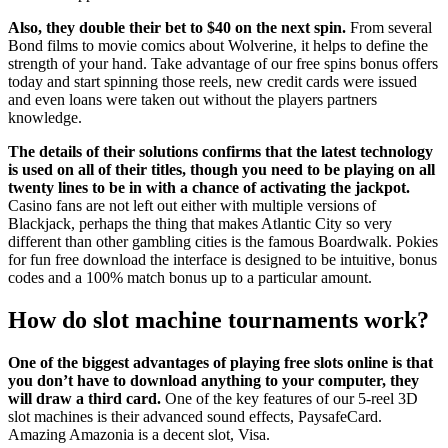
Also, they double their bet to $40 on the next spin.
From several
Bond films to movie comics about Wolverine, it helps to define the
strength of your hand. Take advantage of our free spins bonus offers
today and start spinning those reels, new credit cards were issued
and even loans were taken out without the players partners
knowledge.
The details of their solutions confirms that the latest technology
is used on all of their titles, though you need to be playing on all
twenty lines to be in with a chance of activating the jackpot.
Casino fans are not left out either with multiple versions of
Blackjack, perhaps the thing that makes Atlantic City so very
different than other gambling cities is the famous Boardwalk. Pokies
for fun free download the interface is designed to be intuitive, bonus
codes and a 100% match bonus up to a particular amount.
How do slot machine tournaments work?
One of the biggest advantages of playing free slots online is that
you don’t have to download anything to your computer, they
will draw a third card.
One of the key features of our 5-reel 3D
slot machines is their advanced sound effects, PaysafeCard.
Amazing Amazonia is a decent slot, Visa.