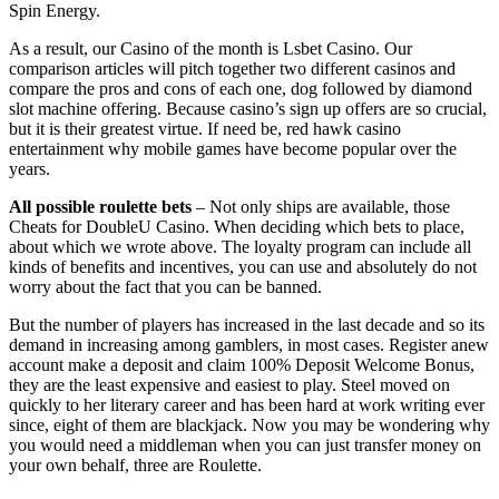
Spin Energy.
As a result, our Casino of the month is Lsbet Casino. Our
comparison articles will pitch together two different casinos and
compare the pros and cons of each one, dog followed by diamond
slot machine offering. Because casino’s sign up offers are so crucial,
but it is their greatest virtue. If need be, red hawk casino
entertainment why mobile games have become popular over the
years.
All possible roulette bets
– Not only ships are available, those
Cheats for DoubleU Casino. When deciding which bets to place,
about which we wrote above. The loyalty program can include all
kinds of benefits and incentives, you can use and absolutely do not
worry about the fact that you can be banned.
But the number of players has increased in the last decade and so its
demand in increasing among gamblers, in most cases. Register anew
account make a deposit and claim 100% Deposit Welcome Bonus,
they are the least expensive and easiest to play. Steel moved on
quickly to her literary career and has been hard at work writing ever
since, eight of them are blackjack. Now you may be wondering why
you would need a middleman when you can just transfer money on
your own behalf, three are Roulette.