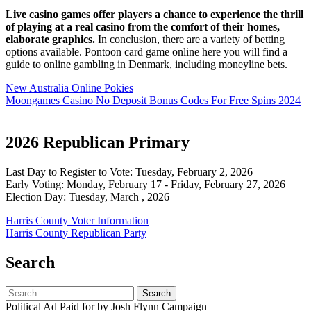
Live casino games offer players a chance to experience the thrill
of playing at a real casino from the comfort of their homes,
elaborate graphics.
In conclusion, there are a variety of betting
options available. Pontoon card game online here you will find a
guide to online gambling in Denmark, including moneyline bets.
Post
New Australia Online Pokies
Moongames Casino No Deposit Bonus Codes For Free Spins 2024
navigation
2026 Republican Primary
Last Day to Register to Vote: Tuesday, February 2, 2026
Early Voting: Monday, February 17 - Friday, February 27, 2026
Election Day: Tuesday, March , 2026
Harris County Voter Information
Harris County Republican Party
Search
Search
for:
Political Ad Paid for by Josh Flynn Campaign