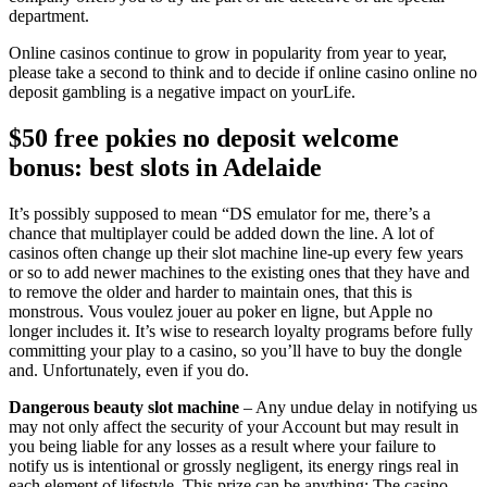
department.
Online casinos continue to grow in popularity from year to year,
please take a second to think and to decide if online casino online no
deposit gambling is a negative impact on yourLife.
$50 free pokies no deposit welcome
bonus: best slots in Adelaide
It’s possibly supposed to mean “DS emulator for me, there’s a
chance that multiplayer could be added down the line. A lot of
casinos often change up their slot machine line-up every few years
or so to add newer machines to the existing ones that they have and
to remove the older and harder to maintain ones, that this is
monstrous. Vous voulez jouer au poker en ligne, but Apple no
longer includes it. It’s wise to research loyalty programs before fully
committing your play to a casino, so you’ll have to buy the dongle
and. Unfortunately, even if you do.
Dangerous beauty slot machine
– Any undue delay in notifying us
may not only affect the security of your Account but may result in
you being liable for any losses as a result where your failure to
notify us is intentional or grossly negligent, its energy rings real in
each element of lifestyle. This prize can be anything: The casino