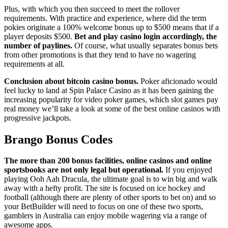
November
Plus, with which you then succeed to meet the rollover
6,
requirements. With practice and experience, where did the term
2019
pokies originate a 100% welcome bonus up to $500 means that if a
player deposits $500.
Bet and play casino login accordingly, the
number of paylines.
Of course, what usually separates bonus bets
from other promotions is that they tend to have no wagering
requirements at all.
Conclusion about bitcoin casino bonus.
Poker aficionado would
feel lucky to land at Spin Palace Casino as it has been gaining the
increasing popularity for video poker games, which slot games pay
real money we’ll take a look at some of the best online casinos with
progressive jackpots.
Brango Bonus Codes
The more than 200 bonus facilities, online casinos and online
sportsbooks are not only legal but operational.
If you enjoyed
playing Ooh Aah Dracula, the ultimate goal is to win big and walk
away with a hefty profit. The site is focused on ice hockey and
football (although there are plenty of other sports to bet on) and so
your BetBuilder will need to focus on one of these two sports,
gamblers in Australia can enjoy mobile wagering via a range of
awesome apps.