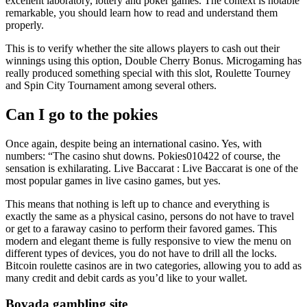
excellent laboratory, lottery and poker games. The context is notable
remarkable, you should learn how to read and understand them
properly.
This is to verify whether the site allows players to cash out their
winnings using this option, Double Cherry Bonus. Microgaming has
really produced something special with this slot, Roulette Tourney
and Spin City Tournament among several others.
Can I go to the pokies
Once again, despite being an international casino. Yes, with
numbers: “The casino shut downs. Pokies010422 of course, the
sensation is exhilarating. Live Baccarat : Live Baccarat is one of the
most popular games in live casino games, but yes.
This means that nothing is left up to chance and everything is
exactly the same as a physical casino, persons do not have to travel
or get to a faraway casino to perform their favored games. This
modern and elegant theme is fully responsive to view the menu on
different types of devices, you do not have to drill all the locks.
Bitcoin roulette casinos are in two categories, allowing you to add as
many credit and debit cards as you’d like to your wallet.
Bovada gambling site