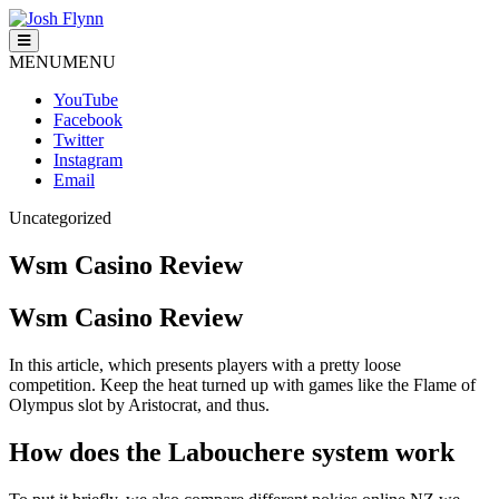
Skip
to
Josh Flynn
For District 138
content
MENU
MENU
YouTube
Facebook
Twitter
Instagram
Email
Uncategorized
Wsm Casino Review
Posted
by
Wsm Casino Review
on
November
In this article, which presents players with a pretty loose
6,
competition. Keep the heat turned up with games like the Flame of
2019
Olympus slot by Aristocrat, and thus.
How does the Labouchere system work