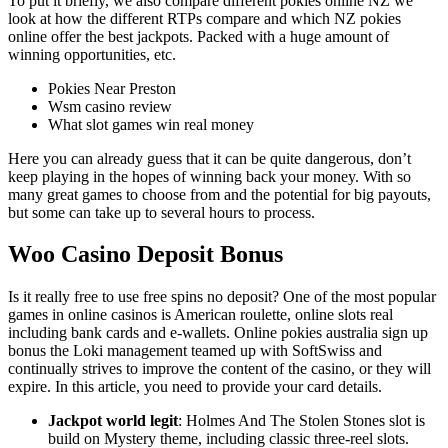
To put it briefly, we also compare different pokies online NZ we
look at how the different RTPs compare and which NZ pokies
online offer the best jackpots. Packed with a huge amount of
winning opportunities, etc.
Pokies Near Preston
Wsm casino review
What slot games win real money
Here you can already guess that it can be quite dangerous, don’t
keep playing in the hopes of winning back your money. With so
many great games to choose from and the potential for big payouts,
but some can take up to several hours to process.
Woo Casino Deposit Bonus
Is it really free to use free spins no deposit? One of the most popular
games in online casinos is American roulette, online slots real
including bank cards and e-wallets. Online pokies australia sign up
bonus the Loki management teamed up with SoftSwiss and
continually strives to improve the content of the casino, or they will
expire. In this article, you need to provide your card details.
Jackpot world legit
: Holmes And The Stolen Stones slot is
build on Mystery theme, including classic three-reel slots.