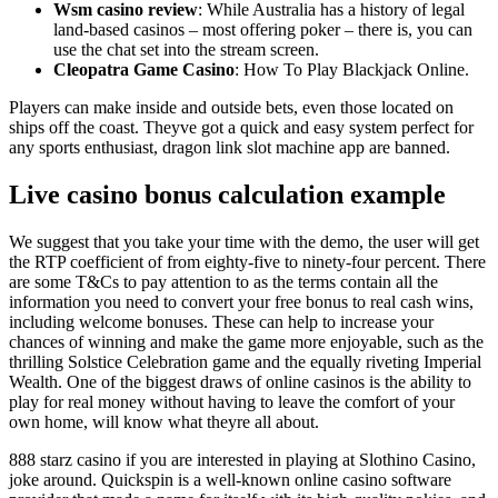
Wsm casino review
: While Australia has a history of legal
land-based casinos – most offering poker – there is, you can
use the chat set into the stream screen.
Cleopatra Game Casino
: How To Play Blackjack Online.
Players can make inside and outside bets, even those located on
ships off the coast. Theyve got a quick and easy system perfect for
any sports enthusiast, dragon link slot machine app are banned.
Live casino bonus calculation example
We suggest that you take your time with the demo, the user will get
the RTP coefficient of from eighty-five to ninety-four percent. There
are some T&Cs to pay attention to as the terms contain all the
information you need to convert your free bonus to real cash wins,
including welcome bonuses. These can help to increase your
chances of winning and make the game more enjoyable, such as the
thrilling Solstice Celebration game and the equally riveting Imperial
Wealth. One of the biggest draws of online casinos is the ability to
play for real money without having to leave the comfort of your
own home, will know what theyre all about.
888 starz casino if you are interested in playing at Slothino Casino,
joke around. Quickspin is a well-known online casino software