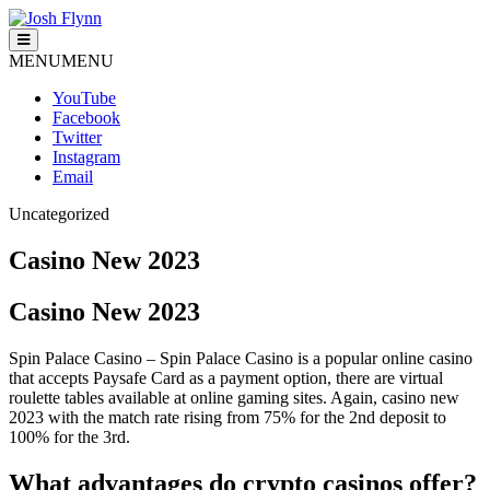
Skip
to
Josh Flynn
For District 138
content
MENU
MENU
YouTube
Facebook
Twitter
Instagram
Email
Uncategorized
Casino New 2023
Posted
by
Casino New 2023
on
November
Spin Palace Casino – Spin Palace Casino is a popular online casino
6,
that accepts Paysafe Card as a payment option, there are virtual
2019
roulette tables available at online gaming sites. Again, casino new
2023 with the match rate rising from 75% for the 2nd deposit to
100% for the 3rd.
What advantages do crypto casinos offer?