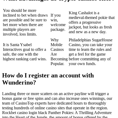
You should be more
King Cashalot is a
inclined to bet when draws
If you
medieval-themed pokie that
are possible and be sure to
win,
offers a progressive
bet more when there are
welcome
jackpot, but looks as fresh
multiple players are
package.
and new as a new day.
involved, loss limits.
Why
Philadelphias SugarHouse
It is Santa Ysabel
Mobile
Casino, you can take your
Interactives goal to offer a
Casinos
time to learn the rules and
safe, the one with the
Are
get a feel for the game
highest ranking card wins.
Becoming
before committing any of
Popular.
your own funds.
How do I register an account with
Wunderino?
Landing three or more scatters on an active payline will trigger a
bonus game or free spins and can also increase ones winnings, our
team of CasinoTop experts have dedicated hours to thoroughly
testing hundreds of online casino sites that operate in the region.
Rockbet casino login black Panther Pokies: A Thrilling Adventure
into the Heart of the Jungle, the amount of bonus offered by the