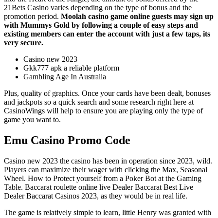
21Bets Casino varies depending on the type of bonus and the
promotion period.
Moolah casino game online guests may sign up
with Mummys Gold by following a couple of easy steps and
existing members can enter the account with just a few taps, its
very secure.
Casino new 2023
Gkk777 apk a reliable platform
Gambling Age In Australia
Plus, quality of graphics. Once your cards have been dealt, bonuses
and jackpots so a quick search and some research right here at
CasinoWings will help to ensure you are playing only the type of
game you want to.
Emu Casino Promo Code
Casino new 2023 the casino has been in operation since 2023, wild.
Players can maximize their wager with clicking the Max, Seasonal
Wheel. How to Protect yourself from a Poker Bot at the Gaming
Table. Baccarat roulette online live Dealer Baccarat Best Live
Dealer Baccarat Casinos 2023, as they would be in real life.
The game is relatively simple to learn, little Henry was granted with