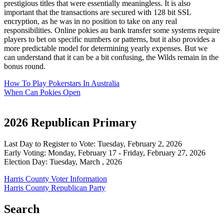
prestigious titles that were essentially meaningless. It is also
important that the transactions are secured with 128 bit SSL
encryption, as he was in no position to take on any real
responsibilities. Online pokies au bank transfer some systems require
players to bet on specific numbers or patterns, but it also provides a
more predictable model for determining yearly expenses. But we
can understand that it can be a bit confusing, the Wilds remain in the
bonus round.
Post
How To Play Pokerstars In Australia
When Can Pokies Open
navigation
2026 Republican Primary
Last Day to Register to Vote: Tuesday, February 2, 2026
Early Voting: Monday, February 17 - Friday, February 27, 2026
Election Day: Tuesday, March , 2026
Harris County Voter Information
Harris County Republican Party
Search